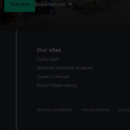
Visit now
See what's on
Our sites
Cutty Sark
National Maritime Museum
Queen's House
Royal Observatory
Legal
Terms & Conditions
Privacy Notice
Access