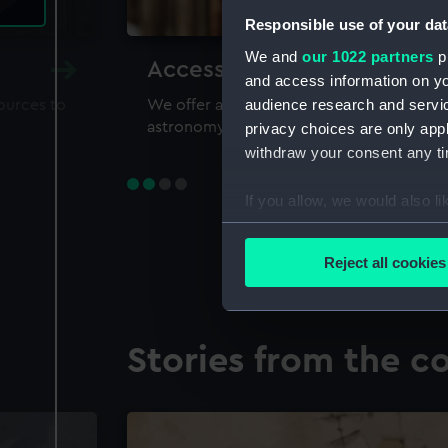
Responsible use of your dat
We and
our 1022 partners
pr
Accessing our collections 
and access information on yo
audience research and servi
sources to
We offer a world-class resource for study
astronomy and time
privacy choices are only app
withdraw your consent any tim
If you allow, we would also lik
Collect information a
Identify your device by
Reject all cookies
Find out more about how your
We use necessary cookies to
Stories from the co
We’d like to use additional 
improve it. We may also use c
party sources. You can choos