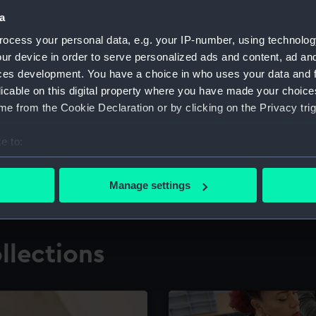
a
ocess your personal data, e.g. your IP-number, using technolog
for research
The Caird Librar
ur device in order to serve personalized ads and content, ad a
ces development. You have a choice in who uses your data and 
ing maritime history,
Visit the world's largest 
the National Maritime M
licable on this digital property where you have made your choic
e from the Cookie Declaration or by clicking on the Privacy trig
e to:
bout your geographical location which can be accurate to within 
 actively scanning it for specific characteristics (fingerprinting)
Manage settings
 personal data is processed and set your preferences in the
det
 make our websites work correctly for you.
llections
cookies to remember your preferences, understand how our websit
ookies to tailor our marketing to your interests and deliver emb
e to allow all cookies, change your preferences or opt-out at an