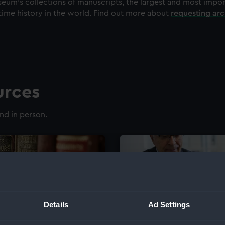
eum's collections of manuscripts, the largest and most impo
time history in the world. Find out more about
requesting ar
urces
nd in person.
Details
Ad Settings