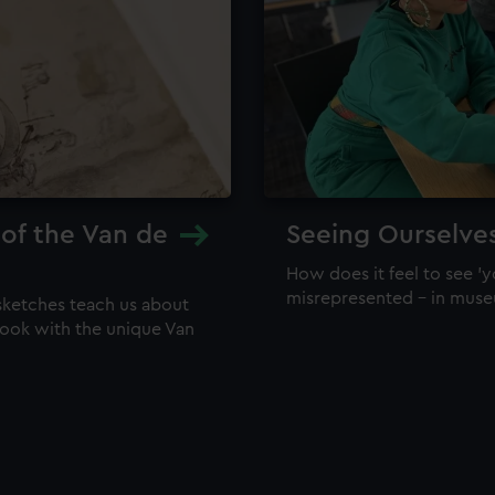
 of the Van de
Seeing Ourselve
How does it feel to see 'y
misrepresented – in mus
sketches teach us about
 look with the unique Van