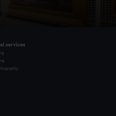
l services
ing
ing
otography