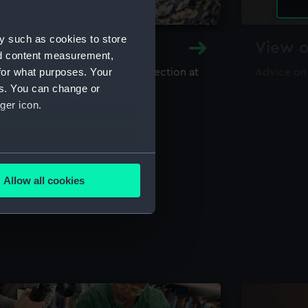
y such as cookies to store
y and Archive
View o
nd content measurement,
for what purposes. Your
maritime library and archive collection at
Advice on
useum
es. You can change or
ger icon.
several meters
Allow all cookies
ails section
.
e is used, and to help us
edded content from third-
y time.