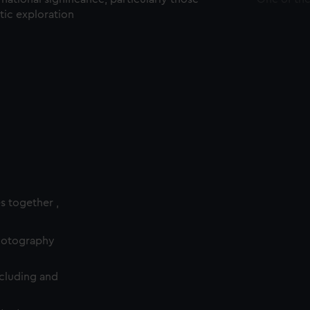
ctic exploration
es together ,
photography
cluding and