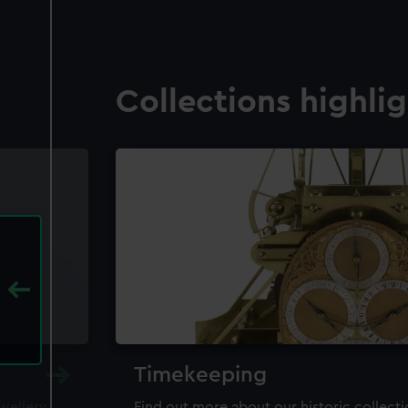
Collections highli
Timekeeping
ewellery,
Find out more about our historic collect