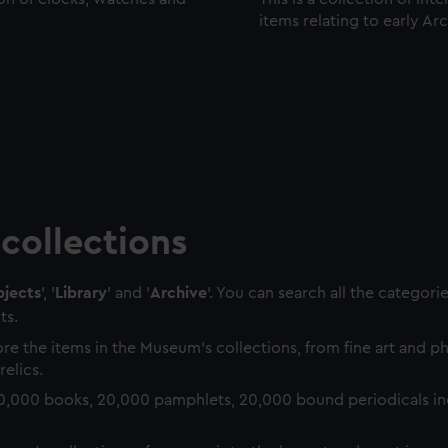
items relating to early Ar
collections
jects
', '
Library
' and '
Archive
'. You can search all the categori
ts.
re the items in the Museum's collections, from fine art and 
relics.
0,000 books, 20,000 pamphlets, 20,000 bound periodicals in