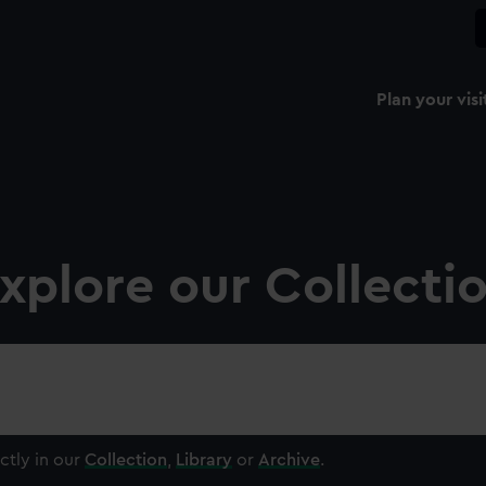
Plan your visi
xplore our Collecti
ctly in our
Collection
,
Library
or
Archive
.