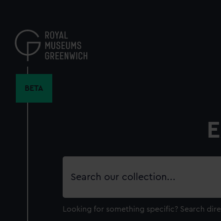
Skip
to
main
content
BETA
E
Search
our
collection
Looking for something specific?
Search dire