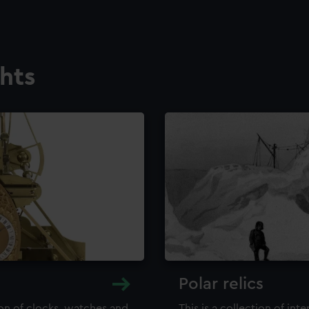
ghts
Polar relics
ion of clocks, watches and
This is a collection of int