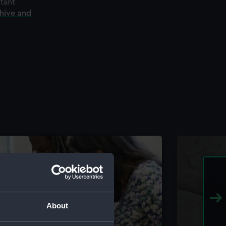
rtant
chive and
About