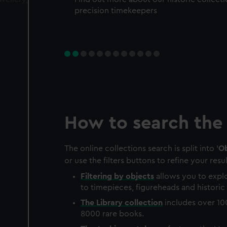
precision timekeepers
How to search the 
The online collections search is split into '
Ob
or use the filters buttons to refine your resul
Filtering by
objects
allows you to explo
to timepieces, figureheads and historic 
The
Library
collection
includes over 10
8000 rare books.