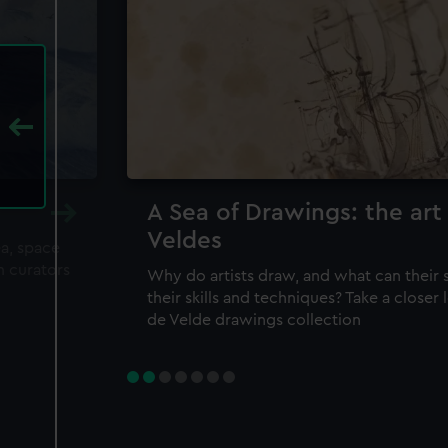
A Sea of Drawings: the art
Veldes
ea, space
m curators
Why do artists draw, and what can their 
their skills and techniques? Take a closer
de Velde drawings collection