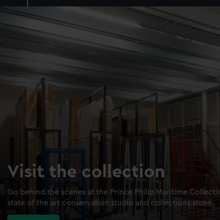
Visit the collection
Go behind the scenes at the Prince Philip Maritime Collect
state of the art conservation studio and collections store