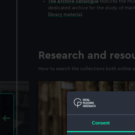
The
Archive
catalogue
features the Mus
dedicated archive for the study of mari
library material
.
Research and reso
How to search the collections both online a
Consent