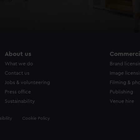
About us
Commercia
What we do
Brand licens
Contact us
Image licens
Jobs & volunteering
Filming & ph
Press office
Publishing
Sustainability
Venue hire
ibility
Cookie Policy