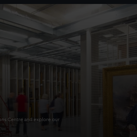
ions Centre and explore our