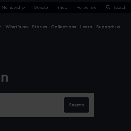
Membership
Donate
Shop
Venue hire
Search
t
What's on
Stories
Collections
Learn
Support us
Ma
Close
on