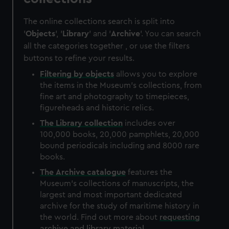
The online collections search is split into
'
Objects
', '
Library
' and '
Archive
'. You can search
all the categories together , or use the filters
buttons to refine your results.
Filtering by
objects
allows you to explore
the items in the Museum's collections, from
fine art and photography to timepieces,
figureheads and historic relics.
The
Library
collection
includes over
100,000 books, 20,000 pamphlets, 20,000
bound periodicals including and 8000 rare
books.
The
Archive
catalogue
features the
Museum's collections of manuscripts, the
largest and most important dedicated
archive for the study of maritime history in
the world. Find out more about
requesting
archive and library material
.