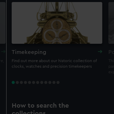
Timekeeping
Po
re,
Find out more about our historic collection of
Thi
clocks, watches and precision timekeepers
par
ex
How to search the
collections