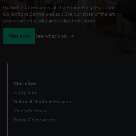
Go behind the scenes at the Prince Philip Maritime
Collections Centre and explore our state of the art
conservation studio and collections store
Visit now
See what's on
Our sites
Cutty Sark
National Maritime Museum
Queen's House
Royal Observatory