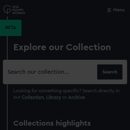
Skip
to
Menu
Close
M
main
content
BETA
Explore our Collection
Search
our
collection
Looking for something specific?
Search directly in
our
Collection
,
Library
or
Archive
.
Collections highlights