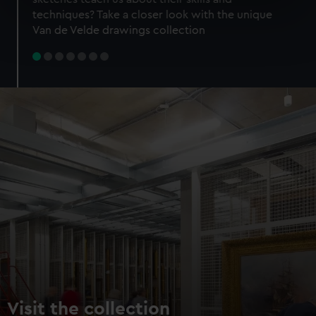
specific characteristics (fingerprinting)
techniques? Take a closer look with the unique
Find out more about how your personal data is processed
Van de Velde drawings collection
and set your preferences in the
details section
.
We use necessary cookies to make our websites work
correctly for you.
We’d like to use additional cookies to remember your
preferences, understand how our website is used, and to
help us improve it. We may also use cookies to tailor our
marketing to your interests and deliver embedded content
from third-party sources. You can choose to allow all
cookies, change your preferences or opt-out at any time.
Visit the collection