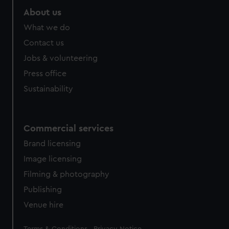
About us
What we do
Contact us
Jobs & volunteering
Press office
Sustainability
Commercial services
Brand licensing
Image licensing
Filming & photography
Publishing
Venue hire
Legal