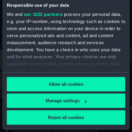
Mu
maritime history, astronomy and time
Responsible use of your data
We and
our 1022 partners
process your personal data,
e.g. your IP-number, using technology such as cookies to
store and access information on your device in order to
serve personalized ads and content, ad and content
Stories from the collections
measurement, audience research and services
development. You have a choice in who uses your data
and for what purposes. Your privacy choices are only
applicable on this digital property where you have made
your choices. You can change or withdraw your consent
any time from the Cookie Declaration or by clicking on
Allow all cookies
the Privacy trigger icon.
If you allow, we would also like to:
Manage settings
A Sea of Drawings: the art of the
S
Collect information about your geographical
Van de Veldes
location which can be accurate to within several
Reject all cookies
How
meters
or
Why do artists draw, and what can their
Identify your device by actively scanning it for
sketches teach us about their skills and