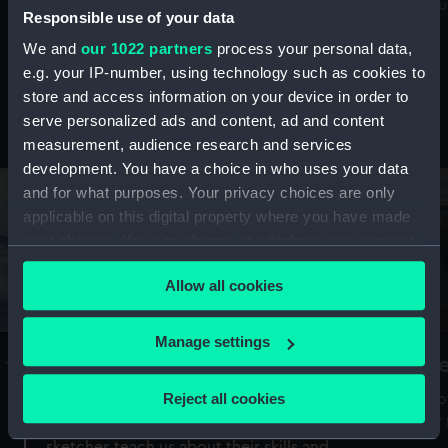
Mu
maritime history, astronomy and time
Responsible use of your data
We and
our 1022 partners
process your personal data,
e.g. your IP-number, using technology such as cookies to
store and access information on your device in order to
serve personalized ads and content, ad and content
Stories from the collections
measurement, audience research and services
development. You have a choice in who uses your data
and for what purposes. Your privacy choices are only
applicable on this digital property where you have made
your choices. You can change or withdraw your consent
any time from the Cookie Declaration or by clicking on
Allow all cookies
the Privacy trigger icon.
If you allow, we would also like to:
Manage settings
A Sea of Drawings: the art of the
S
Collect information about your geographical
Van de Veldes
location which can be accurate to within several
Reject all cookies
How
meters
or
Why do artists draw, and what can their
Identify your device by actively scanning it for
sketches teach us about their skills and