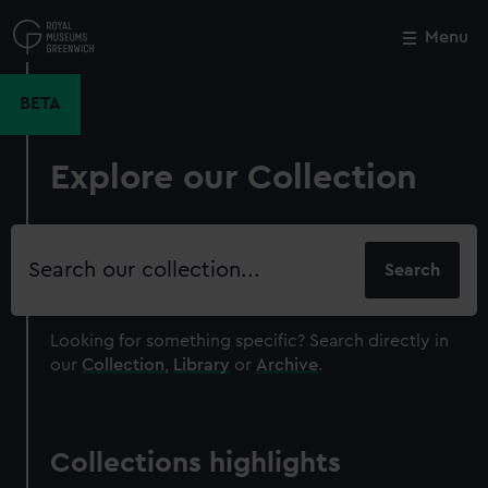
Skip
to
Menu
Close
M
main
content
BETA
Explore our Collection
Search
our
collection
Looking for something specific?
Search directly in
our
Collection
,
Library
or
Archive
.
Collections highlights