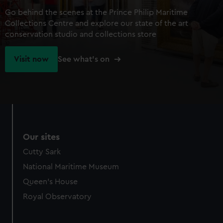
Go behind the scenes at the Prince Philip Maritime
Collections Centre and explore our state of the art
conservation studio and collections store
Visit now
See what's on
Our sites
Cutty Sark
National Maritime Museum
Queen's House
Royal Observatory