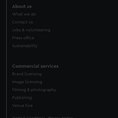
About us
What we do
Contact us
Jobs & volunteering
Press office
Sustainability
Commercial services
Brand licensing
Image licensing
Filming & photography
Publishing
Venue hire
Legal