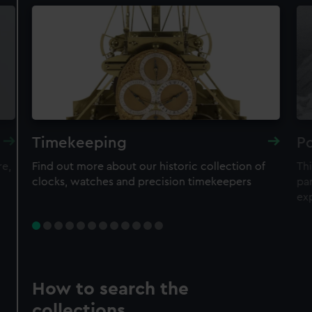
Timekeeping
Po
re,
Find out more about our historic collection of
Thi
clocks, watches and precision timekeepers
par
ex
How to search the
collections