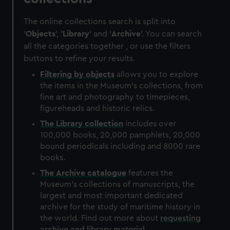
The online collections search is split into
'
Objects
', '
Library
' and '
Archive
'. You can search
all the categories together , or use the filters
buttons to refine your results.
Filtering by
objects
allows you to explore
the items in the Museum's collections, from
fine art and photography to timepieces,
figureheads and historic relics.
The
Library
collection
includes over
100,000 books, 20,000 pamphlets, 20,000
bound periodicals including and 8000 rare
books.
The
Archive
catalogue
features the
Museum's collections of manuscripts, the
largest and most important dedicated
archive for the study of maritime history in
the world. Find out more about
requesting
archive and library material
.