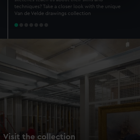
specific characteristics (fingerprinting)
techniques? Take a closer look with the unique
Find out more about how your personal data is processed
Van de Velde drawings collection
and set your preferences in the
details section
.
We use necessary cookies to make our websites work
correctly for you.
We’d like to use additional cookies to remember your
preferences, understand how our website is used, and to
help us improve it. We may also use cookies to tailor our
marketing to your interests and deliver embedded content
from third-party sources. You can choose to allow all
cookies, change your preferences or opt-out at any time.
Visit the collection