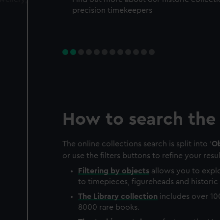
precision timekeepers
How to search the 
The online collections search is split into '
Ob
or use the filters buttons to refine your resul
Filtering by
objects
allows you to explo
to timepieces, figureheads and historic 
The
Library
collection
includes over 10
8000 rare books.