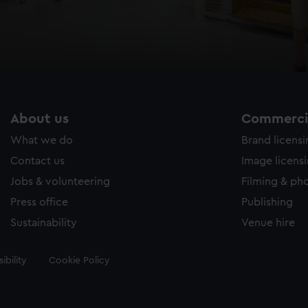
About us
Commercia
What we do
Brand licens
Contact us
Image licens
Jobs & volunteering
Filming & ph
Press office
Publishing
Sustainability
Venue hire
ibility
Cookie Policy