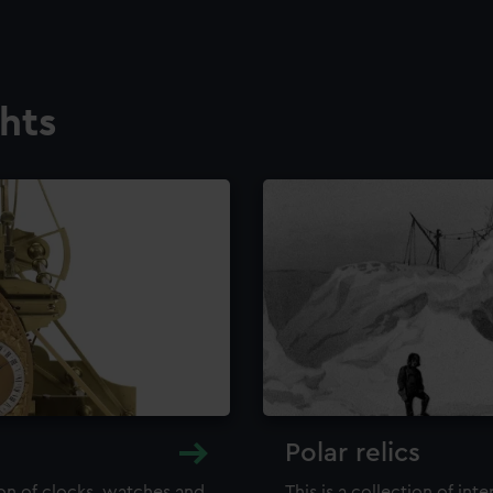
ghts
Polar relics
ion of clocks, watches and
This is a collection of int