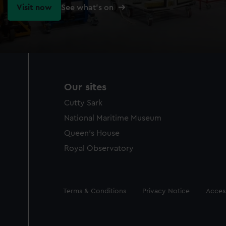
Visit now
See what's on
Our sites
Cutty Sark
National Maritime Museum
Queen's House
Royal Observatory
Legal
Terms & Conditions
Privacy Notice
Access