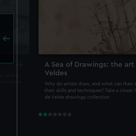
A Sea of Drawings: the art
Veldes
ea, space
m curators
Why do artists draw, and what can their 
their skills and techniques? Take a closer
de Velde drawings collection