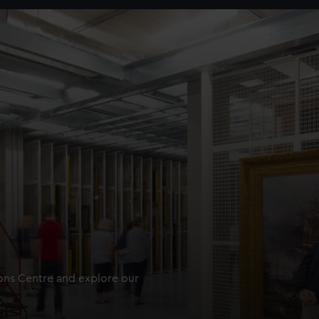
ions Centre and explore our