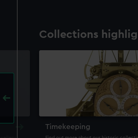
Collections highli
Timekeeping
ewellery,
Find out more about our historic collect