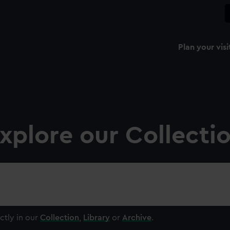
Plan your visi
xplore our Collecti
ctly in our
Collection
,
Library
or
Archive
.