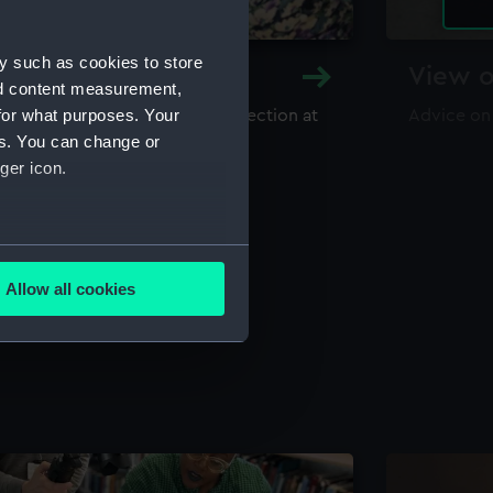
y such as cookies to store
y and Archive
View o
nd content measurement,
for what purposes. Your
maritime library and archive collection at
Advice on
useum
es. You can change or
ger icon.
several meters
Allow all cookies
ails section
.
e is used, and to help us
edded content from third-
y time.