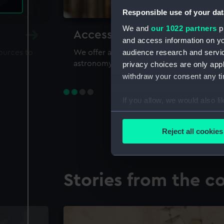
Responsible use of your dat
We and
our 1022 partners
pr
Accessing our collections 
and access information on yo
audience research and servi
sources to
We offer a world-class resource for study
astronomy and time
privacy choices are only app
withdraw your consent any tim
If you allow, we would also lik
Collect information a
Identify your device by
Reject all cookies
Find out more about how your
We use necessary cookies to
Stories from the co
We’d like to use additional 
improve it. We may also use c
party sources. You can choos