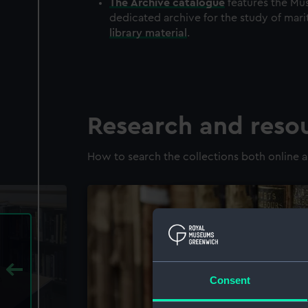
The
Archive
catalogue
features the Mus
dedicated archive for the study of mari
library material
.
Research and reso
How to search the collections both online a
Consent