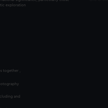
ctic exploration
es together ,
photography
cluding and