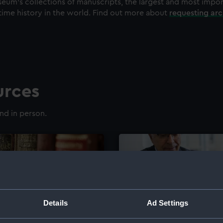
eum's collections of manuscripts, the largest and most impo
time history in the world. Find out more about
requesting ar
urces
nd in person.
Details
Ad Settings