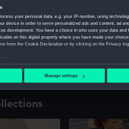
a
ocess your personal data, e.g. your IP-number, using technolog
for research
The Caird Librar
ur device in order to serve personalized ads and content, ad a
ces development. You have a choice in who uses your data and 
ing maritime history,
Visit the world's largest 
the National Maritime M
licable on this digital property where you have made your choic
e from the Cookie Declaration or by clicking on the Privacy trig
e to:
bout your geographical location which can be accurate to within 
 actively scanning it for specific characteristics (fingerprinting)
Manage settings
 personal data is processed and set your preferences in the
det
 make our websites work correctly for you.
llections
cookies to remember your preferences, understand how our websit
ookies to tailor our marketing to your interests and deliver emb
e to allow all cookies, change your preferences or opt-out at an