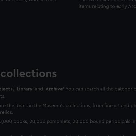
items relating to early Ar
collections
jects
', '
Library
' and '
Archive
'. You can search all the categori
ts.
re the items in the Museum's collections, from fine art and 
relics.
0,000 books, 20,000 pamphlets, 20,000 bound periodicals in