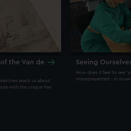
 of the Van de
Seeing Ourselve
How does it feel to see 'y
misrepresented – in mus
sketches teach us about
 look with the unique Van