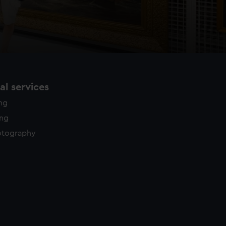
l services
ing
ing
otography