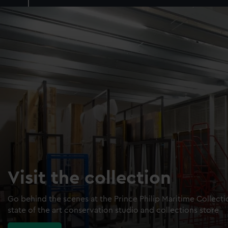
Visit the collection
Go behind the scenes at the Prince Philip Maritime Collect
state of the art conservation studio and collections store