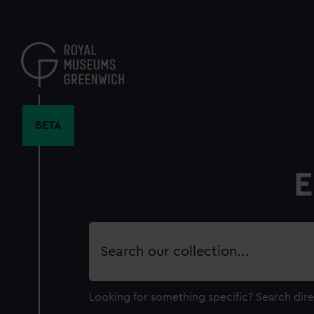
Skip
to
main
content
BETA
E
Search
our
collection
Looking for something specific?
Search dire