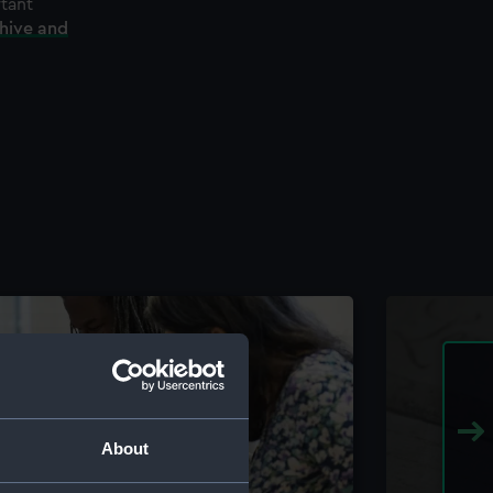
rtant
chive and
About