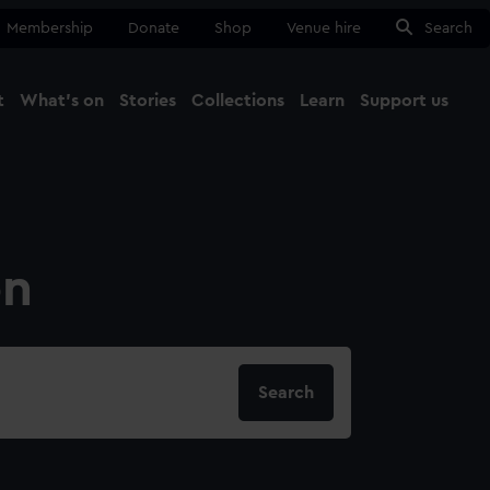
Membership
Donate
Shop
Venue hire
Search
t
What's on
Stories
Collections
Learn
Support us
Ma
Close
on