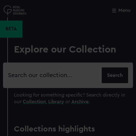
Skip
to
Menu
Close
M
main
content
BETA
Explore our Collection
Search
our
collection
Looking for something specific?
Search directly in
our
Collection
,
Library
or
Archive
.
Collections highlights