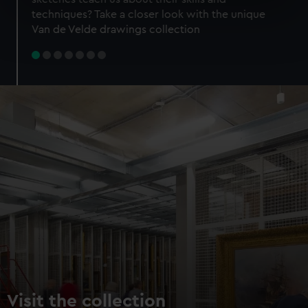
specific characteristics (fingerprinting)
techniques? Take a closer look with the unique
Find out more about how your personal data is processed
Van de Velde drawings collection
and set your preferences in the
details section
.
We use necessary cookies to make our websites work
correctly for you.
We’d like to use additional cookies to remember your
preferences, understand how our website is used, and to
help us improve it. We may also use cookies to tailor our
marketing to your interests and deliver embedded content
from third-party sources. You can choose to allow all
cookies, change your preferences or opt-out at any time.
Visit the collection