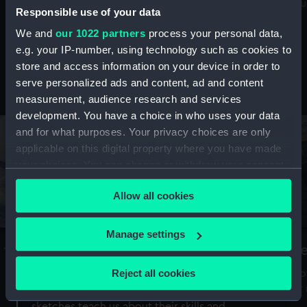
Mu
maritime history, astronomy and time
Responsible use of your data
We and
our 1022 partners
process your personal data,
e.g. your IP-number, using technology such as cookies to
store and access information on your device in order to
serve personalized ads and content, ad and content
Stories from the collections
measurement, audience research and services
development. You have a choice in who uses your data
and for what purposes. Your privacy choices are only
applicable on this digital property where you have made
your choices. You can change or withdraw your consent
any time from the Cookie Declaration or by clicking on
Allow all cookies
the Privacy trigger icon.
If you allow, we would also like to:
Manage settings
A Sea of Drawings: the art of the
S
Collect information about your geographical
Van de Veldes
location which can be accurate to within several
Reject all cookies
How
meters
or
Why do artists draw, and what can their
Identify your device by actively scanning it for
sketches teach us about their skills and