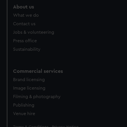
About us
What we do
Contact us
Jobs & volunteering
Press office
Sustainability
Commercial services
Brand licensing
Image licensing
Filming & photography
Publishing
Venue hire
Legal