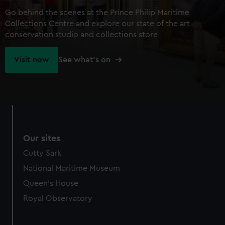
Go behind the scenes at the Prince Philip Maritime
Collections Centre and explore our state of the art
conservation studio and collections store
Visit now
See what's on
Our sites
Cutty Sark
National Maritime Museum
Queen's House
Royal Observatory