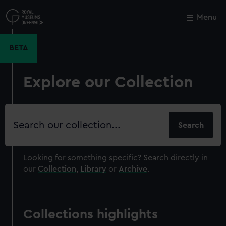
Skip
to
Menu
Close
M
main
content
BETA
Explore our Collection
Search
our
collection
Looking for something specific?
Search directly in
our
Collection
,
Library
or
Archive
.
Collections highlights