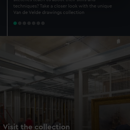
specific characteristics (fingerprinting)
techniques? Take a closer look with the unique
Find out more about how your personal data is processed
Van de Velde drawings collection
and set your preferences in the
details section
.
We use necessary cookies to make our websites work
correctly for you.
We’d like to use additional cookies to remember your
preferences, understand how our website is used, and to
help us improve it. We may also use cookies to tailor our
marketing to your interests and deliver embedded content
from third-party sources. You can choose to allow all
cookies, change your preferences or opt-out at any time.
Visit the collection