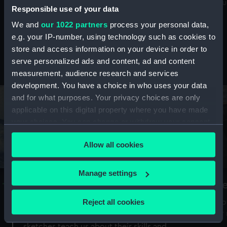
Mu
maritime history, astronomy and time
Responsible use of your data
We and
our 1022 partners
process your personal data,
e.g. your IP-number, using technology such as cookies to
store and access information on your device in order to
serve personalized ads and content, ad and content
Stories from the collections
measurement, audience research and services
development. You have a choice in who uses your data
and for what purposes. Your privacy choices are only
applicable on this digital property where you have made
your choices. You can change or withdraw your consent
any time from the Cookie Declaration or by clicking on
Allow all cookies
the Privacy trigger icon.
If you allow, we would also like to:
Manage settings
A Sea of Drawings: the art of the
S
Collect information about your geographical
Van de Veldes
location which can be accurate to within several
Reject all cookies
How
meters
or
Why do artists draw, and what can their
Identify your device by actively scanning it for
sketches teach us about their skills and