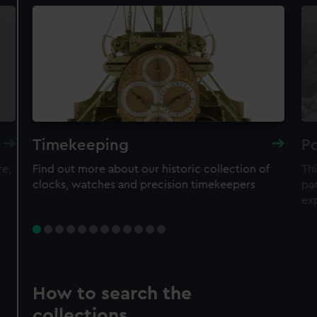
Timekeeping
Po
re,
Find out more about our historic collection of
Thi
clocks, watches and precision timekeepers
par
ex
How to search the
collections