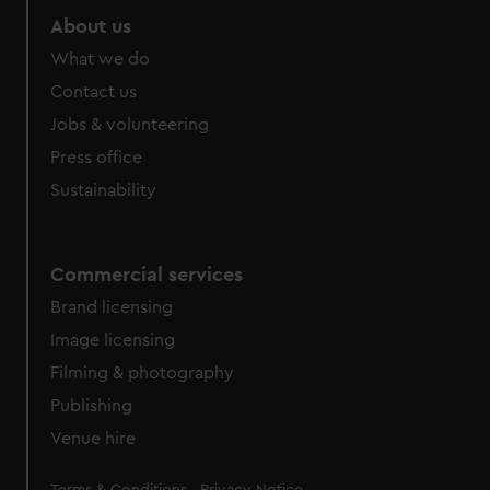
About us
What we do
Contact us
Jobs & volunteering
Press office
Sustainability
Commercial services
Brand licensing
Image licensing
Filming & photography
Publishing
Venue hire
Legal