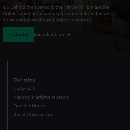
Go behind the scenes at the Prince Philip Maritime
Collections Centre and explore our state of the art
conservation studio and collections store
Visit now
See what's on
Our sites
Cutty Sark
National Maritime Museum
Queen's House
Royal Observatory