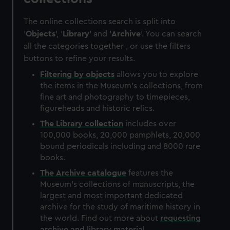
The online collections search is split into
'
Objects
', '
Library
' and '
Archive
'. You can search
all the categories together , or use the filters
buttons to refine your results.
Filtering by
objects
allows you to explore
the items in the Museum's collections, from
fine art and photography to timepieces,
figureheads and historic relics.
The
Library
collection
includes over
100,000 books, 20,000 pamphlets, 20,000
bound periodicals including and 8000 rare
books.
The
Archive
catalogue
features the
Museum's collections of manuscripts, the
largest and most important dedicated
archive for the study of maritime history in
the world. Find out more about
requesting
archive and library material
.