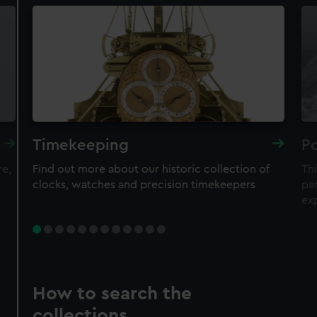
Timekeeping
Po
re,
Find out more about our historic collection of
Thi
clocks, watches and precision timekeepers
par
ex
How to search the
collections