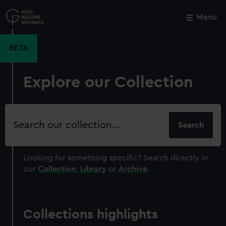
Skip
to
Menu
Close
M
main
content
BETA
Explore our Collection
Search
our
collection
Looking for something specific?
Search directly in
our
Collection
,
Library
or
Archive
.
Collections highlights