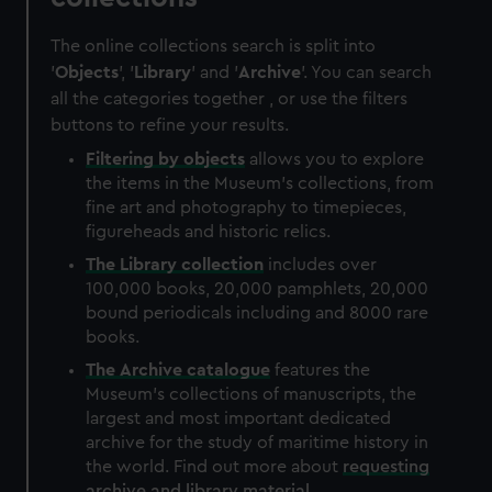
The online collections search is split into
'
Objects
', '
Library
' and '
Archive
'. You can search
all the categories together , or use the filters
buttons to refine your results.
Filtering by
objects
allows you to explore
the items in the Museum's collections, from
fine art and photography to timepieces,
figureheads and historic relics.
The
Library
collection
includes over
100,000 books, 20,000 pamphlets, 20,000
bound periodicals including and 8000 rare
books.
The
Archive
catalogue
features the
Museum's collections of manuscripts, the
largest and most important dedicated
archive for the study of maritime history in
the world. Find out more about
requesting
archive and library material
.