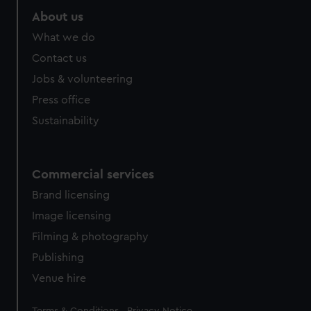
About us
What we do
Contact us
Jobs & volunteering
Press office
Sustainability
Commercial services
Brand licensing
Image licensing
Filming & photography
Publishing
Venue hire
Legal