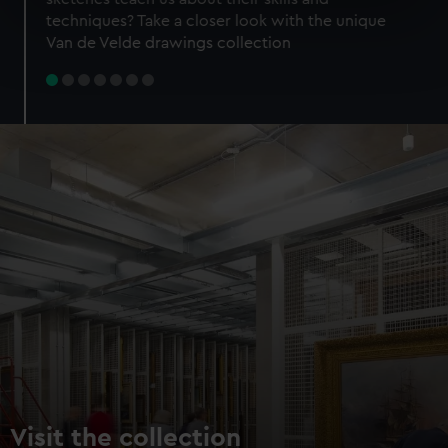
specific characteristics (fingerprinting)
techniques? Take a closer look with the unique
Find out more about how your personal data is processed
Van de Velde drawings collection
and set your preferences in the
details section
.
We use necessary cookies to make our websites work
correctly for you.
We’d like to use additional cookies to remember your
preferences, understand how our website is used, and to
help us improve it. We may also use cookies to tailor our
marketing to your interests and deliver embedded content
from third-party sources. You can choose to allow all
cookies, change your preferences or opt-out at any time.
Visit the collection