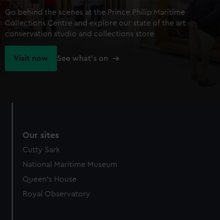
Go behind the scenes at the Prince Philip Maritime
Collections Centre and explore our state of the art
conservation studio and collections store
Visit now
See what's on
Our sites
Cutty Sark
National Maritime Museum
Queen's House
Royal Observatory