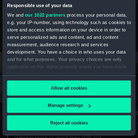
Mu
maritime history, astronomy and time
Responsible use of your data
We and
our 1022 partners
process your personal data,
e.g. your IP-number, using technology such as cookies to
store and access information on your device in order to
serve personalized ads and content, ad and content
Stories from the collections
measurement, audience research and services
development. You have a choice in who uses your data
and for what purposes. Your privacy choices are only
applicable on this digital property where you have made
your choices. You can change or withdraw your consent
any time from the Cookie Declaration or by clicking on
Allow all cookies
the Privacy trigger icon.
If you allow, we would also like to:
Manage settings
A Sea of Drawings: the art of the
S
Collect information about your geographical
Van de Veldes
location which can be accurate to within several
Reject all cookies
How
meters
or
Why do artists draw, and what can their
Identify your device by actively scanning it for
sketches teach us about their skills and