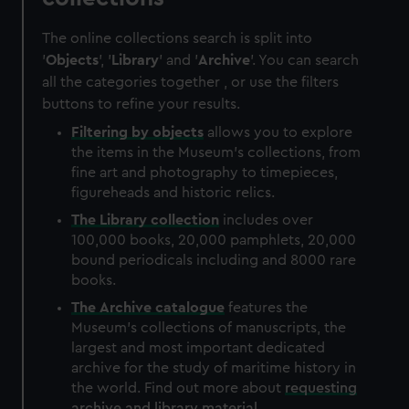
The online collections search is split into
'
Objects
', '
Library
' and '
Archive
'. You can search
all the categories together , or use the filters
buttons to refine your results.
Filtering by
objects
allows you to explore
the items in the Museum's collections, from
fine art and photography to timepieces,
figureheads and historic relics.
The
Library
collection
includes over
100,000 books, 20,000 pamphlets, 20,000
bound periodicals including and 8000 rare
books.
The
Archive
catalogue
features the
Museum's collections of manuscripts, the
largest and most important dedicated
archive for the study of maritime history in
the world. Find out more about
requesting
archive and library material
.