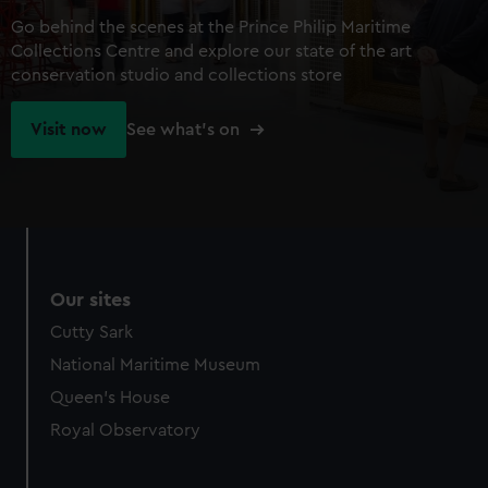
Go behind the scenes at the Prince Philip Maritime
Collections Centre and explore our state of the art
conservation studio and collections store
Visit now
See what's on
Our sites
Cutty Sark
National Maritime Museum
Queen's House
Royal Observatory