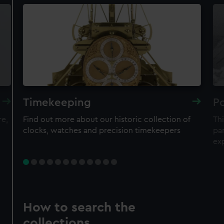
Timekeeping
Po
re,
Find out more about our historic collection of
Thi
clocks, watches and precision timekeepers
par
ex
How to search the
collections