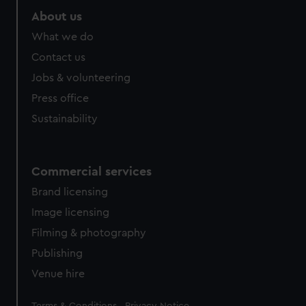
About us
What we do
Contact us
Jobs & volunteering
Press office
Sustainability
Commercial services
Brand licensing
Image licensing
Filming & photography
Publishing
Venue hire
Legal