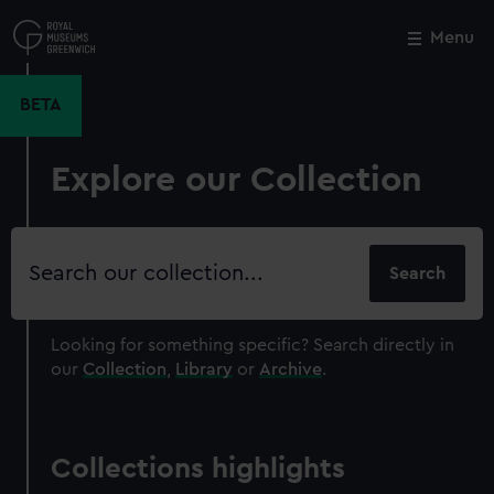
Skip
to
Menu
Close
M
main
content
BETA
Explore our Collection
Search
our
collection
Looking for something specific?
Search directly in
our
Collection
,
Library
or
Archive
.
Collections highlights