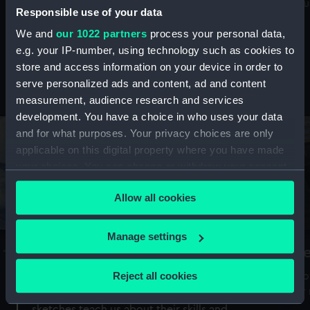
Mu
maritime history, astronomy and time
Responsible use of your data
We and
our 1022 partners
process your personal data,
e.g. your IP-number, using technology such as cookies to
store and access information on your device in order to
serve personalized ads and content, ad and content
Stories from the collections
measurement, audience research and services
development. You have a choice in who uses your data
and for what purposes. Your privacy choices are only
applicable on this digital property where you have made
your choices. You can change or withdraw your consent
any time from the Cookie Declaration or by clicking on
Allow all cookies
the Privacy trigger icon.
If you allow, we would also like to:
Manage settings
A Sea of Drawings: the art of the
S
Collect information about your geographical
Van de Veldes
location which can be accurate to within several
Reject all cookies
How
meters
or
Why do artists draw, and what can their
Identify your device by actively scanning it for
sketches teach us about their skills and