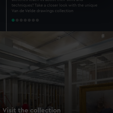
specific characteristics (fingerprinting)
techniques? Take a closer look with the unique
Find out more about how your personal data is processed
Van de Velde drawings collection
and set your preferences in the
details section
.
We use necessary cookies to make our websites work
correctly for you.
We’d like to use additional cookies to remember your
preferences, understand how our website is used, and to
help us improve it. We may also use cookies to tailor our
marketing to your interests and deliver embedded content
from third-party sources. You can choose to allow all
cookies, change your preferences or opt-out at any time.
Visit the collection