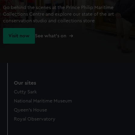
Go behind the scenes at the Prince Philip Maritime
Collections Centre and explore our state of the art
conservation studio and collections store
Visit now
See what's on
Our sites
Cutty Sark
National Maritime Museum
Queen's House
Royal Observatory