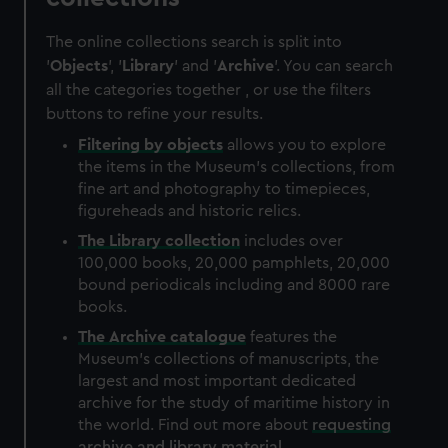
The online collections search is split into
'
Objects
', '
Library
' and '
Archive
'. You can search
all the categories together , or use the filters
buttons to refine your results.
Filtering by
objects
allows you to explore
the items in the Museum's collections, from
fine art and photography to timepieces,
figureheads and historic relics.
The
Library
collection
includes over
100,000 books, 20,000 pamphlets, 20,000
bound periodicals including and 8000 rare
books.
The
Archive
catalogue
features the
Museum's collections of manuscripts, the
largest and most important dedicated
archive for the study of maritime history in
the world. Find out more about
requesting
archive and library material
.