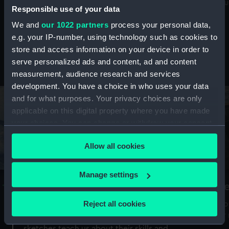
Mu
maritime history, astronomy and time
Responsible use of your data
We and
our 1022 partners
process your personal data,
e.g. your IP-number, using technology such as cookies to
store and access information on your device in order to
serve personalized ads and content, ad and content
Stories from the collections
measurement, audience research and services
development. You have a choice in who uses your data
and for what purposes. Your privacy choices are only
applicable on this digital property where you have made
your choices. You can change or withdraw your consent
any time from the Cookie Declaration or by clicking on
Allow all cookies
the Privacy trigger icon.
If you allow, we would also like to:
Manage settings
A Sea of Drawings: the art of the
S
Collect information about your geographical
Van de Veldes
location which can be accurate to within several
Reject all cookies
How
meters
or
Why do artists draw, and what can their
Identify your device by actively scanning it for
sketches teach us about their skills and