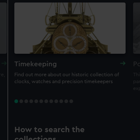
Timekeeping
Po
re,
Find out more about our historic collection of
Thi
clocks, watches and precision timekeepers
par
ex
How to search the
collections