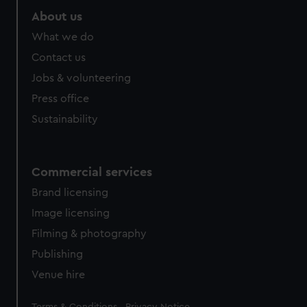
About us
What we do
Contact us
Jobs & volunteering
Press office
Sustainability
Commercial services
Brand licensing
Image licensing
Filming & photography
Publishing
Venue hire
Legal