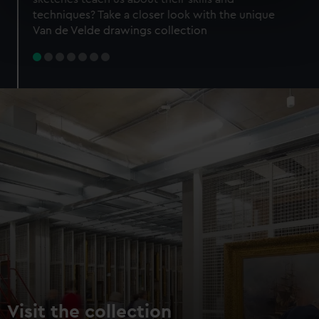
specific characteristics (fingerprinting)
techniques? Take a closer look with the unique
Find out more about how your personal data is processed
Van de Velde drawings collection
and set your preferences in the
details section
.
We use necessary cookies to make our websites work
correctly for you.
We’d like to use additional cookies to remember your
preferences, understand how our website is used, and to
help us improve it. We may also use cookies to tailor our
marketing to your interests and deliver embedded content
from third-party sources. You can choose to allow all
cookies, change your preferences or opt-out at any time.
Visit the collection