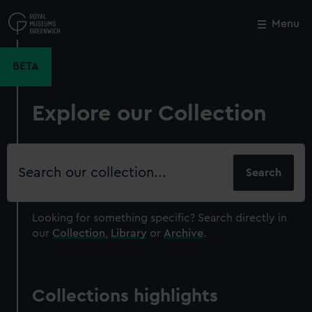
Skip
to
Menu
Close
M
main
content
BETA
Explore our Collection
Search
our
collection
Looking for something specific?
Search directly in
our
Collection
,
Library
or
Archive
.
Collections highlights