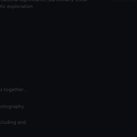
ctic exploration
es together ,
photography
cluding and