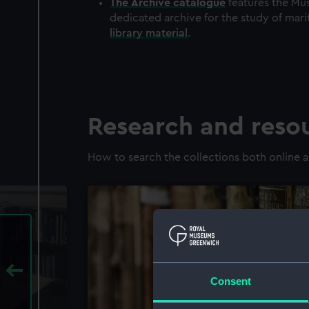
The
Archive
catalogue
features the Mus
dedicated archive for the study of mari
library material
.
Research and reso
How to search the collections both online a
Consent