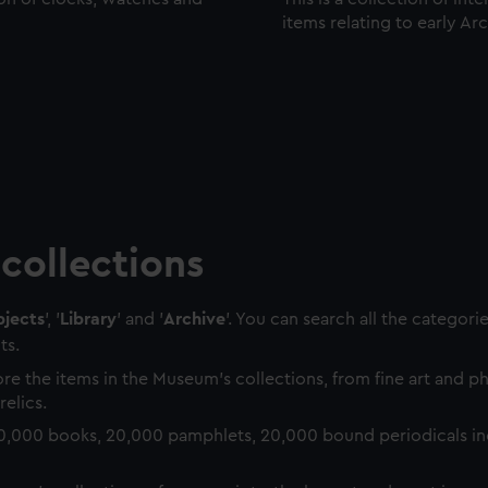
items relating to early Ar
collections
jects
', '
Library
' and '
Archive
'. You can search all the categori
ts.
re the items in the Museum's collections, from fine art and 
relics.
0,000 books, 20,000 pamphlets, 20,000 bound periodicals in