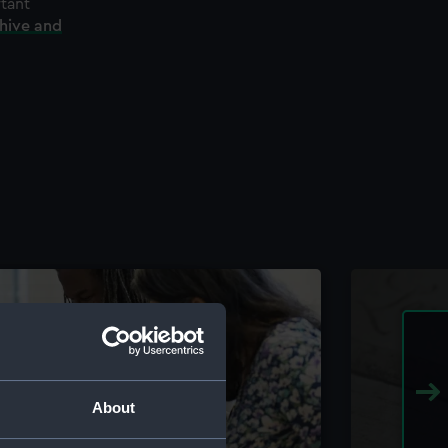
rtant
chive and
About