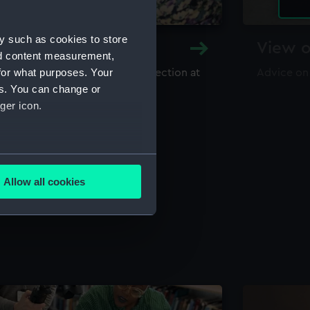
y such as cookies to store
y and Archive
View o
nd content measurement,
for what purposes. Your
maritime library and archive collection at
Advice on
useum
es. You can change or
ger icon.
several meters
Allow all cookies
ails section
.
e is used, and to help us
edded content from third-
y time.