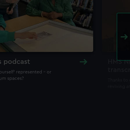
s podcast
HMS NH
transc
ourself’ represented – or
eum spaces?
Thanks to 
reviving a