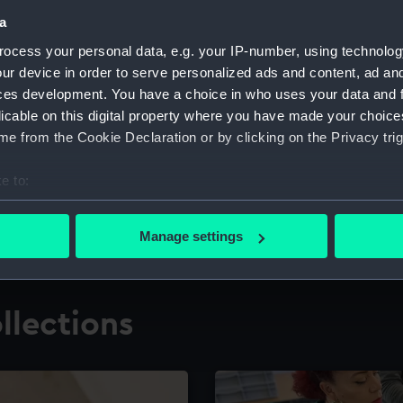
a
ocess your personal data, e.g. your IP-number, using technolog
for research
The Caird Librar
ur device in order to serve personalized ads and content, ad a
ces development. You have a choice in who uses your data and 
ing maritime history,
Visit the world's largest 
the National Maritime M
licable on this digital property where you have made your choic
e from the Cookie Declaration or by clicking on the Privacy trig
e to:
bout your geographical location which can be accurate to within 
 actively scanning it for specific characteristics (fingerprinting)
Manage settings
 personal data is processed and set your preferences in the
det
 make our websites work correctly for you.
llections
cookies to remember your preferences, understand how our websit
ookies to tailor our marketing to your interests and deliver emb
e to allow all cookies, change your preferences or opt-out at an