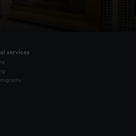
l services
ing
ing
otography