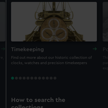
Timekeeping
Po
re,
Find out more about our historic collection of
Thi
clocks, watches and precision timekeepers
par
ex
How to search the
collections