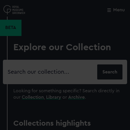
Skip
to
Menu
Close
M
main
content
BETA
Explore our Collection
Search
our
collection
Looking for something specific?
Search directly in
our
Collection
,
Library
or
Archive
.
Collections highlights