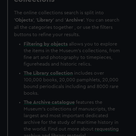
The online collections search is split into
'
Objects
', '
Library
' and '
Archive
'. You can search
all the categories together , or use the filters
buttons to refine your results.
Filtering by
objects
allows you to explore
the items in the Museum's collections, from
fine art and photography to timepieces,
figureheads and historic relics.
The
Library
collection
includes over
100,000 books, 20,000 pamphlets, 20,000
bound periodicals including and 8000 rare
books.
The
Archive
catalogue
features the
Museum's collections of manuscripts, the
largest and most important dedicated
archive for the study of maritime history in
the world. Find out more about
requesting
archive and library material
.