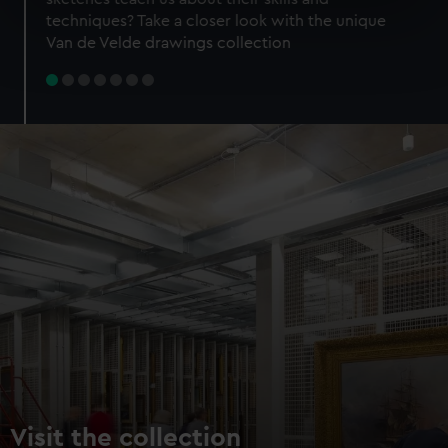
specific characteristics (fingerprinting)
techniques? Take a closer look with the unique
Find out more about how your personal data is processed
Van de Velde drawings collection
and set your preferences in the
details section
.
We use necessary cookies to make our websites work
correctly for you.
We’d like to use additional cookies to remember your
preferences, understand how our website is used, and to
help us improve it. We may also use cookies to tailor our
marketing to your interests and deliver embedded content
from third-party sources. You can choose to allow all
cookies, change your preferences or opt-out at any time.
Visit the collection