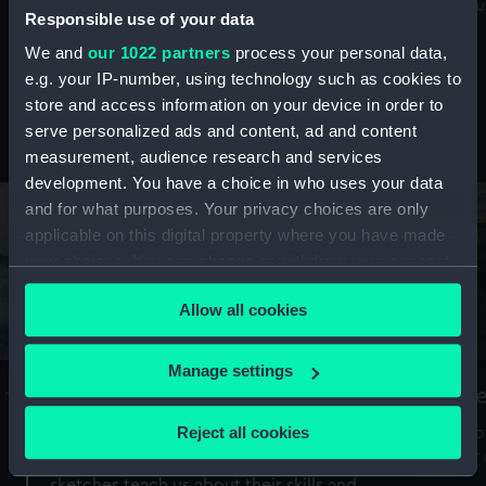
Mu
maritime history, astronomy and time
Responsible use of your data
We and
our 1022 partners
process your personal data,
e.g. your IP-number, using technology such as cookies to
store and access information on your device in order to
serve personalized ads and content, ad and content
Stories from the collections
measurement, audience research and services
development. You have a choice in who uses your data
and for what purposes. Your privacy choices are only
applicable on this digital property where you have made
your choices. You can change or withdraw your consent
any time from the Cookie Declaration or by clicking on
Allow all cookies
the Privacy trigger icon.
If you allow, we would also like to:
Manage settings
A Sea of Drawings: the art of the
S
Collect information about your geographical
Van de Veldes
location which can be accurate to within several
Reject all cookies
How
meters
or
Why do artists draw, and what can their
Identify your device by actively scanning it for
sketches teach us about their skills and