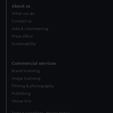
About us
What we do
Contact us
Jobs & volunteering
Press office
Sustainability
Commercial services
Brand licensing
Image licensing
Filming & photography
Publishing
Venue hire
Legal