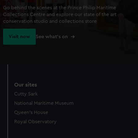
Go behind the scenes at the Prince Philip Maritime
Collections Centre and explore our state of the art
conservation studio and collections store
Visit now
See what's on
Our sites
Cutty Sark
National Maritime Museum
Queen's House
Royal Observatory