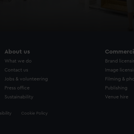
About us
Commercia
What we do
Brand licens
Contact us
Image licens
Jobs & volunteering
Filming & ph
Press office
Publishing
Sustainability
Venue hire
ibility
Cookie Policy