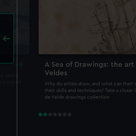
A Sea of Drawings: the art
Veldes
ea, space
m curators
Why do artists draw, and what can their 
their skills and techniques? Take a closer
de Velde drawings collection