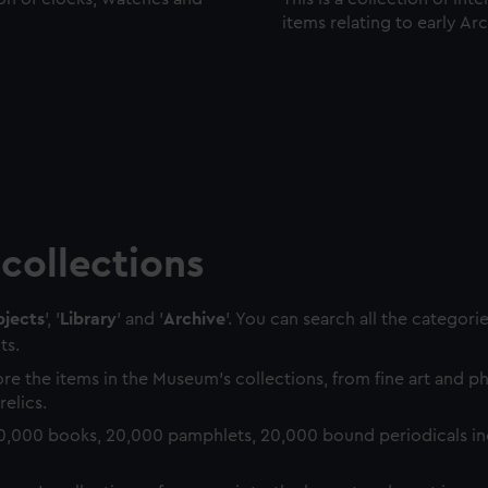
items relating to early Ar
collections
jects
', '
Library
' and '
Archive
'. You can search all the categori
ts.
re the items in the Museum's collections, from fine art and 
relics.
0,000 books, 20,000 pamphlets, 20,000 bound periodicals in