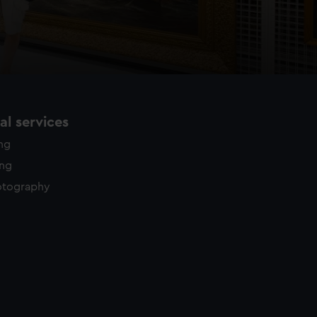
l services
ing
ing
otography