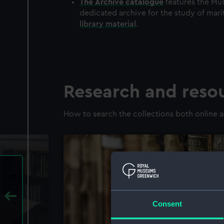
The
Archive
catalogue
features the Mus
dedicated archive for the study of mari
library material
.
Research and reso
How to search the collections both online a
Consent