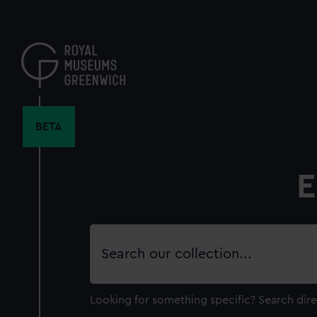
Skip
to
main
content
BETA
E
Search
our
collection
Looking for something specific?
Search dire