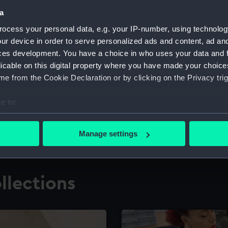
a
ocess your personal data, e.g. your IP-number, using technolog
for research
The Caird Librar
ur device in order to serve personalized ads and content, ad a
ces development. You have a choice in who uses your data and 
ing maritime history,
Visit the world's largest 
the National Maritime M
licable on this digital property where you have made your choic
e from the Cookie Declaration or by clicking on the Privacy trig
e to:
bout your geographical location which can be accurate to within 
 actively scanning it for specific characteristics (fingerprinting)
Manage settings
 personal data is processed and set your preferences in the
det
 make our websites work correctly for you.
llections
cookies to remember your preferences, understand how our websit
ookies to tailor our marketing to your interests and deliver emb
e to allow all cookies, change your preferences or opt-out at an