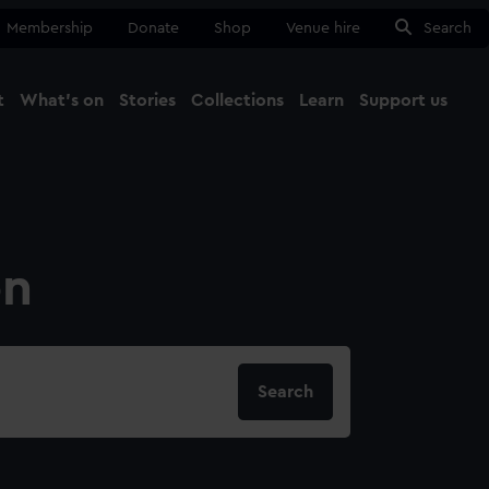
Membership
Donate
Shop
Venue hire
Search
t
What's on
Stories
Collections
Learn
Support us
Ma
Close
on