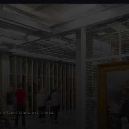
ions Centre and explore our