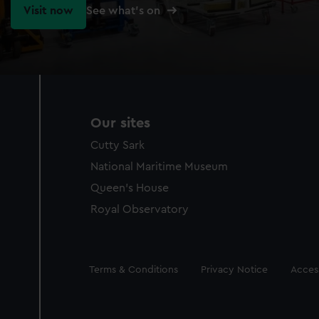
Visit now
See what's on
Our sites
Cutty Sark
National Maritime Museum
Queen's House
Royal Observatory
Legal
Terms & Conditions
Privacy Notice
Access