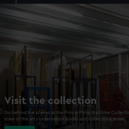
Visit the collection
Go behind the scenes at the Prince Philip Maritime Collect
state of the art conservation studio and collections store