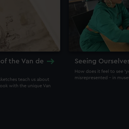
 of the Van de
Seeing Ourselve
How does it feel to see 'y
misrepresented – in mus
sketches teach us about
 look with the unique Van