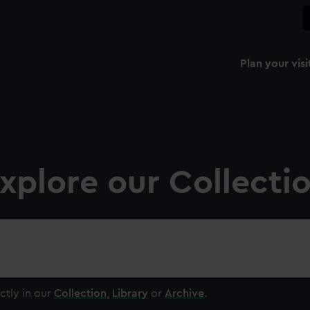
Plan your visi
xplore our Collecti
ctly in our
Collection
,
Library
or
Archive
.