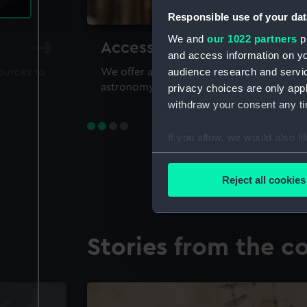
Responsible use of your dat
We and
our 1022 partners
pr
Accessing our collections 
and access information on yo
audience research and servi
sources to
We offer a world-class resource for study
astronomy and time
privacy choices are only app
withdraw your consent any tim
If you allow, we would also lik
Collect information a
Identify your device by
Reject all cookies
Find out more about how your
We use necessary cookies to
Stories from the co
We’d like to use additional 
improve it. We may also use c
party sources. You can choos