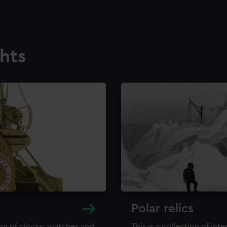
ghts
Polar relics
ion of clocks, watches and
This is a collection of int