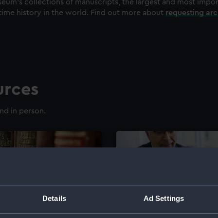
eum's collections of manuscripts, the largest and most impo
time history in the world. Find out more about
requesting ar
urces
nd in person.
Details
Ad Settings