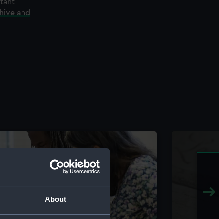
rtant
chive and
About