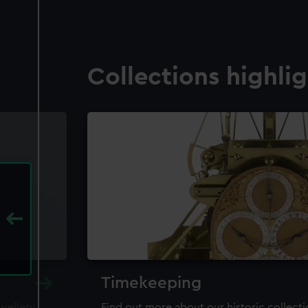
Collections highli
Timekeeping
ewellery,
Find out more about our historic collect