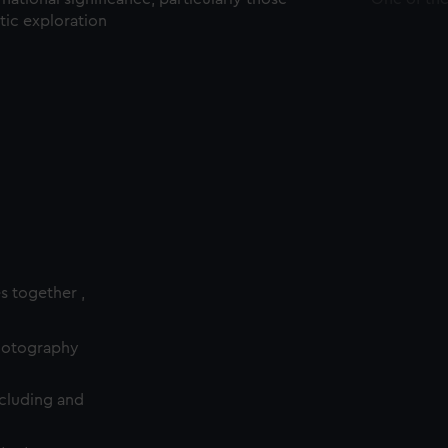
ctic exploration
es together ,
photography
cluding and