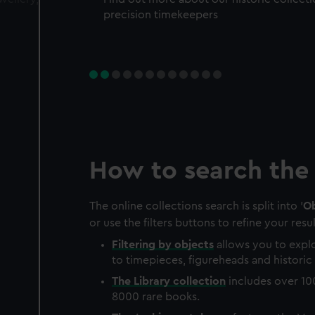
precision timekeepers
How to search the 
The online collections search is split into '
Ob
or use the filters buttons to refine your resul
Filtering by
objects
allows you to explo
to timepieces, figureheads and historic 
The
Library
collection
includes over 10
8000 rare books.