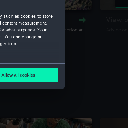
y such as cookies to store
y and Archive
View o
nd content measurement,
for what purposes. Your
maritime library and archive collection at
Advice on
useum
es. You can change or
ger icon.
several meters
Allow all cookies
ails section
.
e is used, and to help us
edded content from third-
y time.