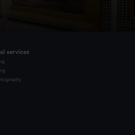
l services
ing
ing
otography