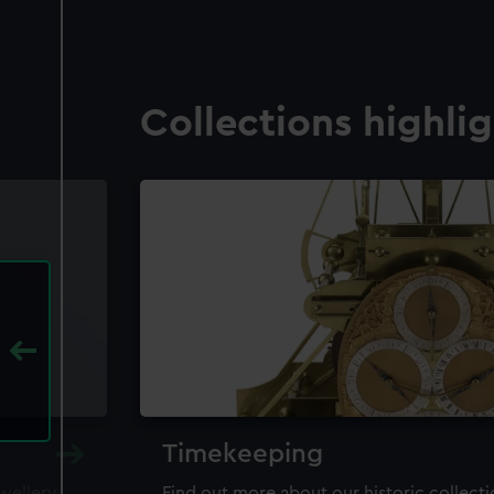
Collections highli
Timekeeping
ewellery,
Find out more about our historic collect