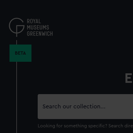
Skip
to
main
content
BETA
E
Search
our
collection
Looking for something specific?
Search dire