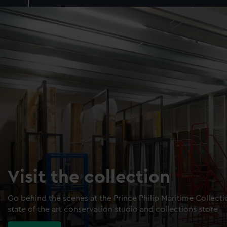
Visit the collection
Go behind the scenes at the Prince Philip Maritime Collect
state of the art conservation studio and collections store