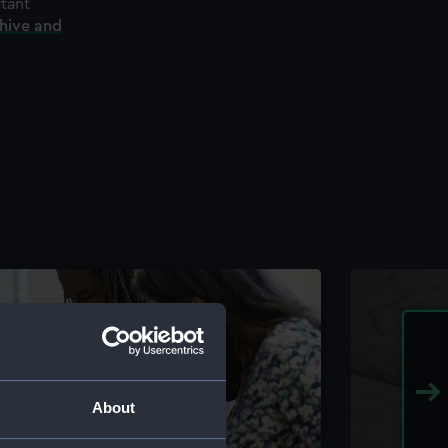
rtant
chive and
About