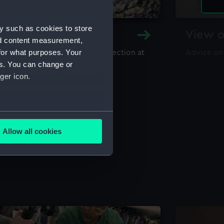
y such as cookies to store
y and Archive
View o
nd content measurement,
for what purposes. Your
maritime library and archive collection at
Advice on
useum
es. You can change or
ger icon.
several meters
Allow all cookies
ails section
.
e is used, and to help us
edded content from third-
y time.