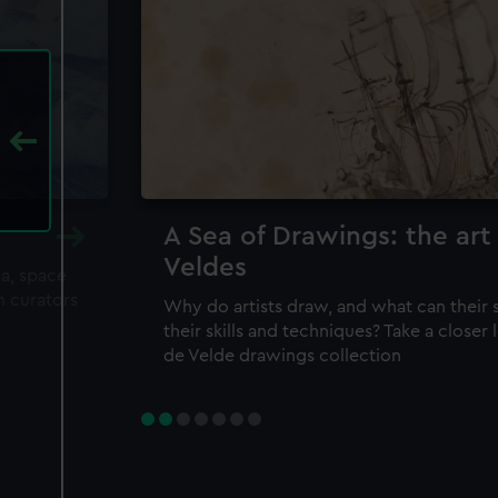
A Sea of Drawings: the art
Veldes
ea, space
m curators
Why do artists draw, and what can their 
their skills and techniques? Take a closer
de Velde drawings collection