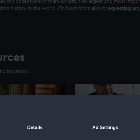
eum's collections of manuscripts, the largest and most impo
time history in the world. Find out more about
requesting ar
urces
nd in person.
Details
Ad Settings