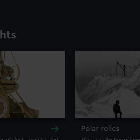
ghts
Polar relics
ion of clocks, watches and
This is a collection of int