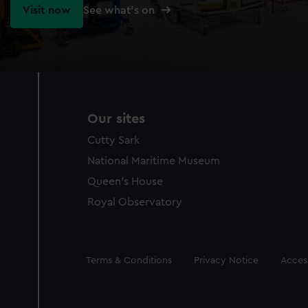
Visit now
See what's on
Our sites
Cutty Sark
National Maritime Museum
Queen's House
Royal Observatory
Legal
Terms & Conditions
Privacy Notice
Access