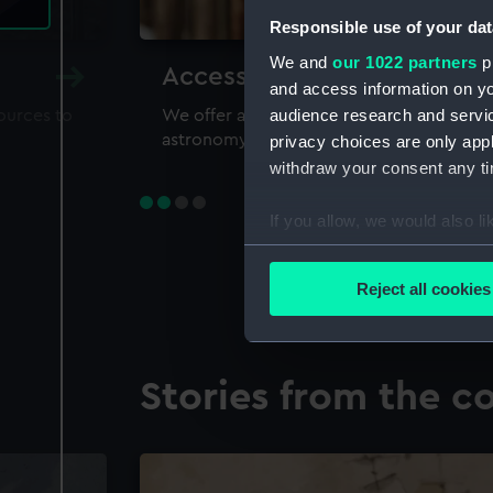
Responsible use of your dat
We and
our 1022 partners
pr
Accessing our collections 
and access information on yo
audience research and servi
sources to
We offer a world-class resource for study
astronomy and time
privacy choices are only app
withdraw your consent any tim
If you allow, we would also lik
Collect information a
Identify your device by
Reject all cookies
Find out more about how your
We use necessary cookies to
Stories from the co
We’d like to use additional 
improve it. We may also use c
party sources. You can choos