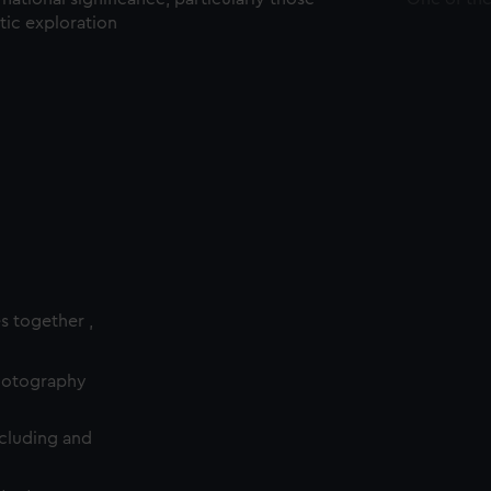
ctic exploration
es together ,
photography
cluding and