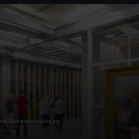
ions Centre and explore our