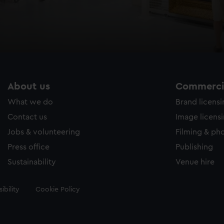
About us
Commercia
What we do
Brand licens
Contact us
Image licens
Jobs & volunteering
Filming & ph
Press office
Publishing
Sustainability
Venue hire
ibility
Cookie Policy