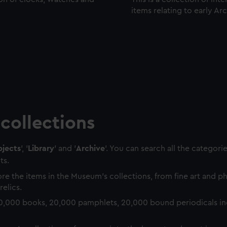
items relating to early Ar
collections
jects
', '
Library
' and '
Archive
'. You can search all the categori
ts.
re the items in the Museum's collections, from fine art and 
relics.
0,000 books, 20,000 pamphlets, 20,000 bound periodicals in