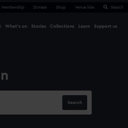
Membership
Donate
Shop
Venue hire
Search
t
What's on
Stories
Collections
Learn
Support us
Ma
Close
on