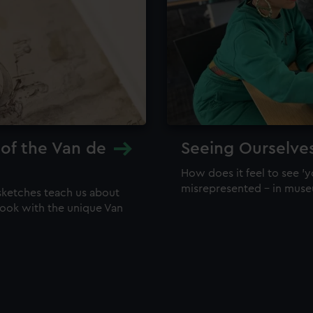
 of the Van de
Seeing Ourselve
How does it feel to see 'y
misrepresented – in mus
sketches teach us about
 look with the unique Van