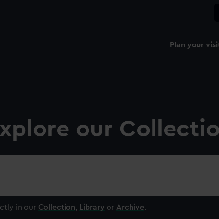
Plan your visi
xplore our Collecti
ctly in our
Collection
,
Library
or
Archive
.