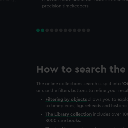
precision timekeepers
How to search the 
The online collections search is split into '
Ob
or use the filters buttons to refine your resul
Filtering by
objects
allows you to explo
to timepieces, figureheads and historic 
The
Library
collection
includes over 10
8000 rare books.