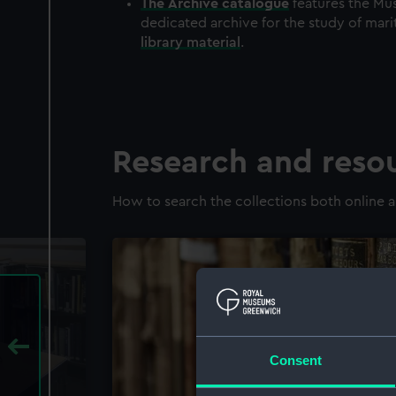
The
Archive
catalogue
features the Mus
dedicated archive for the study of mari
library material
.
Research and reso
How to search the collections both online a
Consent