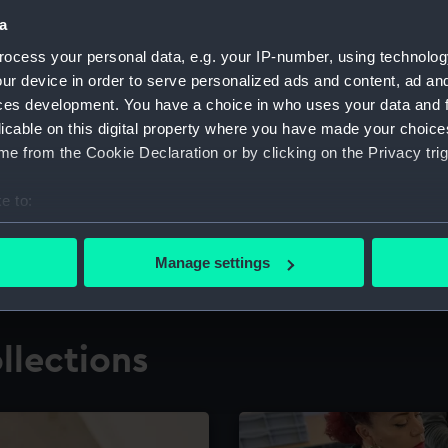
a
ocess your personal data, e.g. your IP-number, using technolog
for research
The Caird Librar
ur device in order to serve personalized ads and content, ad a
ces development. You have a choice in who uses your data and 
ing maritime history,
Visit the world's largest 
the National Maritime M
licable on this digital property where you have made your choic
e from the Cookie Declaration or by clicking on the Privacy trig
e to:
bout your geographical location which can be accurate to within 
 actively scanning it for specific characteristics (fingerprinting)
Manage settings
 personal data is processed and set your preferences in the
det
 make our websites work correctly for you.
llections
cookies to remember your preferences, understand how our websit
ookies to tailor our marketing to your interests and deliver emb
e to allow all cookies, change your preferences or opt-out at an