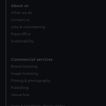
About us
What we do
Contact us
Jobs & volunteering
Press office
Sustainability
Commercial services
Brand licensing
Image licensing
Filming & photography
Publishing
Venue hire
Legal