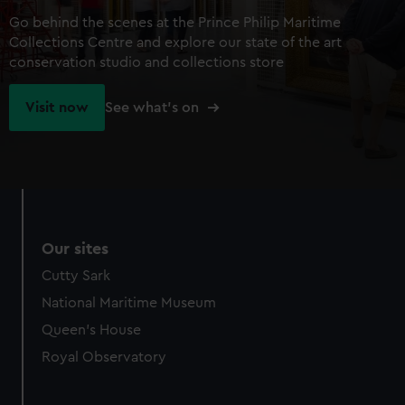
Go behind the scenes at the Prince Philip Maritime
Collections Centre and explore our state of the art
conservation studio and collections store
Visit now
See what's on
Our sites
Cutty Sark
National Maritime Museum
Queen's House
Royal Observatory