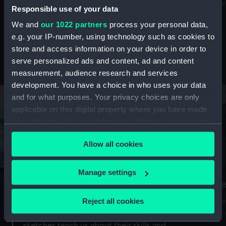
Mu
maritime history, astronomy and time
Responsible use of your data
We and
our 1022 partners
process your personal data,
e.g. your IP-number, using technology such as cookies to
store and access information on your device in order to
serve personalized ads and content, ad and content
Stories from the collections
measurement, audience research and services
development. You have a choice in who uses your data
and for what purposes. Your privacy choices are only
applicable on this digital property where you have made
your choices. You can change or withdraw your consent
any time from the Cookie Declaration or by clicking on
Allow all cookies
the Privacy trigger icon.
If you allow, we would also like to:
Manage settings
A Sea of Drawings: the art of the
S
Collect information about your geographical
Van de Veldes
location which can be accurate to within several
Reject all cookies
How
meters
or
Why do artists draw, and what can their
Identify your device by actively scanning it for
sketches teach us about their skills and