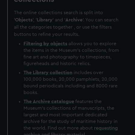
The online collections search is split into
'
Objects
', '
Library
' and '
Archive
'. You can search
all the categories together , or use the filters
buttons to refine your results.
Filtering by
objects
allows you to explore
the items in the Museum's collections, from
fine art and photography to timepieces,
figureheads and historic relics.
The
Library
collection
includes over
100,000 books, 20,000 pamphlets, 20,000
bound periodicals including and 8000 rare
books.
The
Archive
catalogue
features the
Museum's collections of manuscripts, the
largest and most important dedicated
archive for the study of maritime history in
the world. Find out more about
requesting
archive and library material
.