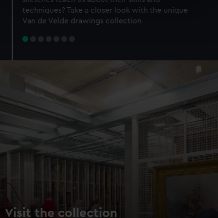
specific characteristics (fingerprinting)
techniques? Take a closer look with the unique
Find out more about how your personal data is processed
Van de Velde drawings collection
and set your preferences in the
details section
.
We use necessary cookies to make our websites work
correctly for you.
We’d like to use additional cookies to remember your
preferences, understand how our website is used, and to
help us improve it. We may also use cookies to tailor our
marketing to your interests and deliver embedded content
from third-party sources. You can choose to allow all
cookies, change your preferences or opt-out at any time.
Visit the collection