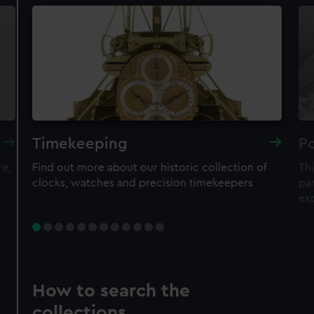
Timekeeping
Po
re,
Find out more about our historic collection of
Thi
clocks, watches and precision timekeepers
par
ex
How to search the
collections