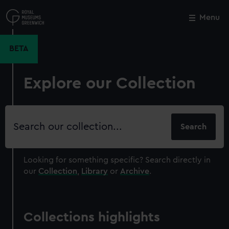
Skip
to
Menu
Close
M
main
content
BETA
Explore our Collection
Search
our
collection
Looking for something specific?
Search directly in
our
Collection
,
Library
or
Archive
.
Collections highlights