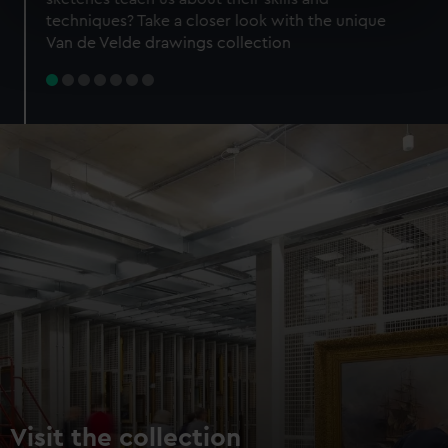
specific characteristics (fingerprinting)
techniques? Take a closer look with the unique
Find out more about how your personal data is processed
Van de Velde drawings collection
and set your preferences in the
details section
.
We use necessary cookies to make our websites work
correctly for you.
We’d like to use additional cookies to remember your
preferences, understand how our website is used, and to
help us improve it. We may also use cookies to tailor our
marketing to your interests and deliver embedded content
from third-party sources. You can choose to allow all
cookies, change your preferences or opt-out at any time.
Visit the collection