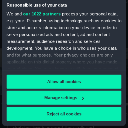
Mu
maritime history, astronomy and time
Responsible use of your data
We and
our 1022 partners
process your personal data,
e.g. your IP-number, using technology such as cookies to
store and access information on your device in order to
serve personalized ads and content, ad and content
Stories from the collections
measurement, audience research and services
development. You have a choice in who uses your data
and for what purposes. Your privacy choices are only
applicable on this digital property where you have made
your choices. You can change or withdraw your consent
any time from the Cookie Declaration or by clicking on
Allow all cookies
the Privacy trigger icon.
If you allow, we would also like to:
Manage settings
A Sea of Drawings: the art of the
S
Collect information about your geographical
Van de Veldes
location which can be accurate to within several
Reject all cookies
How
meters
or
Why do artists draw, and what can their
Identify your device by actively scanning it for
sketches teach us about their skills and