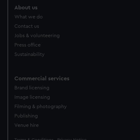
About us
What we do
Contact us
Jobs & volunteering
Press office
Sustainability
Commercial services
Brand licensing
Image licensing
Filming & photography
Publishing
Venue hire
Legal