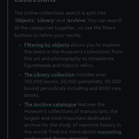
The online collections search is split into
'
Objects
', '
Library
' and '
Archive
'. You can search
all the categories together , or use the filters
buttons to refine your results.
Filtering by
objects
allows you to explore
the items in the Museum's collections, from
fine art and photography to timepieces,
figureheads and historic relics.
The
Library
collection
includes over
100,000 books, 20,000 pamphlets, 20,000
bound periodicals including and 8000 rare
books.
The
Archive
catalogue
features the
Museum's collections of manuscripts, the
largest and most important dedicated
archive for the study of maritime history in
the world. Find out more about
requesting
archive and library material
.