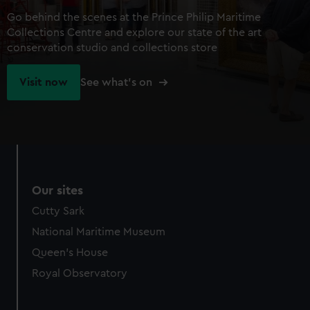
Go behind the scenes at the Prince Philip Maritime
Collections Centre and explore our state of the art
conservation studio and collections store
Visit now
See what's on
Our sites
Cutty Sark
National Maritime Museum
Queen's House
Royal Observatory