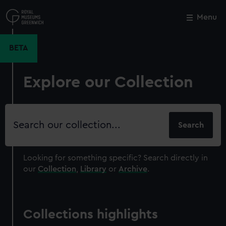
Skip
to
Menu
Close
M
main
content
BETA
Explore our Collection
Search
our
collection
Looking for something specific?
Search directly in
our
Collection
,
Library
or
Archive
.
Collections highlights