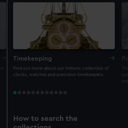
Timekeeping
Po
re,
Find out more about our historic collection of
Thi
clocks, watches and precision timekeepers
par
ex
How to search the
collections