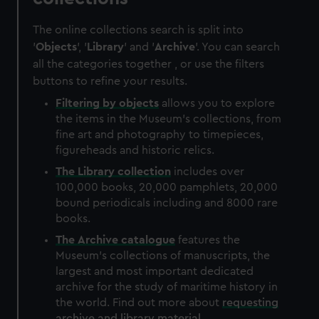
The online collections search is split into
'
Objects
', '
Library
' and '
Archive
'. You can search
all the categories together , or use the filters
buttons to refine your results.
Filtering by
objects
allows you to explore
the items in the Museum's collections, from
fine art and photography to timepieces,
figureheads and historic relics.
The
Library
collection
includes over
100,000 books, 20,000 pamphlets, 20,000
bound periodicals including and 8000 rare
books.
The
Archive
catalogue
features the
Museum's collections of manuscripts, the
largest and most important dedicated
archive for the study of maritime history in
the world. Find out more about
requesting
archive and library material
.