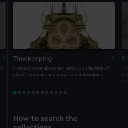
Timekeeping
Po
re,
Find out more about our historic collection of
Thi
clocks, watches and precision timekeepers
par
ex
How to search the
collections