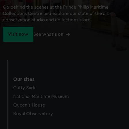
Go behind the scenes at the Prince Philip Maritime
Collections Centre and explore our state of the art
conservation studio and collections store
Visit now
See what's on
Our sites
Cutty Sark
National Maritime Museum
Queen's House
Royal Observatory