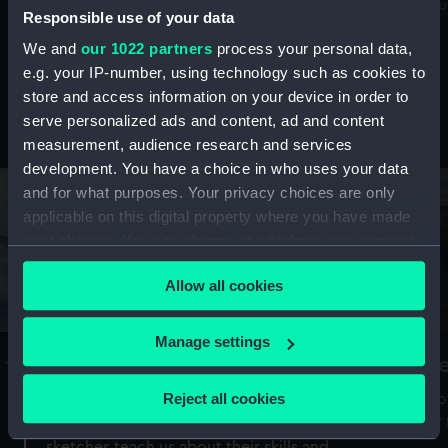
Mu
maritime history, astronomy and time
Responsible use of your data
We and
our 1022 partners
process your personal data,
e.g. your IP-number, using technology such as cookies to
store and access information on your device in order to
serve personalized ads and content, ad and content
Stories from the collections
measurement, audience research and services
development. You have a choice in who uses your data
and for what purposes. Your privacy choices are only
applicable on this digital property where you have made
your choices. You can change or withdraw your consent
any time from the Cookie Declaration or by clicking on
Allow all cookies
the Privacy trigger icon.
If you allow, we would also like to:
Manage settings
A Sea of Drawings: the art of the
S
Collect information about your geographical
Van de Veldes
location which can be accurate to within several
Reject all cookies
How
meters
or
Why do artists draw, and what can their
Identify your device by actively scanning it for
sketches teach us about their skills and