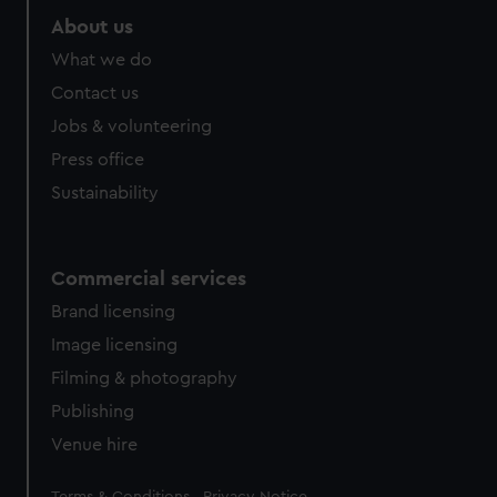
About us
What we do
Contact us
Jobs & volunteering
Press office
Sustainability
Commercial services
Brand licensing
Image licensing
Filming & photography
Publishing
Venue hire
Legal