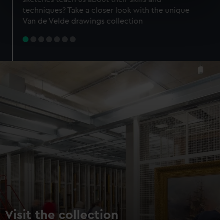
specific characteristics (fingerprinting)
techniques? Take a closer look with the unique
Find out more about how your personal data is processed
Van de Velde drawings collection
and set your preferences in the
details section
.
We use necessary cookies to make our websites work
correctly for you.
We’d like to use additional cookies to remember your
preferences, understand how our website is used, and to
help us improve it. We may also use cookies to tailor our
marketing to your interests and deliver embedded content
from third-party sources. You can choose to allow all
cookies, change your preferences or opt-out at any time.
Visit the collection