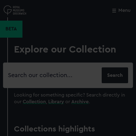
Skip
to
Menu
Close
M
main
content
BETA
Explore our Collection
Search
our
collection
Looking for something specific?
Search directly in
our
Collection
,
Library
or
Archive
.
Collections highlights