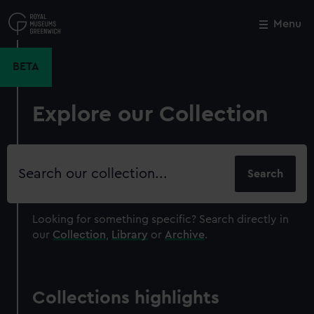
Skip
to
Menu
Close
M
main
content
BETA
Explore our Collection
Search
our
collection
Looking for something specific?
Search directly in
our
Collection
,
Library
or
Archive
.
Collections highlights