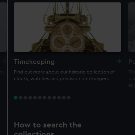
Timekeeping
Po
re,
Find out more about our historic collection of
Thi
clocks, watches and precision timekeepers
par
ex
How to search the
collections