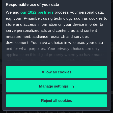
Mu
maritime history, astronomy and time
Responsible use of your data
We and
our 1022 partners
process your personal data,
e.g. your IP-number, using technology such as cookies to
store and access information on your device in order to
serve personalized ads and content, ad and content
Stories from the collections
measurement, audience research and services
development. You have a choice in who uses your data
and for what purposes. Your privacy choices are only
applicable on this digital property where you have made
your choices. You can change or withdraw your consent
any time from the Cookie Declaration or by clicking on
Allow all cookies
the Privacy trigger icon.
If you allow, we would also like to:
Manage settings
A Sea of Drawings: the art of the
S
Collect information about your geographical
Van de Veldes
location which can be accurate to within several
Reject all cookies
How
meters
or
Why do artists draw, and what can their
Identify your device by actively scanning it for
sketches teach us about their skills and