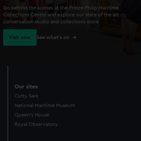
Go behind the scenes at the Prince Philip Maritime
Collections Centre and explore our state of the art
conservation studio and collections store
Visit now
See what's on
Our sites
Cutty Sark
National Maritime Museum
Queen's House
Royal Observatory