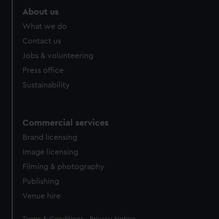
About us
What we do
Contact us
Jobs & volunteering
Press office
Sustainability
Commercial services
Brand licensing
Image licensing
Filming & photography
Publishing
Venue hire
Legal