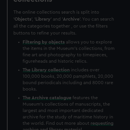
The online collections search is split into
'
Objects
', '
Library
' and '
Archive
'. You can search
all the categories together , or use the filters
buttons to refine your results.
Filtering by
objects
allows you to explore
the items in the Museum's collections, from
fine art and photography to timepieces,
figureheads and historic relics.
The
Library
collection
includes over
100,000 books, 20,000 pamphlets, 20,000
bound periodicals including and 8000 rare
books.
The
Archive
catalogue
features the
Museum's collections of manuscripts, the
largest and most important dedicated
archive for the study of maritime history in
the world. Find out more about
requesting
archive and library material
.