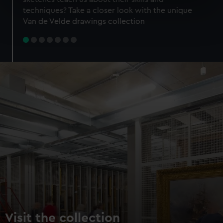
specific characteristics (fingerprinting)
techniques? Take a closer look with the unique
Find out more about how your personal data is processed
Van de Velde drawings collection
and set your preferences in the
details section
.
We use necessary cookies to make our websites work
correctly for you.
We’d like to use additional cookies to remember your
preferences, understand how our website is used, and to
help us improve it. We may also use cookies to tailor our
marketing to your interests and deliver embedded content
from third-party sources. You can choose to allow all
cookies, change your preferences or opt-out at any time.
Visit the collection