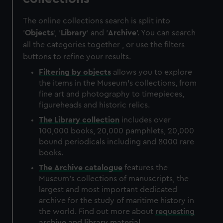
The online collections search is split into
'
Objects
', '
Library
' and '
Archive
'. You can search
all the categories together , or use the filters
buttons to refine your results.
Filtering by
objects
allows you to explore
the items in the Museum's collections, from
fine art and photography to timepieces,
figureheads and historic relics.
The
Library
collection
includes over
100,000 books, 20,000 pamphlets, 20,000
bound periodicals including and 8000 rare
books.
The
Archive
catalogue
features the
Museum's collections of manuscripts, the
largest and most important dedicated
archive for the study of maritime history in
the world. Find out more about
requesting
archive and library material
.