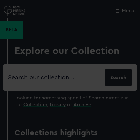
Skip
to
Menu
Close
M
main
content
BETA
Explore our Collection
Search
our
collection
Looking for something specific?
Search directly in
our
Collection
,
Library
or
Archive
.
Collections highlights