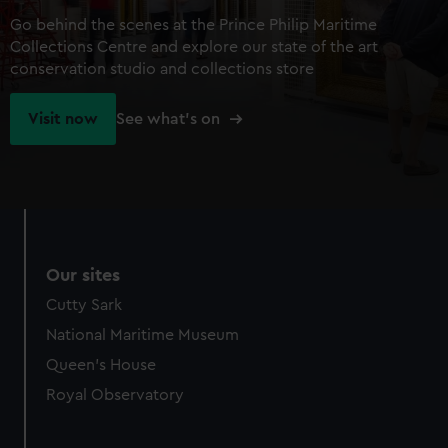
Go behind the scenes at the Prince Philip Maritime
Collections Centre and explore our state of the art
conservation studio and collections store
Visit now
See what's on
Our sites
Cutty Sark
National Maritime Museum
Queen's House
Royal Observatory