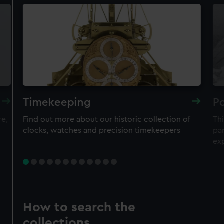
Timekeeping
Po
re,
Find out more about our historic collection of
Thi
clocks, watches and precision timekeepers
par
ex
How to search the
collections