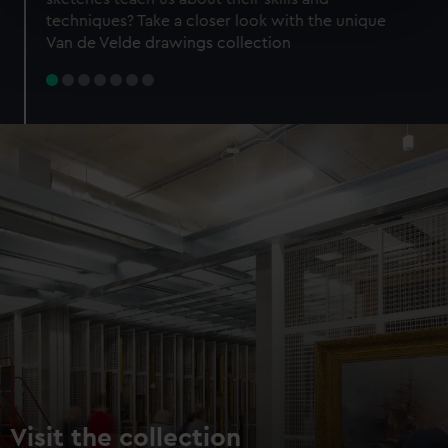
specific characteristics (fingerprinting)
techniques? Take a closer look with the unique
Find out more about how your personal data is processed
Van de Velde drawings collection
and set your preferences in the
details section
.
We use necessary cookies to make our websites work
correctly for you.
We’d like to use additional cookies to remember your
preferences, understand how our website is used, and to
help us improve it. We may also use cookies to tailor our
marketing to your interests and deliver embedded content
from third-party sources. You can choose to allow all
cookies, change your preferences or opt-out at any time.
Visit the collection