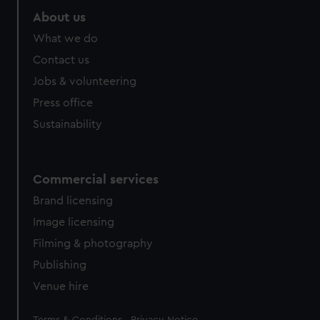
About us
What we do
Contact us
Jobs & volunteering
Press office
Sustainability
Commercial services
Brand licensing
Image licensing
Filming & photography
Publishing
Venue hire
Legal