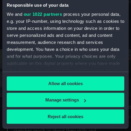
Mu
maritime history, astronomy and time
Responsible use of your data
We and
our 1022 partners
process your personal data,
e.g. your IP-number, using technology such as cookies to
store and access information on your device in order to
serve personalized ads and content, ad and content
Stories from the collections
measurement, audience research and services
development. You have a choice in who uses your data
and for what purposes. Your privacy choices are only
applicable on this digital property where you have made
your choices. You can change or withdraw your consent
any time from the Cookie Declaration or by clicking on
Allow all cookies
the Privacy trigger icon.
If you allow, we would also like to:
Manage settings
A Sea of Drawings: the art of the
S
Collect information about your geographical
Van de Veldes
location which can be accurate to within several
Reject all cookies
How
meters
or
Why do artists draw, and what can their
Identify your device by actively scanning it for
sketches teach us about their skills and