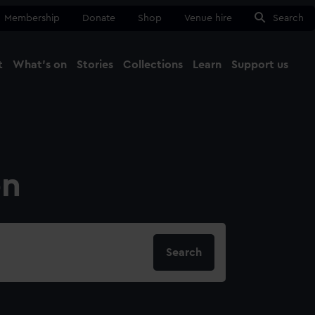
Membership
Donate
Shop
Venue hire
Search
t
What's on
Stories
Collections
Learn
Support us
Ma
Close
on