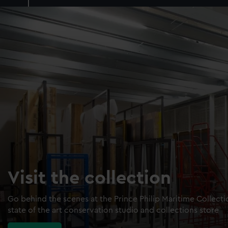
Visit the collection
Go behind the scenes at the Prince Philip Maritime Collect
state of the art conservation studio and collections store