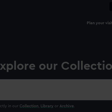
Plan your visi
xplore our Collecti
ctly in our
Collection
,
Library
or
Archive
.