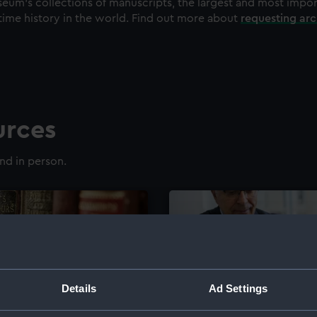
eum's collections of manuscripts, the largest and most impo
time history in the world. Find out more about
requesting ar
urces
nd in person.
Details
Ad Settings