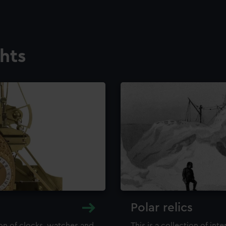
ghts
Polar relics
ion of clocks, watches and
This is a collection of int