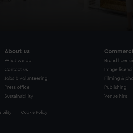
About us
Commercia
What we do
Brand licens
Contact us
Image licens
Jobs & volunteering
Filming & ph
Press office
Publishing
Sustainability
Venue hire
ibility
Cookie Policy