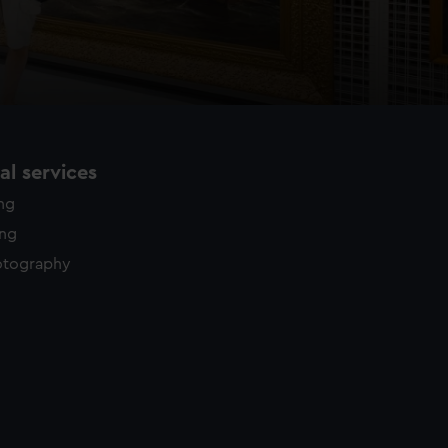
l services
ing
ing
otography