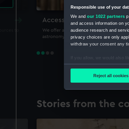
Responsible use of your dat
We and
our 1022 partners
pr
Accessing our collections 
and access information on yo
audience research and servi
sources to
We offer a world-class resource for study
astronomy and time
privacy choices are only app
withdraw your consent any tim
If you allow, we would also lik
Collect information a
Identify your device by
Reject all cookies
Find out more about how your
We use necessary cookies to
Stories from the co
We’d like to use additional 
improve it. We may also use c
party sources. You can choos