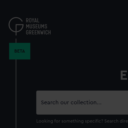
Skip
to
main
content
BETA
E
Search
our
collection
Looking for something specific?
Search dire