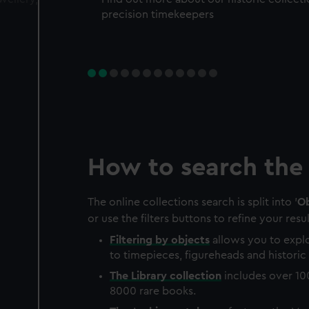
precision timekeepers
How to search the 
The online collections search is split into '
Ob
or use the filters buttons to refine your resul
Filtering by
objects
allows you to explo
to timepieces, figureheads and historic 
The
Library
collection
includes over 10
8000 rare books.