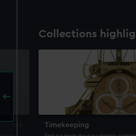
Collections highli
Timekeeping
ewellery,
Find out more about our historic collect