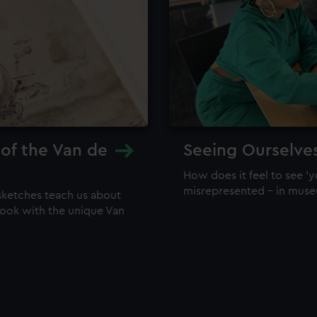
 of the Van de
Seeing Ourselve
How does it feel to see 'y
misrepresented – in mus
sketches teach us about
 look with the unique Van