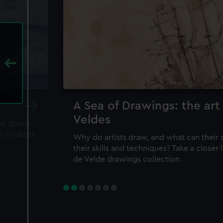
A Sea of Drawings: the art
Veldes
ea, space
m curators
Why do artists draw, and what can their 
their skills and techniques? Take a closer
de Velde drawings collection