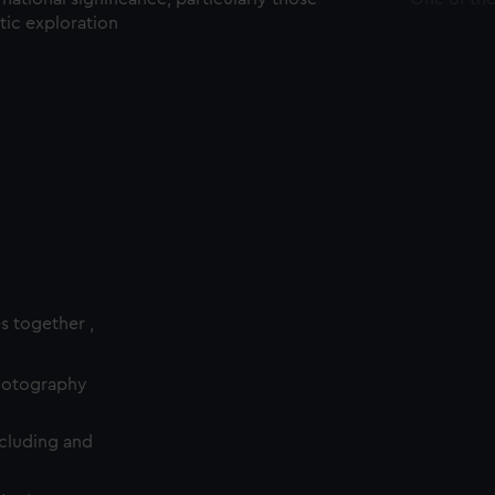
ctic exploration
es together ,
photography
cluding and