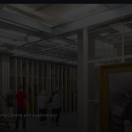
ions Centre and explore our