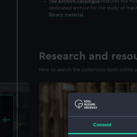
The
Archive
catalogue
features the Mus
dedicated archive for the study of mari
library material
.
Research and reso
How to search the collections both online a
Consent