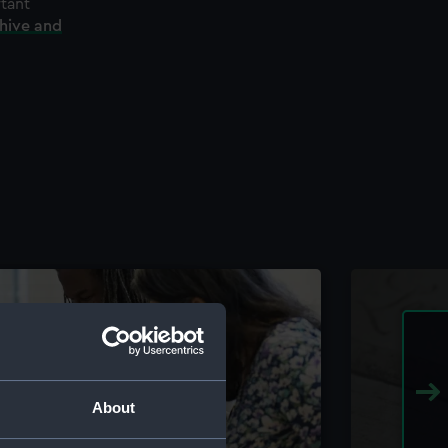
rtant
chive and
About