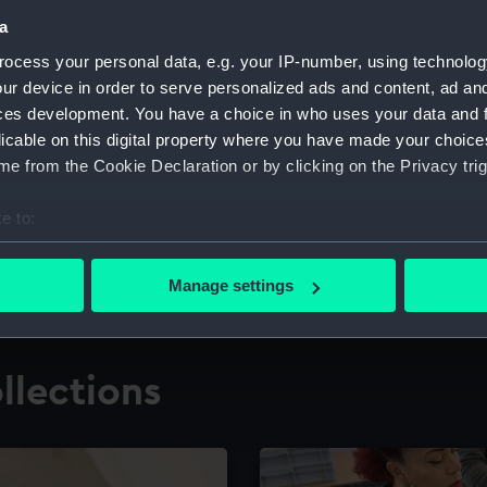
a
ocess your personal data, e.g. your IP-number, using technolog
for research
The Caird Librar
ur device in order to serve personalized ads and content, ad a
ces development. You have a choice in who uses your data and 
ing maritime history,
Visit the world's largest 
the National Maritime M
licable on this digital property where you have made your choic
e from the Cookie Declaration or by clicking on the Privacy trig
e to:
bout your geographical location which can be accurate to within 
 actively scanning it for specific characteristics (fingerprinting)
Manage settings
 personal data is processed and set your preferences in the
det
 make our websites work correctly for you.
llections
cookies to remember your preferences, understand how our websit
ookies to tailor our marketing to your interests and deliver emb
e to allow all cookies, change your preferences or opt-out at an