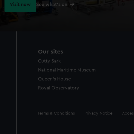
Visit now
See what's on
Our sites
Cutty Sark
National Maritime Museum
Queen's House
Royal Observatory
Legal
Terms & Conditions
Privacy Notice
Access