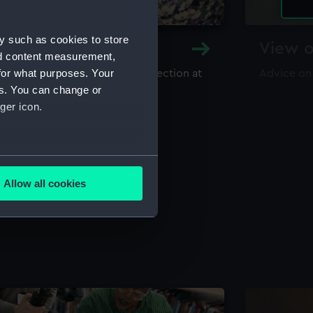
y such as cookies to store
y and Archive
View o
nd content measurement,
for what purposes. Your
maritime library and archive collection at
Advice on
useum
es. You can change or
ger icon.
several meters
Allow all cookies
ails section
.
e is used, and to help us
edded content from third-
y time.