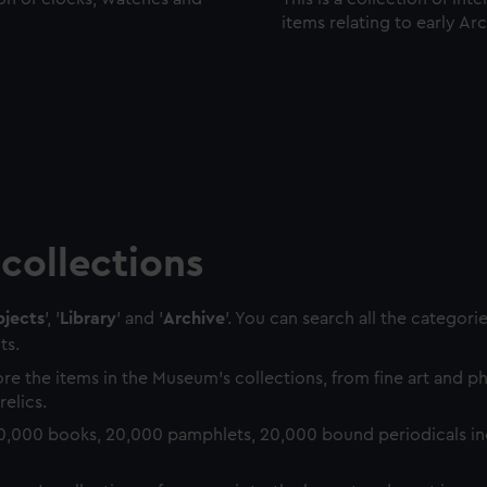
items relating to early Ar
collections
jects
', '
Library
' and '
Archive
'. You can search all the categori
ts.
re the items in the Museum's collections, from fine art and 
relics.
0,000 books, 20,000 pamphlets, 20,000 bound periodicals in