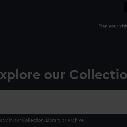
Plan your visi
xplore our Collecti
ctly in our
Collection
,
Library
or
Archive
.