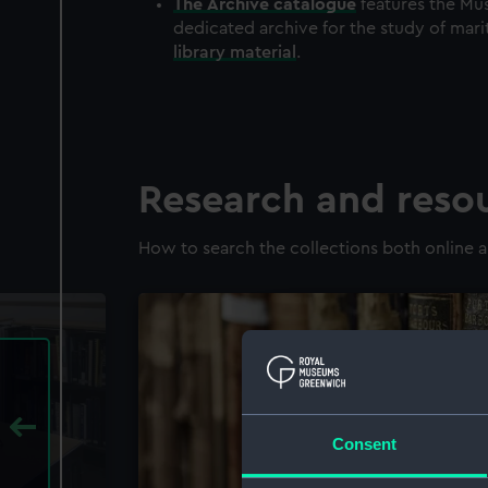
The
Archive
catalogue
features the Mus
dedicated archive for the study of mari
library material
.
Research and reso
How to search the collections both online a
Consent