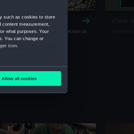
y such as cookies to store
y and Archive
View o
nd content measurement,
for what purposes. Your
maritime library and archive collection at
Advice on
useum
es. You can change or
ger icon.
several meters
Allow all cookies
ails section
.
e is used, and to help us
edded content from third-
y time.