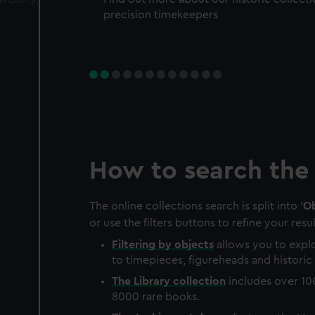
precision timekeepers
How to search the 
The online collections search is split into '
Ob
or use the filters buttons to refine your resul
Filtering by
objects
allows you to explo
to timepieces, figureheads and historic 
The
Library
collection
includes over 10
8000 rare books.