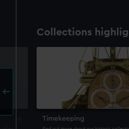
Collections highli
Timekeeping
ewellery,
Find out more about our historic collect