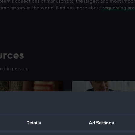
eum's collections of manuscripts, the largest and most impo
time history in the world. Find out more about
requesting ar
urces
nd in person.
Details
Ad Settings