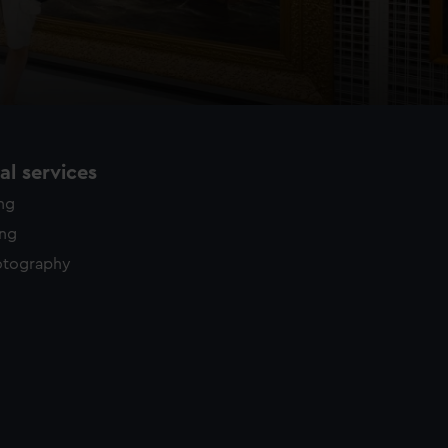
l services
ing
ing
otography