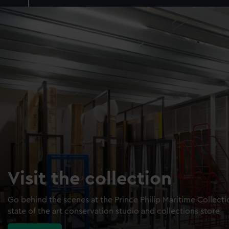
Visit the collection
Go behind the scenes at the Prince Philip Maritime Collect
state of the art conservation studio and collections store