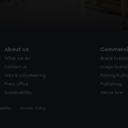
About us
Commercia
What we do
Brand licens
Contact us
Image licens
Jobs & volunteering
Filming & ph
Press office
Publishing
Sustainability
Venue hire
ibility
Cookie Policy