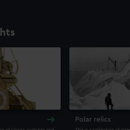
ghts
Polar relics
ion of clocks, watches and
This is a collection of int