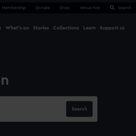
Membership
Donate
Shop
Venue hire
Search
t
What's on
Stories
Collections
Learn
Support us
Ma
Close
on