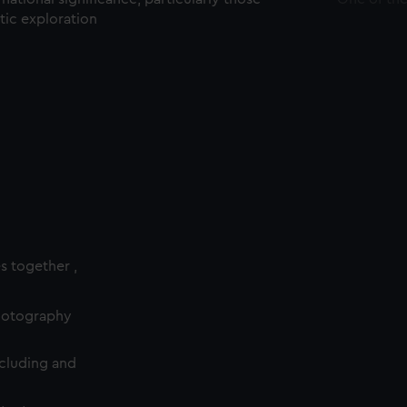
ctic exploration
es together ,
photography
cluding and