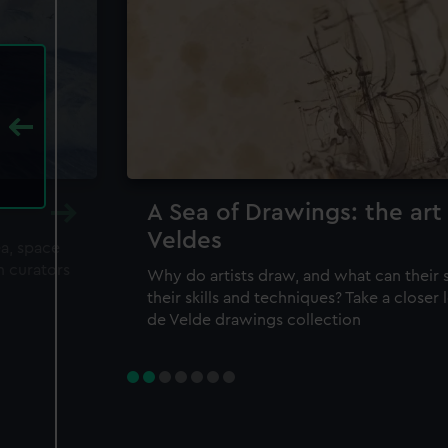
A Sea of Drawings: the art
Veldes
ea, space
m curators
Why do artists draw, and what can their 
their skills and techniques? Take a closer
de Velde drawings collection