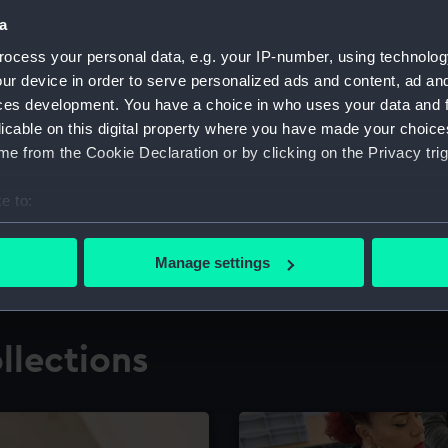
a
ocess your personal data, e.g. your IP-number, using technolog
for research
The Caird Librar
ur device in order to serve personalized ads and content, ad a
ces development. You have a choice in who uses your data and 
ing maritime history,
Visit the world's largest 
the National Maritime M
licable on this digital property where you have made your choic
e from the Cookie Declaration or by clicking on the Privacy trig
e to:
bout your geographical location which can be accurate to within 
 actively scanning it for specific characteristics (fingerprinting)
Manage settings
 personal data is processed and set your preferences in the
det
 make our websites work correctly for you.
llections
cookies to remember your preferences, understand how our websit
ookies to tailor our marketing to your interests and deliver emb
e to allow all cookies, change your preferences or opt-out at an