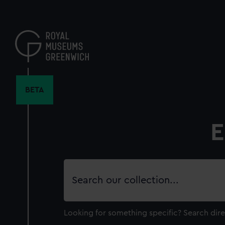
Skip
to
main
content
BETA
E
Search
our
collection
Looking for something specific?
Search dire