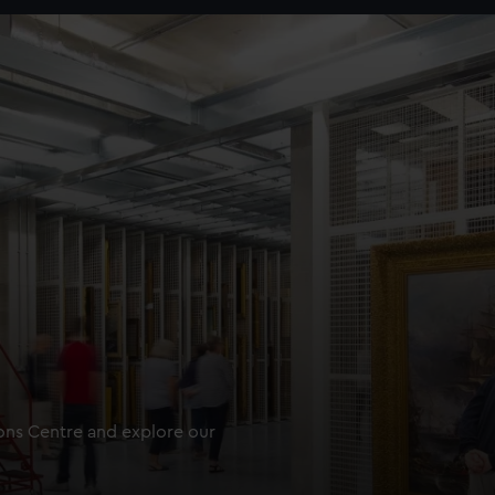
ions Centre and explore our