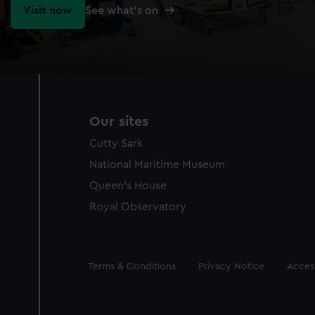
Visit now
See what's on
Our sites
Cutty Sark
National Maritime Museum
Queen's House
Royal Observatory
Legal
Terms & Conditions
Privacy Notice
Access