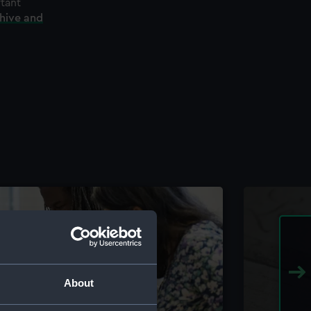
rtant
chive and
About