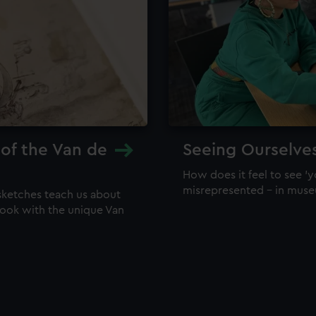
 of the Van de
Seeing Ourselve
How does it feel to see 'y
misrepresented – in mus
sketches teach us about
 look with the unique Van