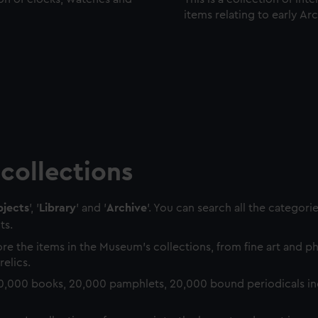
items relating to early Ar
collections
jects
', '
Library
' and '
Archive
'. You can search all the categori
ts.
re the items in the Museum's collections, from fine art and 
relics.
0,000 books, 20,000 pamphlets, 20,000 bound periodicals in