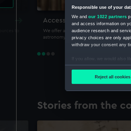
Responsible use of your dat
We and
our 1022 partners
pr
Accessing our collections 
and access information on yo
audience research and servi
sources to
We offer a world-class resource for study
astronomy and time
privacy choices are only app
withdraw your consent any tim
If you allow, we would also lik
Collect information a
Identify your device by
Reject all cookies
Find out more about how your
We use necessary cookies to
Stories from the co
We’d like to use additional 
improve it. We may also use c
party sources. You can choos