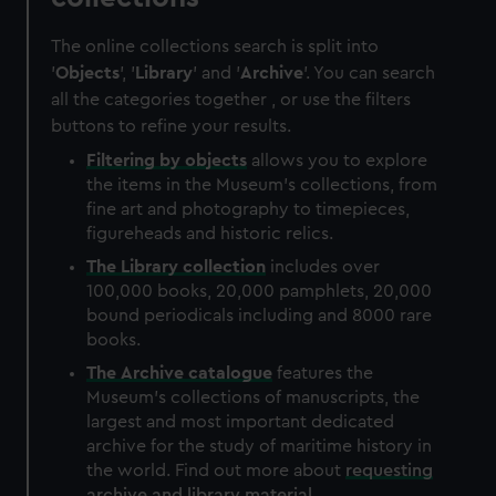
The online collections search is split into
'
Objects
', '
Library
' and '
Archive
'. You can search
all the categories together , or use the filters
buttons to refine your results.
Filtering by
objects
allows you to explore
the items in the Museum's collections, from
fine art and photography to timepieces,
figureheads and historic relics.
The
Library
collection
includes over
100,000 books, 20,000 pamphlets, 20,000
bound periodicals including and 8000 rare
books.
The
Archive
catalogue
features the
Museum's collections of manuscripts, the
largest and most important dedicated
archive for the study of maritime history in
the world. Find out more about
requesting
archive and library material
.