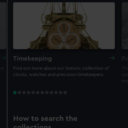
Timekeeping
Po
re,
Find out more about our historic collection of
Thi
clocks, watches and precision timekeepers
par
ex
How to search the
collections