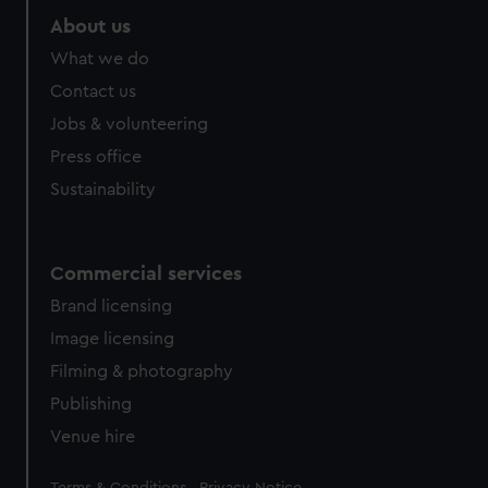
About us
What we do
Contact us
Jobs & volunteering
Press office
Sustainability
Commercial services
Brand licensing
Image licensing
Filming & photography
Publishing
Venue hire
Legal