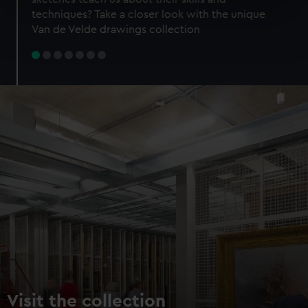
specific characteristics (fingerprinting)
techniques? Take a closer look with the unique
Find out more about how your personal data is processed
Van de Velde drawings collection
and set your preferences in the
details section
.
We use necessary cookies to make our websites work
correctly for you.
We’d like to use additional cookies to remember your
preferences, understand how our website is used, and to
help us improve it. We may also use cookies to tailor our
marketing to your interests and deliver embedded content
from third-party sources. You can choose to allow all
cookies, change your preferences or opt-out at any time.
Visit the collection