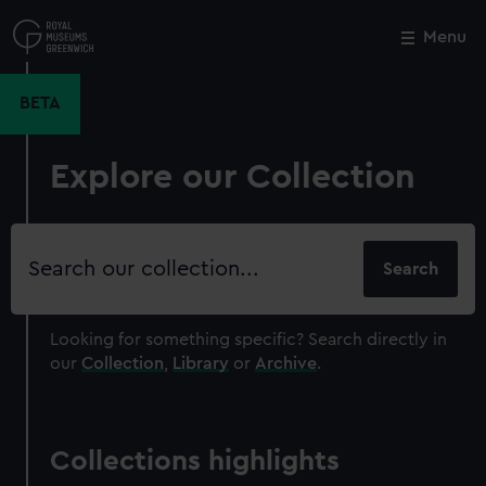
Skip
to
Menu
Close
M
main
content
BETA
Explore our Collection
Search
our
collection
Looking for something specific?
Search directly in
our
Collection
,
Library
or
Archive
.
Collections highlights