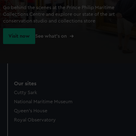
Go behind the scenes at the Prince Philip Maritime
Collections Centre and explore our state of the art
conservation studio and collections store
Visit now
See what's on
Our sites
Cutty Sark
National Maritime Museum
Queen's House
Royal Observatory