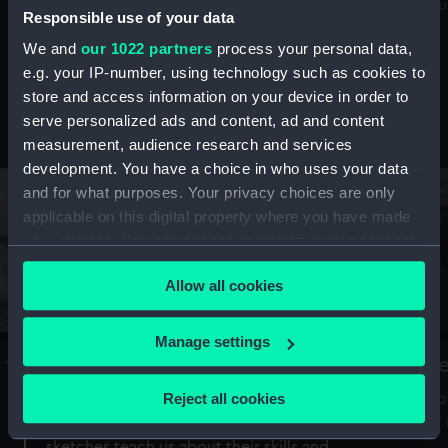
Mu
maritime history, astronomy and time
Responsible use of your data
We and
our 1022 partners
process your personal data,
e.g. your IP-number, using technology such as cookies to
store and access information on your device in order to
serve personalized ads and content, ad and content
Stories from the collections
measurement, audience research and services
development. You have a choice in who uses your data
and for what purposes. Your privacy choices are only
applicable on this digital property where you have made
your choices. You can change or withdraw your consent
any time from the Cookie Declaration or by clicking on
Allow all cookies
the Privacy trigger icon.
If you allow, we would also like to:
Manage settings
A Sea of Drawings: the art of the
S
Collect information about your geographical
Van de Veldes
location which can be accurate to within several
Reject all cookies
How
meters
or
Why do artists draw, and what can their
Identify your device by actively scanning it for
sketches teach us about their skills and