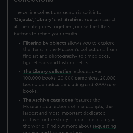
The online collections search is split into
'
Objects
', '
Library
' and '
Archive
'. You can search
all the categories together , or use the filters
buttons to refine your results.
Filtering by
objects
allows you to explore
the items in the Museum's collections, from
fine art and photography to timepieces,
figureheads and historic relics.
The
Library
collection
includes over
100,000 books, 20,000 pamphlets, 20,000
bound periodicals including and 8000 rare
books.
The
Archive
catalogue
features the
Museum's collections of manuscripts, the
largest and most important dedicated
archive for the study of maritime history in
the world. Find out more about
requesting
archive and library material
.