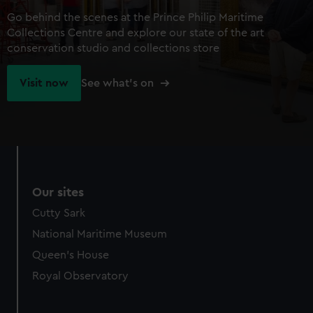
Go behind the scenes at the Prince Philip Maritime
Collections Centre and explore our state of the art
conservation studio and collections store
Visit now
See what's on
Our sites
Cutty Sark
National Maritime Museum
Queen's House
Royal Observatory