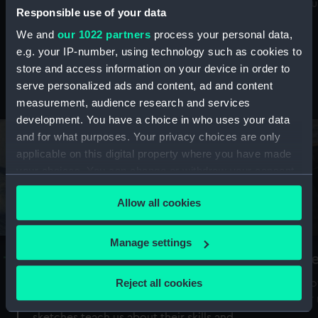
Mu
maritime history, astronomy and time
Responsible use of your data
We and
our 1022 partners
process your personal data,
e.g. your IP-number, using technology such as cookies to
store and access information on your device in order to
serve personalized ads and content, ad and content
Stories from the collections
measurement, audience research and services
development. You have a choice in who uses your data
and for what purposes. Your privacy choices are only
applicable on this digital property where you have made
your choices. You can change or withdraw your consent
any time from the Cookie Declaration or by clicking on
Allow all cookies
the Privacy trigger icon.
If you allow, we would also like to:
Manage settings
A Sea of Drawings: the art of the
S
Collect information about your geographical
Van de Veldes
location which can be accurate to within several
Reject all cookies
How
meters
or
Why do artists draw, and what can their
Identify your device by actively scanning it for
sketches teach us about their skills and