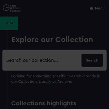
Skip
to
Menu
Close
M
main
content
BETA
Explore our Collection
Search
our
collection
Looking for something specific?
Search directly in
our
Collection
,
Library
or
Archive
.
Collections highlights