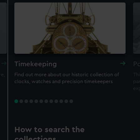
Timekeeping
Po
re,
Find out more about our historic collection of
Thi
clocks, watches and precision timekeepers
par
ex
How to search the
collections