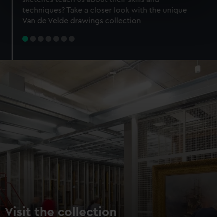
specific characteristics (fingerprinting)
techniques? Take a closer look with the unique
Find out more about how your personal data is processed
Van de Velde drawings collection
and set your preferences in the
details section
.
We use necessary cookies to make our websites work
correctly for you.
We’d like to use additional cookies to remember your
preferences, understand how our website is used, and to
help us improve it. We may also use cookies to tailor our
marketing to your interests and deliver embedded content
from third-party sources. You can choose to allow all
cookies, change your preferences or opt-out at any time.
Visit the collection