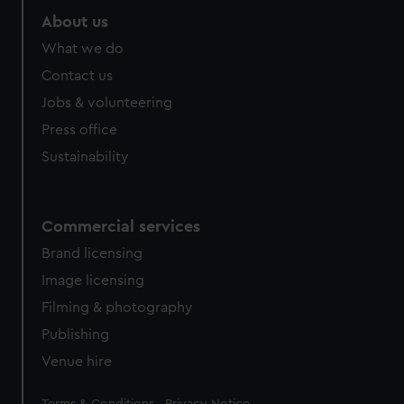
About us
What we do
Contact us
Jobs & volunteering
Press office
Sustainability
Commercial services
Brand licensing
Image licensing
Filming & photography
Publishing
Venue hire
Legal