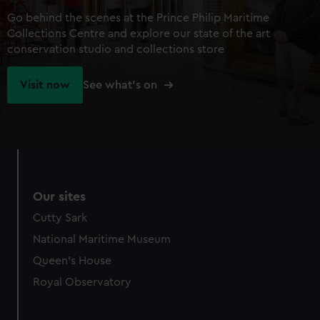
Go behind the scenes at the Prince Philip Maritime
Collections Centre and explore our state of the art
conservation studio and collections store
Visit now
See what's on
Our sites
Cutty Sark
National Maritime Museum
Queen's House
Royal Observatory