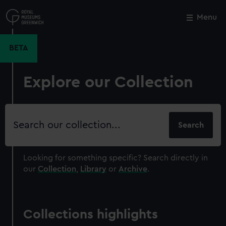
Skip
to
Menu
Close
M
main
content
BETA
Explore our Collection
Search
our
collection
Looking for something specific?
Search directly in
our
Collection
,
Library
or
Archive
.
Collections highlights