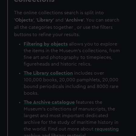
The online collections search is split into
'
Objects
', '
Library
' and '
Archive
'. You can search
all the categories together , or use the filters
buttons to refine your results.
Filtering by
objects
allows you to explore
the items in the Museum's collections, from
fine art and photography to timepieces,
figureheads and historic relics.
The
Library
collection
includes over
100,000 books, 20,000 pamphlets, 20,000
bound periodicals including and 8000 rare
books.
The
Archive
catalogue
features the
Museum's collections of manuscripts, the
largest and most important dedicated
archive for the study of maritime history in
the world. Find out more about
requesting
archive and library material
.