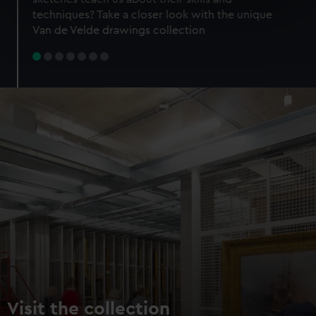
specific characteristics (fingerprinting)
techniques? Take a closer look with the unique
Find out more about how your personal data is processed
Van de Velde drawings collection
and set your preferences in the
details section
.
We use necessary cookies to make our websites work
correctly for you.
We’d like to use additional cookies to remember your
preferences, understand how our website is used, and to
help us improve it. We may also use cookies to tailor our
marketing to your interests and deliver embedded content
from third-party sources. You can choose to allow all
cookies, change your preferences or opt-out at any time.
Visit the collection