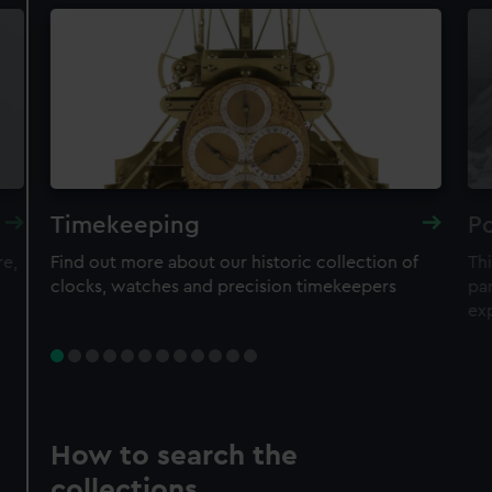
Timekeeping
Po
re,
Find out more about our historic collection of
Thi
clocks, watches and precision timekeepers
par
ex
How to search the
collections