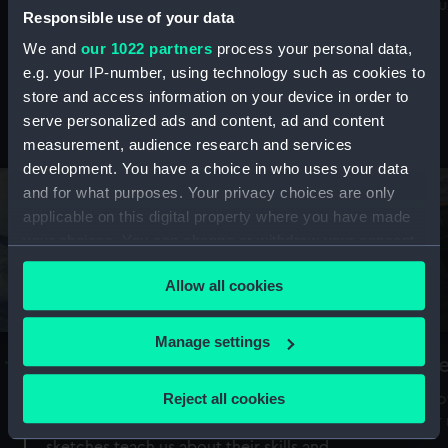
Mu
maritime history, astronomy and time
Responsible use of your data
We and
our 1022 partners
process your personal data,
e.g. your IP-number, using technology such as cookies to
store and access information on your device in order to
serve personalized ads and content, ad and content
Stories from the collections
measurement, audience research and services
development. You have a choice in who uses your data
and for what purposes. Your privacy choices are only
applicable on this digital property where you have made
your choices. You can change or withdraw your consent
any time from the Cookie Declaration or by clicking on
Allow all cookies
the Privacy trigger icon.
If you allow, we would also like to:
Manage settings
A Sea of Drawings: the art of the
S
Collect information about your geographical
Van de Veldes
location which can be accurate to within several
Reject all cookies
How
meters
or
Why do artists draw, and what can their
Identify your device by actively scanning it for
sketches teach us about their skills and