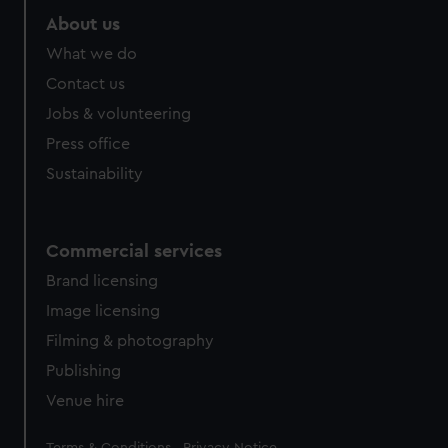
About us
What we do
Contact us
Jobs & volunteering
Press office
Sustainability
Commercial services
Brand licensing
Image licensing
Filming & photography
Publishing
Venue hire
Legal