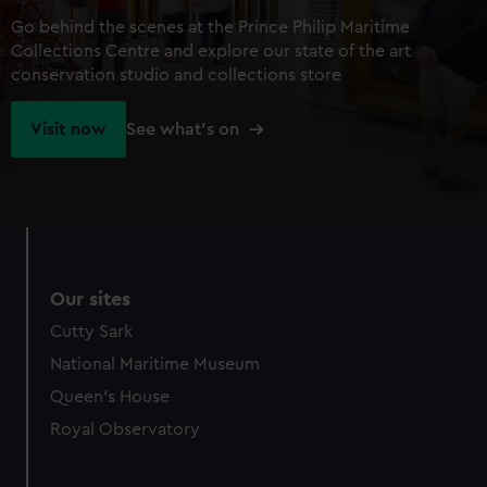
Go behind the scenes at the Prince Philip Maritime
Collections Centre and explore our state of the art
conservation studio and collections store
Visit now
See what's on
Our sites
Cutty Sark
National Maritime Museum
Queen's House
Royal Observatory