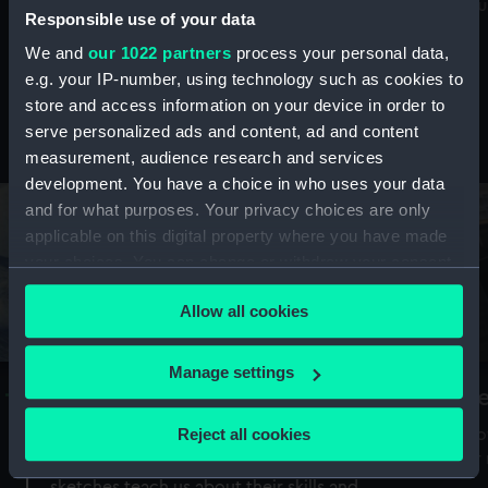
Mu
maritime history, astronomy and time
Responsible use of your data
We and
our 1022 partners
process your personal data,
e.g. your IP-number, using technology such as cookies to
store and access information on your device in order to
serve personalized ads and content, ad and content
Stories from the collections
measurement, audience research and services
development. You have a choice in who uses your data
and for what purposes. Your privacy choices are only
applicable on this digital property where you have made
your choices. You can change or withdraw your consent
any time from the Cookie Declaration or by clicking on
Allow all cookies
the Privacy trigger icon.
If you allow, we would also like to:
Manage settings
A Sea of Drawings: the art of the
S
Collect information about your geographical
Van de Veldes
location which can be accurate to within several
Reject all cookies
How
meters
or
Why do artists draw, and what can their
Identify your device by actively scanning it for
sketches teach us about their skills and