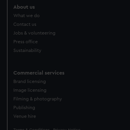
About us
What we do
Contact us
Jobs & volunteering
Press office
Sustainability
Commercial services
Brand licensing
Image licensing
Filming & photography
Publishing
Venue hire
Legal