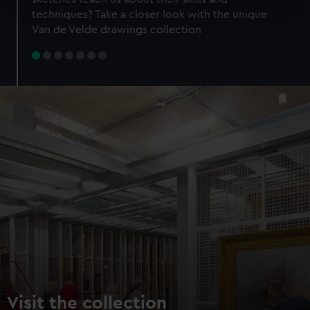
specific characteristics (fingerprinting)
techniques? Take a closer look with the unique
Find out more about how your personal data is processed
Van de Velde drawings collection
and set your preferences in the
details section
.
We use necessary cookies to make our websites work
correctly for you.
We’d like to use additional cookies to remember your
preferences, understand how our website is used, and to
help us improve it. We may also use cookies to tailor our
marketing to your interests and deliver embedded content
from third-party sources. You can choose to allow all
cookies, change your preferences or opt-out at any time.
Visit the collection