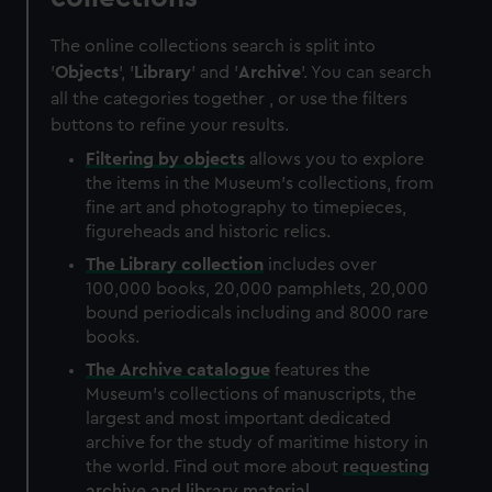
The online collections search is split into
'
Objects
', '
Library
' and '
Archive
'. You can search
all the categories together , or use the filters
buttons to refine your results.
Filtering by
objects
allows you to explore
the items in the Museum's collections, from
fine art and photography to timepieces,
figureheads and historic relics.
The
Library
collection
includes over
100,000 books, 20,000 pamphlets, 20,000
bound periodicals including and 8000 rare
books.
The
Archive
catalogue
features the
Museum's collections of manuscripts, the
largest and most important dedicated
archive for the study of maritime history in
the world. Find out more about
requesting
archive and library material
.