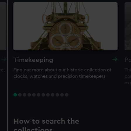
Timekeeping
Po
re,
Find out more about our historic collection of
Thi
clocks, watches and precision timekeepers
par
ex
How to search the
collections