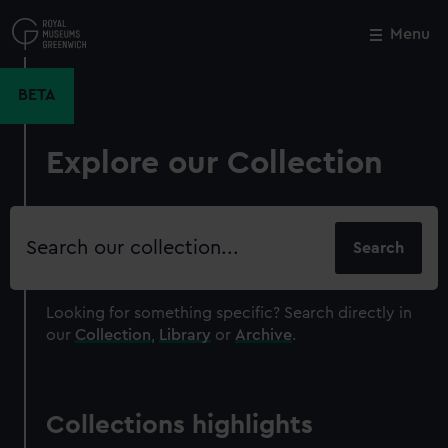
Skip
to
Menu
Close
M
main
content
BETA
Explore our Collection
Search
our
collection
Looking for something specific?
Search directly in
our
Collection
,
Library
or
Archive
.
Collections highlights