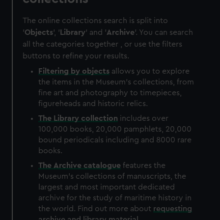
The online collections search is split into
'
Objects
', '
Library
' and '
Archive
'. You can search
all the categories together , or use the filters
buttons to refine your results.
Filtering by
objects
allows you to explore
the items in the Museum's collections, from
fine art and photography to timepieces,
figureheads and historic relics.
The
Library
collection
includes over
100,000 books, 20,000 pamphlets, 20,000
bound periodicals including and 8000 rare
books.
The
Archive
catalogue
features the
Museum's collections of manuscripts, the
largest and most important dedicated
archive for the study of maritime history in
the world. Find out more about
requesting
archive and library material
.