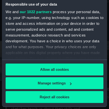
Mu
maritime history, astronomy and time
Responsible use of your data
We and
our 1022 partners
process your personal data,
e.g. your IP-number, using technology such as cookies to
store and access information on your device in order to
serve personalized ads and content, ad and content
Stories from the collections
measurement, audience research and services
development. You have a choice in who uses your data
and for what purposes. Your privacy choices are only
applicable on this digital property where you have made
your choices. You can change or withdraw your consent
any time from the Cookie Declaration or by clicking on
Allow all cookies
the Privacy trigger icon.
If you allow, we would also like to:
Manage settings
A Sea of Drawings: the art of the
S
Collect information about your geographical
Van de Veldes
location which can be accurate to within several
Reject all cookies
How
meters
or
Why do artists draw, and what can their
Identify your device by actively scanning it for
sketches teach us about their skills and