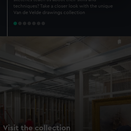
specific characteristics (fingerprinting)
techniques? Take a closer look with the unique
Find out more about how your personal data is processed
Van de Velde drawings collection
and set your preferences in the
details section
.
We use necessary cookies to make our websites work
correctly for you.
We’d like to use additional cookies to remember your
preferences, understand how our website is used, and to
help us improve it. We may also use cookies to tailor our
marketing to your interests and deliver embedded content
from third-party sources. You can choose to allow all
cookies, change your preferences or opt-out at any time.
Visit the collection