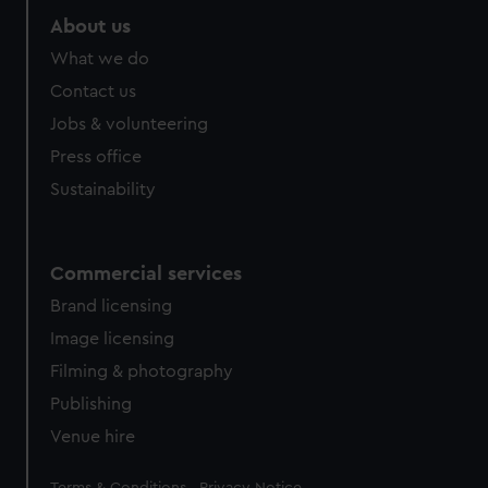
About us
What we do
Contact us
Jobs & volunteering
Press office
Sustainability
Commercial services
Brand licensing
Image licensing
Filming & photography
Publishing
Venue hire
Legal