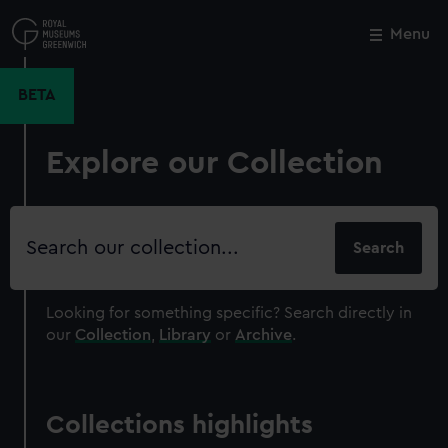
Skip
to
Menu
Close
M
main
content
BETA
Explore our Collection
Search
our
collection
Looking for something specific?
Search directly in
our
Collection
,
Library
or
Archive
.
Collections highlights