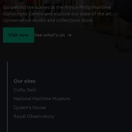
Go behind the scenes at the Prince Philip Maritime
Collections Centre and explore our state of the art
conservation studio and collections store
Visit now
See what's on
Our sites
Cutty Sark
National Maritime Museum
Queen's House
Royal Observatory