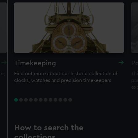
Timekeeping
Po
re,
Find out more about our historic collection of
Thi
clocks, watches and precision timekeepers
par
ex
How to search the
collections