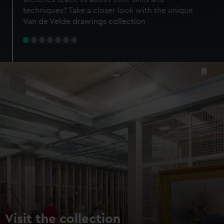
specific characteristics (fingerprinting)
techniques? Take a closer look with the unique
Find out more about how your personal data is processed
Van de Velde drawings collection
and set your preferences in the
details section
.
We use necessary cookies to make our websites work
correctly for you.
We’d like to use additional cookies to remember your
preferences, understand how our website is used, and to
help us improve it. We may also use cookies to tailor our
marketing to your interests and deliver embedded content
from third-party sources. You can choose to allow all
cookies, change your preferences or opt-out at any time.
Visit the collection