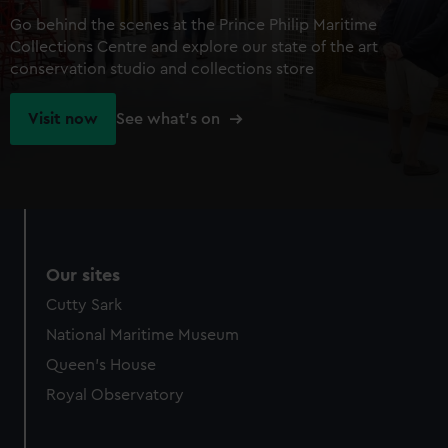
Go behind the scenes at the Prince Philip Maritime
Collections Centre and explore our state of the art
conservation studio and collections store
Visit now
See what's on
Our sites
Cutty Sark
National Maritime Museum
Queen's House
Royal Observatory