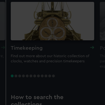
Timekeeping
Po
re,
Find out more about our historic collection of
Thi
clocks, watches and precision timekeepers
par
ex
How to search the
collections