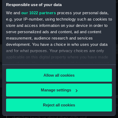
Mu
maritime history, astronomy and time
Responsible use of your data
We and
our 1022 partners
process your personal data,
e.g. your IP-number, using technology such as cookies to
store and access information on your device in order to
serve personalized ads and content, ad and content
Stories from the collections
measurement, audience research and services
development. You have a choice in who uses your data
and for what purposes. Your privacy choices are only
applicable on this digital property where you have made
your choices. You can change or withdraw your consent
any time from the Cookie Declaration or by clicking on
Allow all cookies
the Privacy trigger icon.
If you allow, we would also like to:
Manage settings
A Sea of Drawings: the art of the
S
Collect information about your geographical
Van de Veldes
location which can be accurate to within several
Reject all cookies
How
meters
or
Why do artists draw, and what can their
Identify your device by actively scanning it for
sketches teach us about their skills and