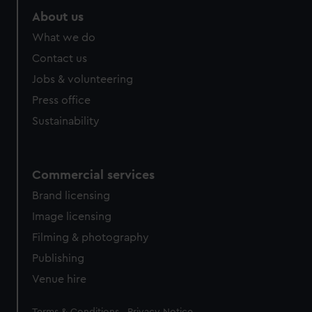
About us
What we do
Contact us
Jobs & volunteering
Press office
Sustainability
Commercial services
Brand licensing
Image licensing
Filming & photography
Publishing
Venue hire
Legal