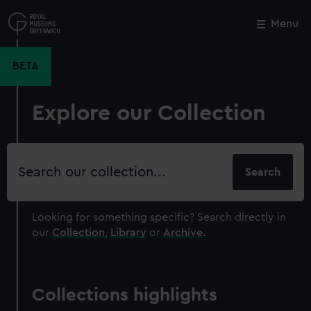
Skip
to
Menu
Close
M
main
content
BETA
Explore our Collection
Search
our
collection
Looking for something specific?
Search directly in
our
Collection
,
Library
or
Archive
.
Collections highlights