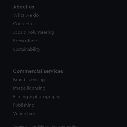
About us
What we do
Contact us
Jobs & volunteering
Press office
Sustainability
Commercial services
Brand licensing
Image licensing
Filming & photography
Publishing
Venue hire
Legal