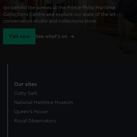
Go behind the scenes at the Prince Philip Maritime
Collections Centre and explore our state of the art
conservation studio and collections store
Visit now
See what's on
Our sites
Cutty Sark
National Maritime Museum
Queen's House
Royal Observatory