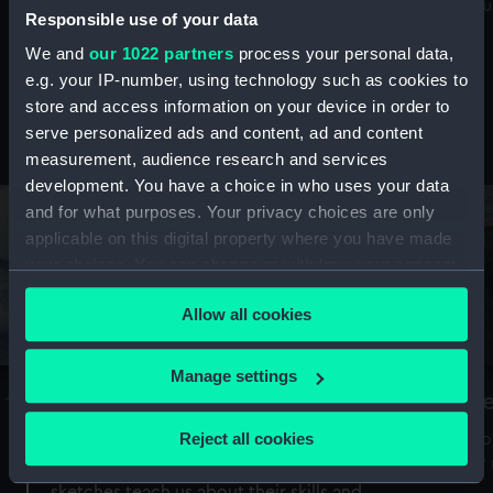
Mu
maritime history, astronomy and time
Responsible use of your data
We and
our 1022 partners
process your personal data,
e.g. your IP-number, using technology such as cookies to
store and access information on your device in order to
serve personalized ads and content, ad and content
Stories from the collections
measurement, audience research and services
development. You have a choice in who uses your data
and for what purposes. Your privacy choices are only
applicable on this digital property where you have made
your choices. You can change or withdraw your consent
any time from the Cookie Declaration or by clicking on
Allow all cookies
the Privacy trigger icon.
If you allow, we would also like to:
Manage settings
A Sea of Drawings: the art of the
S
Collect information about your geographical
Van de Veldes
location which can be accurate to within several
Reject all cookies
How
meters
or
Why do artists draw, and what can their
Identify your device by actively scanning it for
sketches teach us about their skills and