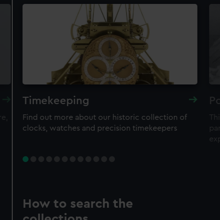
Timekeeping
Po
re,
Find out more about our historic collection of
Thi
clocks, watches and precision timekeepers
par
ex
How to search the
collections