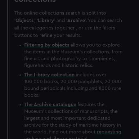
The online collections search is split into
'
Objects
', '
Library
' and '
Archive
'. You can search
all the categories together , or use the filters
buttons to refine your results.
Filtering by
objects
allows you to explore
the items in the Museum's collections, from
fine art and photography to timepieces,
figureheads and historic relics.
The
Library
collection
includes over
100,000 books, 20,000 pamphlets, 20,000
bound periodicals including and 8000 rare
books.
The
Archive
catalogue
features the
Museum's collections of manuscripts, the
largest and most important dedicated
archive for the study of maritime history in
the world. Find out more about
requesting
archive and library material
.