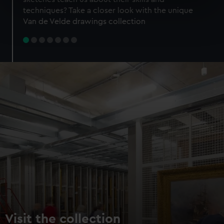
specific characteristics (fingerprinting)
techniques? Take a closer look with the unique
Find out more about how your personal data is processed
Van de Velde drawings collection
and set your preferences in the
details section
.
We use necessary cookies to make our websites work
correctly for you.
We’d like to use additional cookies to remember your
preferences, understand how our website is used, and to
help us improve it. We may also use cookies to tailor our
marketing to your interests and deliver embedded content
from third-party sources. You can choose to allow all
cookies, change your preferences or opt-out at any time.
Visit the collection