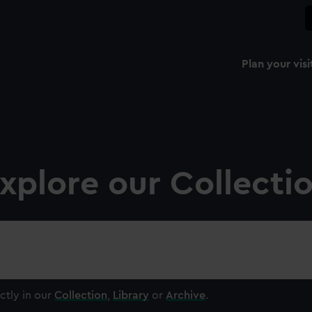
Plan your visi
xplore our Collecti
ctly in our
Collection
,
Library
or
Archive
.