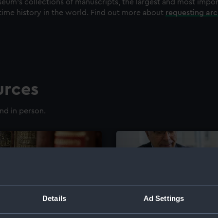
eum's collections of manuscripts, the largest and most impo
time history in the world. Find out more about
requesting ar
urces
nd in person.
Details
Ad Settings