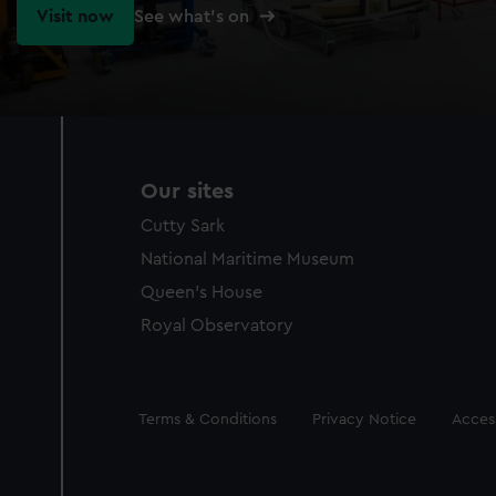
Visit now
See what's on
Our sites
Cutty Sark
National Maritime Museum
Queen's House
Royal Observatory
Legal
Terms & Conditions
Privacy Notice
Access