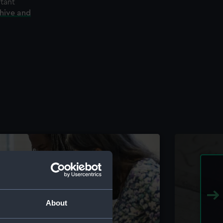
rtant
chive and
About