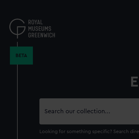
Skip
to
main
content
BETA
E
Search
our
collection
Looking for something specific?
Search dire