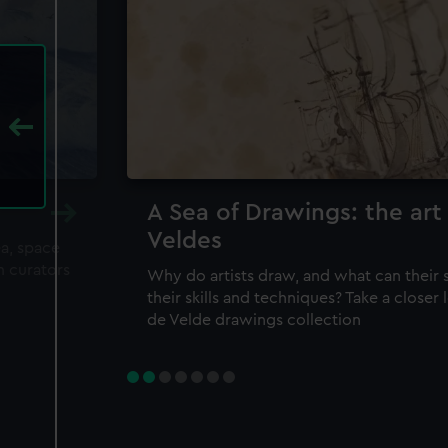
A Sea of Drawings: the art
Veldes
ea, space
m curators
Why do artists draw, and what can their 
their skills and techniques? Take a closer
de Velde drawings collection