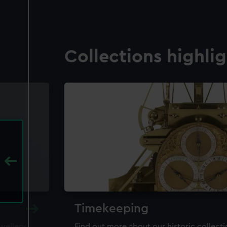
Collections highli
Timekeeping
ewellery,
Find out more about our historic collect