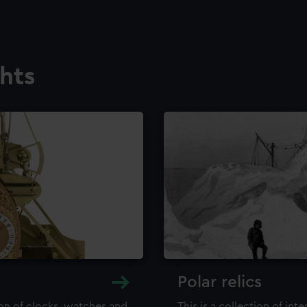
ghts
Polar relics
ion of clocks, watches and
This is a collection of int