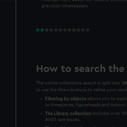
precision timekeepers
How to search the 
The online collections search is split into '
Ob
or use the filters buttons to refine your resul
Filtering by
objects
allows you to explo
to timepieces, figureheads and historic 
The
Library
collection
includes over 10
8000 rare books.