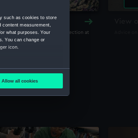
y such as cookies to store
y and Archive
View o
nd content measurement,
for what purposes. Your
maritime library and archive collection at
Advice on
useum
es. You can change or
ger icon.
several meters
Allow all cookies
ails section
.
e is used, and to help us
edded content from third-
y time.