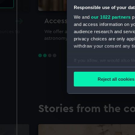
Responsible use of your dat
We and
our 1022 partners
pr
Accessing our collections 
and access information on yo
audience research and servi
sources to
We offer a world-class resource for study
astronomy and time
privacy choices are only app
withdraw your consent any tim
If you allow, we would also lik
Collect information a
Identify your device by
Reject all cookies
Find out more about how your
We use necessary cookies to
Stories from the co
We’d like to use additional 
improve it. We may also use c
party sources. You can choos