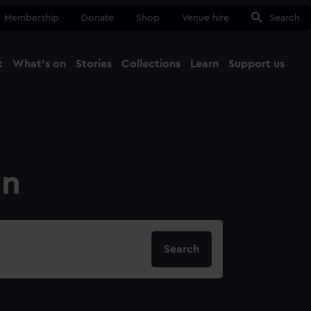
Membership
Donate
Shop
Venue hire
Search
t
What's on
Stories
Collections
Learn
Support us
Ma
Close
on