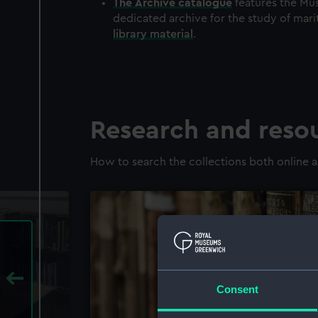
The
Archive
catalogue
features the Mus
dedicated archive for the study of mari
library material
.
Research and reso
How to search the collections both online a
Consent