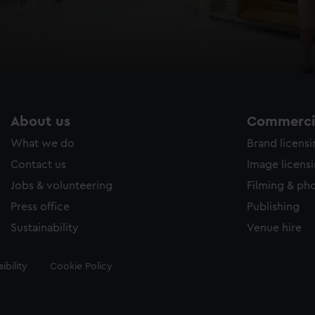
About us
Commercia
What we do
Brand licens
Contact us
Image licens
Jobs & volunteering
Filming & ph
Press office
Publishing
Sustainability
Venue hire
ibility
Cookie Policy