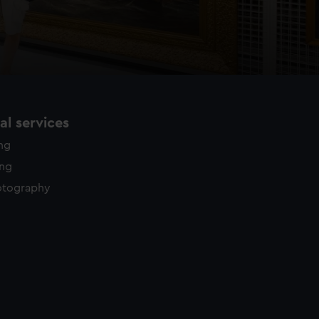
l services
ing
ing
otography