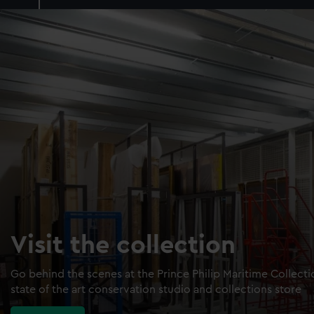
Visit the collection
Go behind the scenes at the Prince Philip Maritime Collect
state of the art conservation studio and collections store