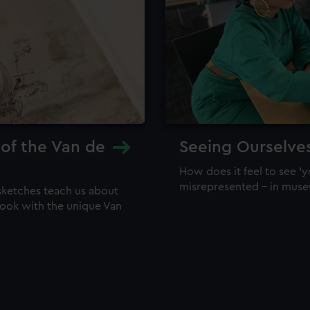
 of the Van de
Seeing Ourselve
How does it feel to see 'y
misrepresented – in mus
sketches teach us about
 look with the unique Van