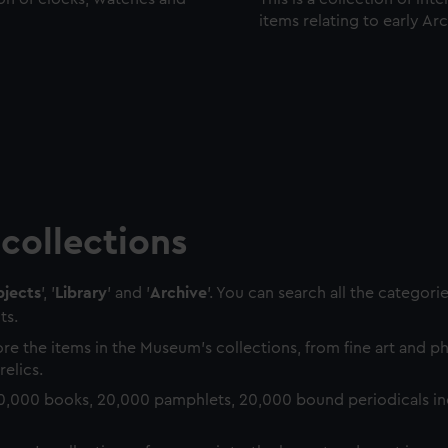
items relating to early Ar
collections
jects
', '
Library
' and '
Archive
'. You can search all the categori
ts.
re the items in the Museum's collections, from fine art and 
relics.
0,000 books, 20,000 pamphlets, 20,000 bound periodicals in