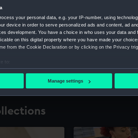
a
ocess your personal data, e.g. your IP-number, using technolog
for research
The Caird Librar
ur device in order to serve personalized ads and content, ad a
ces development. You have a choice in who uses your data and 
ing maritime history,
Visit the world's largest 
the National Maritime M
licable on this digital property where you have made your choic
e from the Cookie Declaration or by clicking on the Privacy trig
e to:
bout your geographical location which can be accurate to within 
 actively scanning it for specific characteristics (fingerprinting)
Manage settings
 personal data is processed and set your preferences in the
det
 make our websites work correctly for you.
llections
cookies to remember your preferences, understand how our websit
ookies to tailor our marketing to your interests and deliver emb
e to allow all cookies, change your preferences or opt-out at an