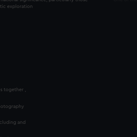
ctic exploration
es together ,
photography
cluding and