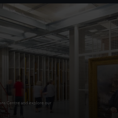
ions Centre and explore our