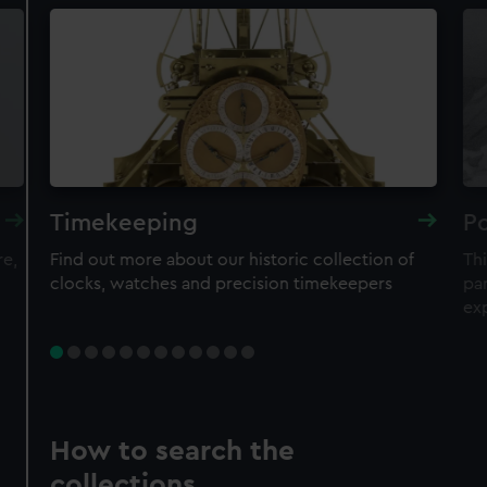
Timekeeping
Po
re,
Find out more about our historic collection of
Thi
clocks, watches and precision timekeepers
par
ex
How to search the
collections