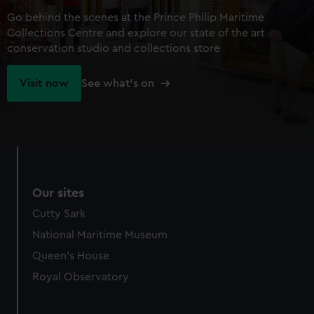
Go behind the scenes at the Prince Philip Maritime
Collections Centre and explore our state of the art
conservation studio and collections store
Visit now
See what's on
Our sites
Cutty Sark
National Maritime Museum
Queen's House
Royal Observatory