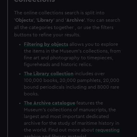
The online collections search is split into
'
Objects
', '
Library
' and '
Archive
'. You can search
all the categories together , or use the filters
buttons to refine your results.
Filtering by
objects
allows you to explore
the items in the Museum's collections, from
fine art and photography to timepieces,
figureheads and historic relics.
The
Library
collection
includes over
100,000 books, 20,000 pamphlets, 20,000
bound periodicals including and 8000 rare
books.
The
Archive
catalogue
features the
Museum's collections of manuscripts, the
largest and most important dedicated
archive for the study of maritime history in
the world. Find out more about
requesting
archive and library material
.