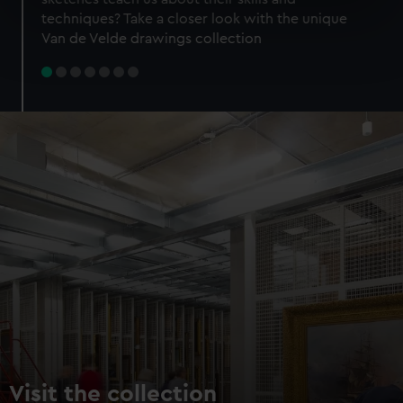
specific characteristics (fingerprinting)
techniques? Take a closer look with the unique
Find out more about how your personal data is processed
Van de Velde drawings collection
and set your preferences in the
details section
.
We use necessary cookies to make our websites work
correctly for you.
We’d like to use additional cookies to remember your
preferences, understand how our website is used, and to
help us improve it. We may also use cookies to tailor our
marketing to your interests and deliver embedded content
from third-party sources. You can choose to allow all
cookies, change your preferences or opt-out at any time.
Visit the collection