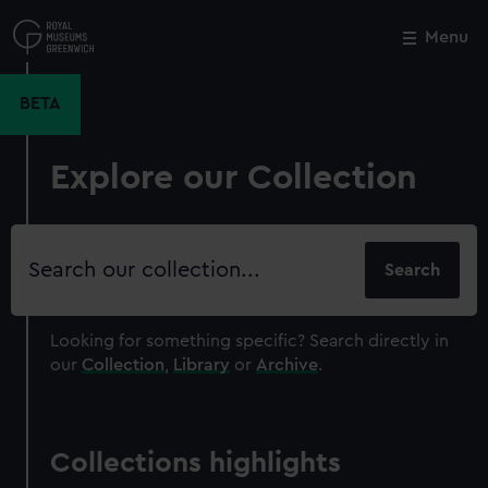
Skip
to
Menu
Close
M
main
content
BETA
Explore our Collection
Search
our
collection
Looking for something specific?
Search directly in
our
Collection
,
Library
or
Archive
.
Collections highlights