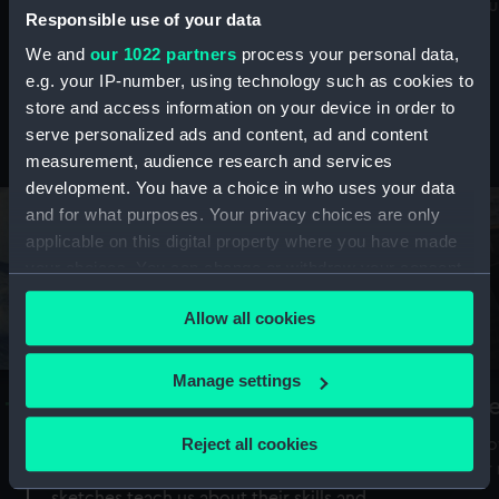
Mu
maritime history, astronomy and time
Responsible use of your data
We and
our 1022 partners
process your personal data,
e.g. your IP-number, using technology such as cookies to
store and access information on your device in order to
serve personalized ads and content, ad and content
Stories from the collections
measurement, audience research and services
development. You have a choice in who uses your data
and for what purposes. Your privacy choices are only
applicable on this digital property where you have made
your choices. You can change or withdraw your consent
any time from the Cookie Declaration or by clicking on
Allow all cookies
the Privacy trigger icon.
If you allow, we would also like to:
Manage settings
A Sea of Drawings: the art of the
S
Collect information about your geographical
Van de Veldes
location which can be accurate to within several
Reject all cookies
How
meters
or
Why do artists draw, and what can their
Identify your device by actively scanning it for
sketches teach us about their skills and