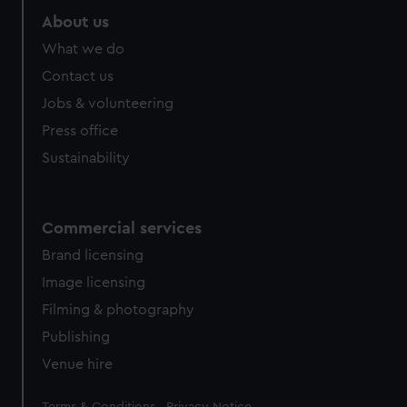
About us
What we do
Contact us
Jobs & volunteering
Press office
Sustainability
Commercial services
Brand licensing
Image licensing
Filming & photography
Publishing
Venue hire
Legal