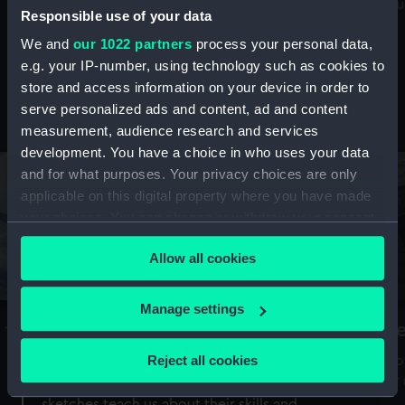
Mu
maritime history, astronomy and time
Responsible use of your data
We and
our 1022 partners
process your personal data,
e.g. your IP-number, using technology such as cookies to
store and access information on your device in order to
serve personalized ads and content, ad and content
Stories from the collections
measurement, audience research and services
development. You have a choice in who uses your data
and for what purposes. Your privacy choices are only
applicable on this digital property where you have made
your choices. You can change or withdraw your consent
any time from the Cookie Declaration or by clicking on
Allow all cookies
the Privacy trigger icon.
If you allow, we would also like to:
Manage settings
A Sea of Drawings: the art of the
S
Collect information about your geographical
Van de Veldes
location which can be accurate to within several
Reject all cookies
How
meters
or
Why do artists draw, and what can their
Identify your device by actively scanning it for
sketches teach us about their skills and