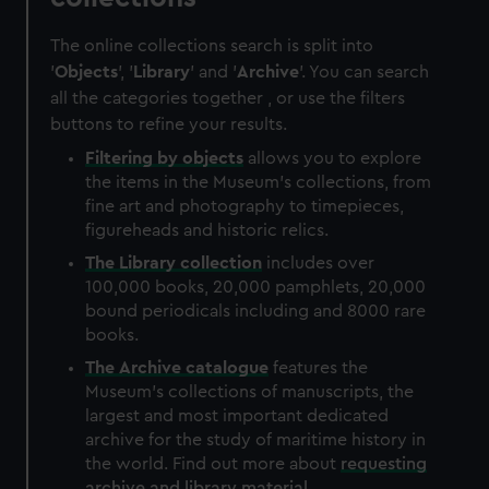
The online collections search is split into
'
Objects
', '
Library
' and '
Archive
'. You can search
all the categories together , or use the filters
buttons to refine your results.
Filtering by
objects
allows you to explore
the items in the Museum's collections, from
fine art and photography to timepieces,
figureheads and historic relics.
The
Library
collection
includes over
100,000 books, 20,000 pamphlets, 20,000
bound periodicals including and 8000 rare
books.
The
Archive
catalogue
features the
Museum's collections of manuscripts, the
largest and most important dedicated
archive for the study of maritime history in
the world. Find out more about
requesting
archive and library material
.