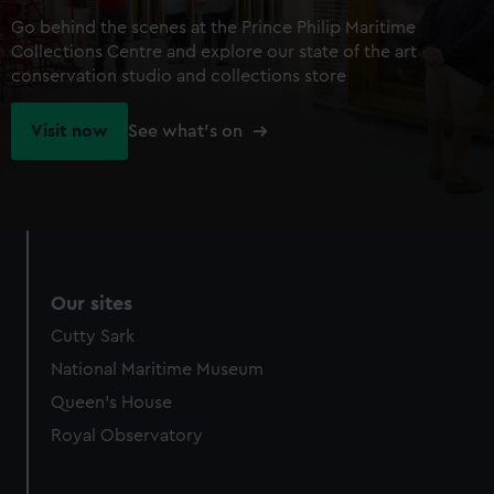
Go behind the scenes at the Prince Philip Maritime
Collections Centre and explore our state of the art
conservation studio and collections store
Visit now
See what's on
Our sites
Cutty Sark
National Maritime Museum
Queen's House
Royal Observatory