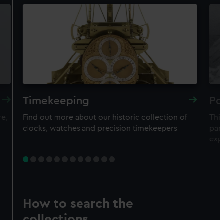
Timekeeping
Po
re,
Find out more about our historic collection of
Thi
clocks, watches and precision timekeepers
par
ex
How to search the
collections