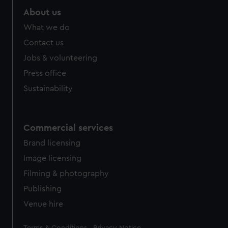
About us
What we do
Contact us
Jobs & volunteering
Press office
Sustainability
Commercial services
Brand licensing
Image licensing
Filming & photography
Publishing
Venue hire
Legal