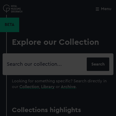
Skip
to
Menu
Close
M
main
content
BETA
Explore our Collection
Search
our
collection
Looking for something specific?
Search directly in
our
Collection
,
Library
or
Archive
.
Collections highlights