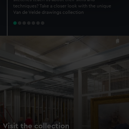
specific characteristics (fingerprinting)
techniques? Take a closer look with the unique
Find out more about how your personal data is processed
Van de Velde drawings collection
and set your preferences in the
details section
.
We use necessary cookies to make our websites work
correctly for you.
We’d like to use additional cookies to remember your
preferences, understand how our website is used, and to
help us improve it. We may also use cookies to tailor our
marketing to your interests and deliver embedded content
from third-party sources. You can choose to allow all
cookies, change your preferences or opt-out at any time.
Visit the collection