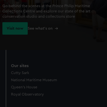
Go behind the scenes at the Prince Philip Maritime
Collections Centre and explore our state of the art
conservation studio and collections store
Visit now
See what's on
Our sites
Cutty Sark
National Maritime Museum
Queen's House
Royal Observatory