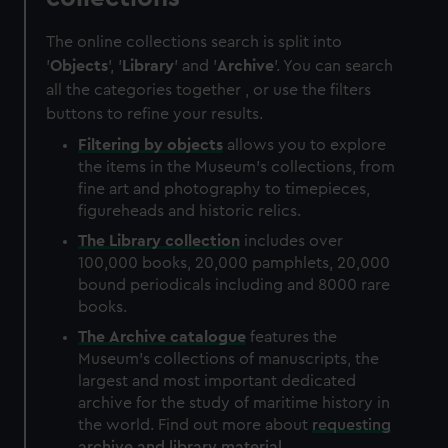
The online collections search is split into
'
Objects
', '
Library
' and '
Archive
'. You can search
all the categories together , or use the filters
buttons to refine your results.
Filtering by
objects
allows you to explore
the items in the Museum's collections, from
fine art and photography to timepieces,
figureheads and historic relics.
The
Library
collection
includes over
100,000 books, 20,000 pamphlets, 20,000
bound periodicals including and 8000 rare
books.
The
Archive
catalogue
features the
Museum's collections of manuscripts, the
largest and most important dedicated
archive for the study of maritime history in
the world. Find out more about
requesting
archive and library material
.