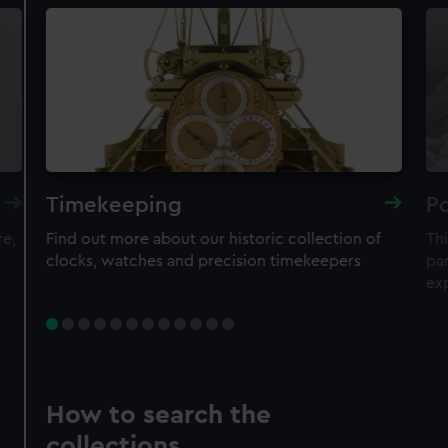
Timekeeping
Po
re,
Find out more about our historic collection of
Thi
clocks, watches and precision timekeepers
par
ex
How to search the
collections