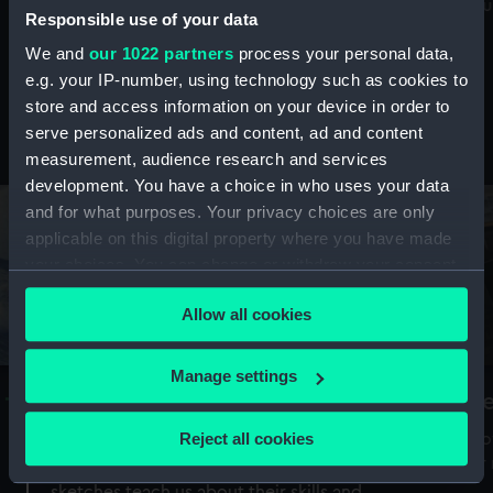
Mu
maritime history, astronomy and time
Responsible use of your data
We and
our 1022 partners
process your personal data,
e.g. your IP-number, using technology such as cookies to
store and access information on your device in order to
serve personalized ads and content, ad and content
Stories from the collections
measurement, audience research and services
development. You have a choice in who uses your data
and for what purposes. Your privacy choices are only
applicable on this digital property where you have made
your choices. You can change or withdraw your consent
any time from the Cookie Declaration or by clicking on
Allow all cookies
the Privacy trigger icon.
If you allow, we would also like to:
Manage settings
A Sea of Drawings: the art of the
S
Collect information about your geographical
Van de Veldes
location which can be accurate to within several
Reject all cookies
How
meters
or
Why do artists draw, and what can their
Identify your device by actively scanning it for
sketches teach us about their skills and