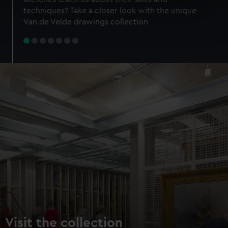
specific characteristics (fingerprinting)
techniques? Take a closer look with the unique
Find out more about how your personal data is processed
Van de Velde drawings collection
and set your preferences in the
details section
.
We use necessary cookies to make our websites work
correctly for you.
We’d like to use additional cookies to remember your
preferences, understand how our website is used, and to
help us improve it. We may also use cookies to tailor our
marketing to your interests and deliver embedded content
from third-party sources. You can choose to allow all
cookies, change your preferences or opt-out at any time.
Visit the collection