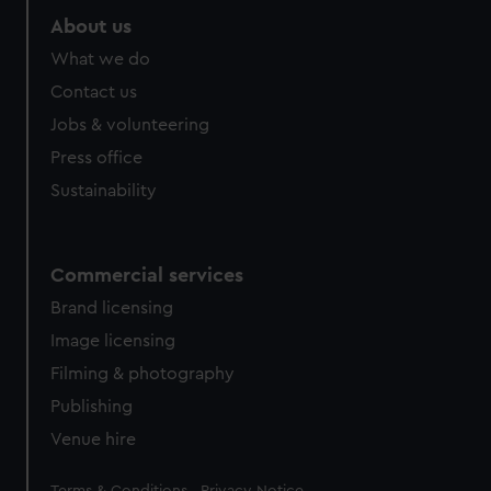
About us
What we do
Contact us
Jobs & volunteering
Press office
Sustainability
Commercial services
Brand licensing
Image licensing
Filming & photography
Publishing
Venue hire
Legal