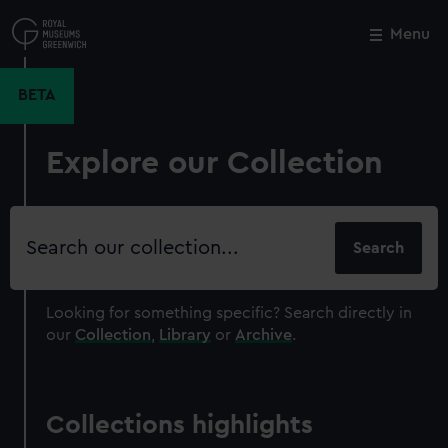
Skip
to
Menu
Close
M
main
content
BETA
Explore our Collection
Search
our
collection
Looking for something specific?
Search directly in
our
Collection
,
Library
or
Archive
.
Collections highlights