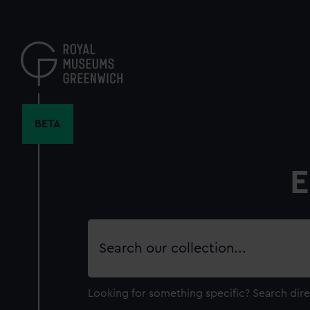
Skip
to
main
content
BETA
E
Search
our
collection
Looking for something specific?
Search dire