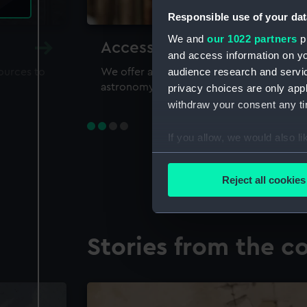
Responsible use of your dat
We and
our 1022 partners
pr
Accessing our collections 
and access information on yo
audience research and servi
sources to
We offer a world-class resource for study
astronomy and time
privacy choices are only app
withdraw your consent any tim
If you allow, we would also lik
Collect information a
Identify your device by
Reject all cookies
Find out more about how your
We use necessary cookies to
Stories from the co
We’d like to use additional 
improve it. We may also use c
party sources. You can choos