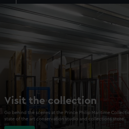
Visit the collection
Go behind the scenes at the Prince Philip Maritime Collect
state of the art conservation studio and collections store