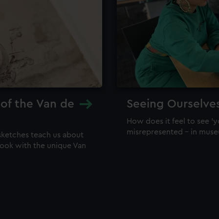
 of the Van de
Seeing Ourselve
How does it feel to see 'y
misrepresented – in mus
sketches teach us about
 look with the unique Van