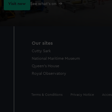
Visit now
See what's on
Our sites
Cutty Sark
National Maritime Museum
Queen's House
Royal Observatory
Legal
Terms & Conditions
Privacy Notice
Access