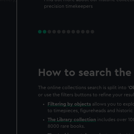
precision timekeepers
How to search the 
The online collections search is split into '
Ob
or use the filters buttons to refine your resul
Filtering by
objects
allows you to explo
to timepieces, figureheads and historic 
The
Library
collection
includes over 10
8000 rare books.