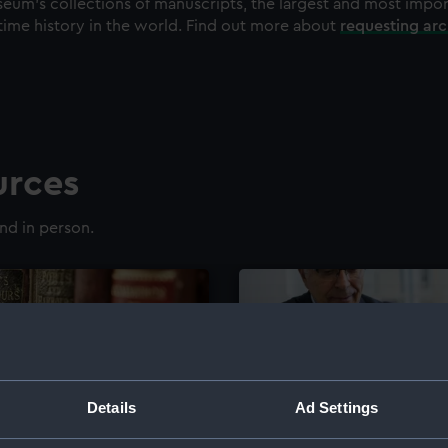
eum's collections of manuscripts, the largest and most impo
time history in the world. Find out more about
requesting ar
urces
nd in person.
Details
Ad Settings