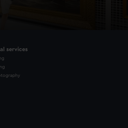
l services
ing
ing
otography