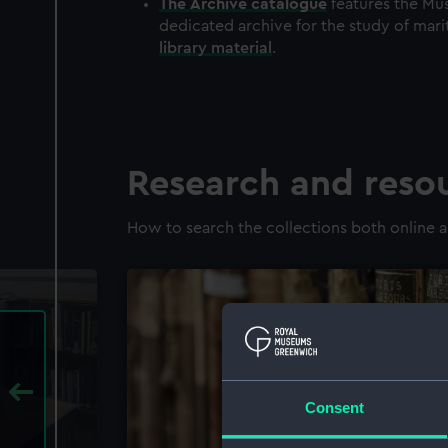
The
Archive
catalogue
features the Mus
dedicated archive for the study of mari
library material
.
Research and reso
How to search the collections both online a
Consent