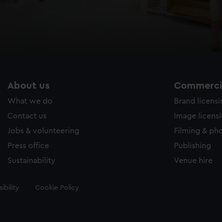
About us
Commercia
What we do
Brand licens
Contact us
Image licens
Jobs & volunteering
Filming & ph
Press office
Publishing
Sustainability
Venue hire
ibility
Cookie Policy