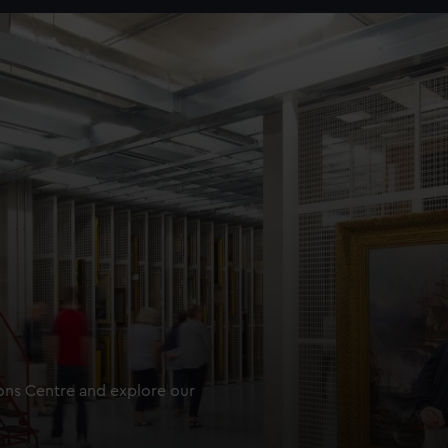
ions Centre and explore our