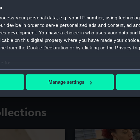
a
ocess your personal data, e.g. your IP-number, using technolog
for research
The Caird Librar
ur device in order to serve personalized ads and content, ad a
ces development. You have a choice in who uses your data and 
ing maritime history,
Visit the world's largest 
the National Maritime M
licable on this digital property where you have made your choic
e from the Cookie Declaration or by clicking on the Privacy trig
e to:
bout your geographical location which can be accurate to within 
 actively scanning it for specific characteristics (fingerprinting)
Manage settings
 personal data is processed and set your preferences in the
det
 make our websites work correctly for you.
llections
cookies to remember your preferences, understand how our websit
ookies to tailor our marketing to your interests and deliver emb
e to allow all cookies, change your preferences or opt-out at an