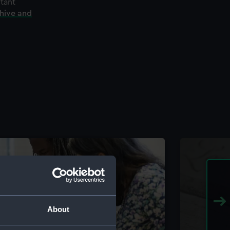
rtant
chive and
About