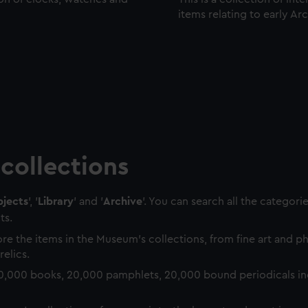
items relating to early Ar
collections
jects
', '
Library
' and '
Archive
'. You can search all the categori
ts.
re the items in the Museum's collections, from fine art and 
relics.
0,000 books, 20,000 pamphlets, 20,000 bound periodicals in