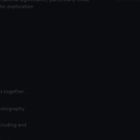
ctic exploration
es together ,
photography
cluding and