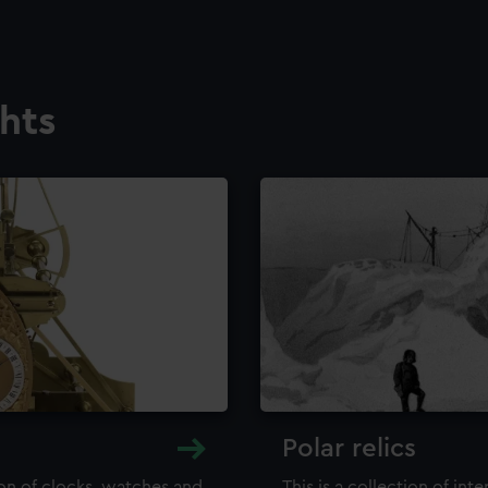
ghts
Polar relics
ion of clocks, watches and
This is a collection of int