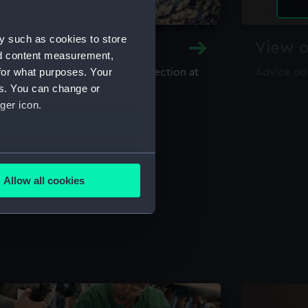
y such as cookies to store
y and Archive
View o
nd content measurement,
for what purposes. Your
maritime library and archive collection at
Advice on
useum
es. You can change or
ger icon.
several meters
Allow all cookies
ails section
.
e is used, and to help us
edded content from third-
y time.