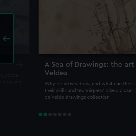
A Sea of Drawings: the art
Veldes
ea, space
m curators
Why do artists draw, and what can their 
their skills and techniques? Take a closer
de Velde drawings collection