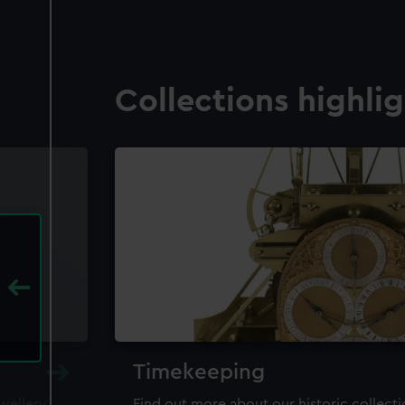
Collections highli
Timekeeping
ewellery,
Find out more about our historic collect