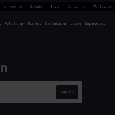
Membership
Donate
Shop
Venue hire
Search
t
What's on
Stories
Collections
Learn
Support us
Ma
Close
on