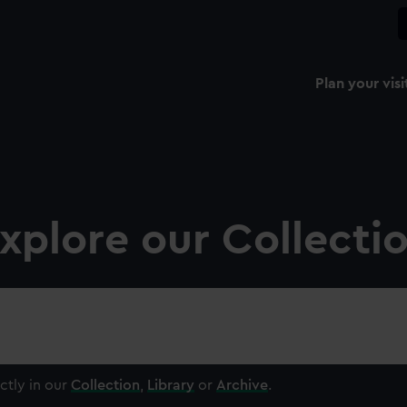
Plan your visi
xplore our Collecti
ctly in our
Collection
,
Library
or
Archive
.