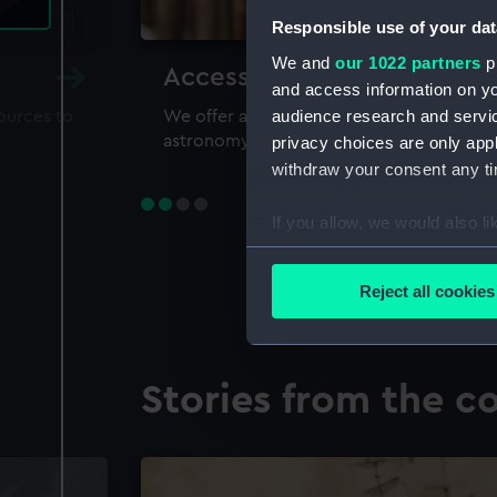
Responsible use of your dat
We and
our 1022 partners
pr
Accessing our collections 
and access information on yo
audience research and servi
sources to
We offer a world-class resource for study
astronomy and time
privacy choices are only app
withdraw your consent any tim
If you allow, we would also lik
Collect information a
Identify your device by
Reject all cookies
Find out more about how your
We use necessary cookies to
Stories from the co
We’d like to use additional 
improve it. We may also use c
party sources. You can choos