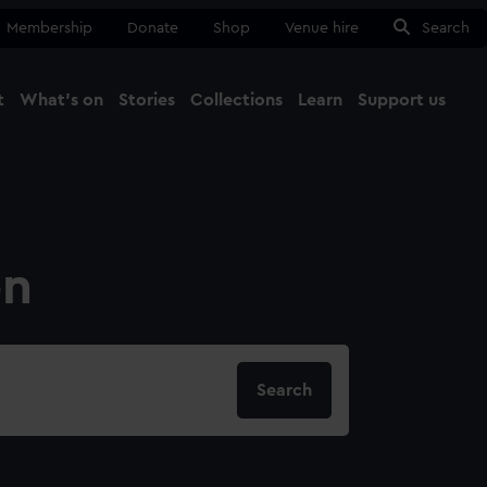
Membership
Donate
Shop
Venue hire
Search
t
What's on
Stories
Collections
Learn
Support us
Ma
Close
on