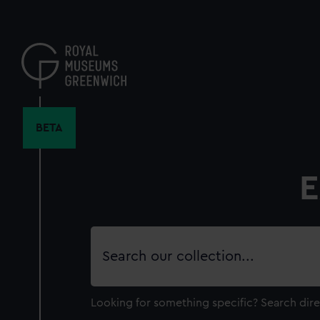
Skip
to
main
content
BETA
E
Search
our
collection
Looking for something specific?
Search dire