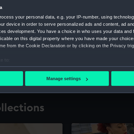
a
ocess your personal data, e.g. your IP-number, using technolog
for research
The Caird Librar
ur device in order to serve personalized ads and content, ad a
ces development. You have a choice in who uses your data and 
ing maritime history,
Visit the world's largest 
the National Maritime M
licable on this digital property where you have made your choic
e from the Cookie Declaration or by clicking on the Privacy trig
e to:
bout your geographical location which can be accurate to within 
 actively scanning it for specific characteristics (fingerprinting)
Manage settings
 personal data is processed and set your preferences in the
det
 make our websites work correctly for you.
llections
cookies to remember your preferences, understand how our websit
ookies to tailor our marketing to your interests and deliver emb
e to allow all cookies, change your preferences or opt-out at an