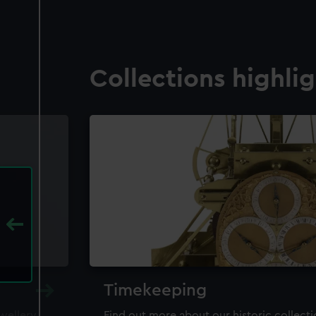
Collections highli
Timekeeping
ewellery,
Find out more about our historic collect