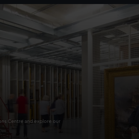
ions Centre and explore our