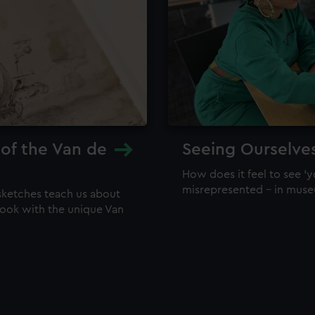
 of the Van de
Seeing Ourselve
How does it feel to see 'y
misrepresented – in mus
sketches teach us about
 look with the unique Van