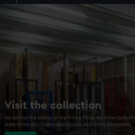
Visit the collection
Go behind the scenes at the Prince Philip Maritime Collect
state of the art conservation studio and collections store