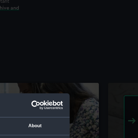
rtant
chive and
About