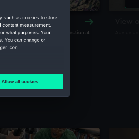
y such as cookies to store
y and Archive
View o
nd content measurement,
for what purposes. Your
maritime library and archive collection at
Advice on
useum
es. You can change or
ger icon.
several meters
Allow all cookies
ails section
.
e is used, and to help us
edded content from third-
y time.