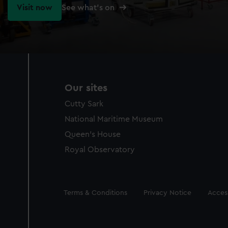
Visit now
See what's on
Our sites
Cutty Sark
National Maritime Museum
Queen's House
Royal Observatory
Legal
Terms & Conditions
Privacy Notice
Access