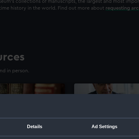
eum's collections of manuscripts, the largest and most impo
time history in the world. Find out more about
requesting ar
urces
nd in person.
Details
Ad Settings