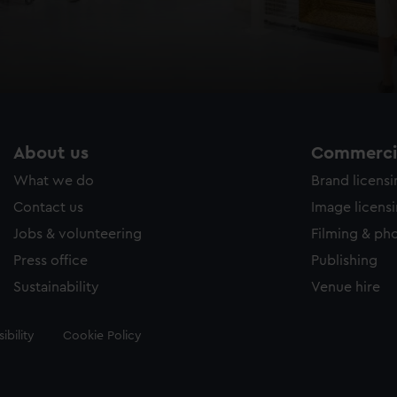
About us
Commercia
What we do
Brand licens
Contact us
Image licens
Jobs & volunteering
Filming & ph
Press office
Publishing
Sustainability
Venue hire
ibility
Cookie Policy