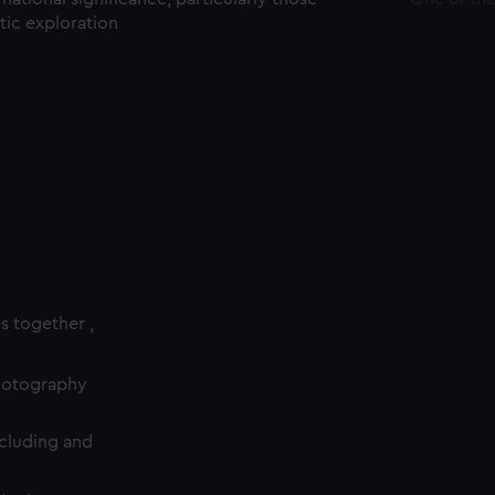
ctic exploration
es together ,
photography
cluding and