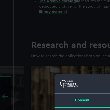
The
Archive
catalogue
features the Mus
dedicated archive for the study of mari
library material
.
Research and reso
How to search the collections both online a
Consent