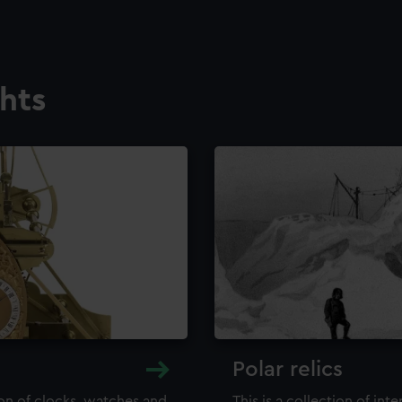
ghts
Polar relics
ion of clocks, watches and
This is a collection of int