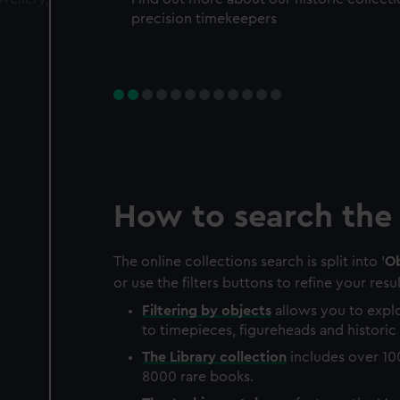
precision timekeepers
How to search the 
The online collections search is split into '
Ob
or use the filters buttons to refine your resul
Filtering by
objects
allows you to explo
to timepieces, figureheads and historic 
The
Library
collection
includes over 10
8000 rare books.