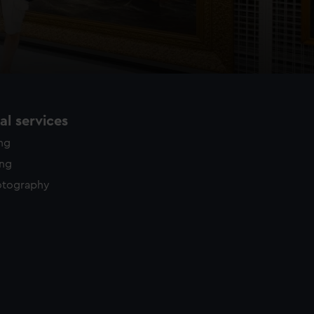
l services
ing
ing
otography