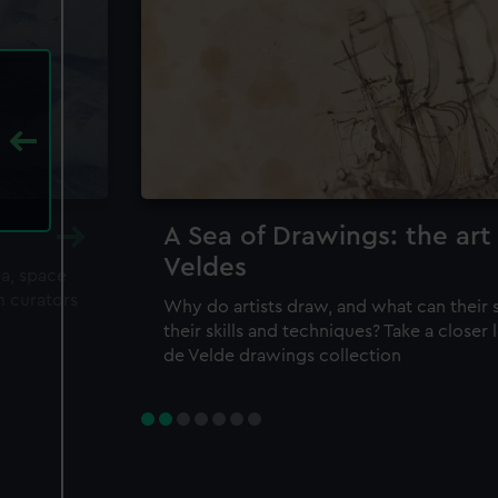
A Sea of Drawings: the art
Veldes
ea, space
m curators
Why do artists draw, and what can their 
their skills and techniques? Take a closer
de Velde drawings collection