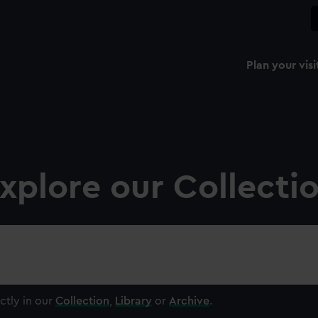
Plan your visi
xplore our Collecti
ctly in our
Collection
,
Library
or
Archive
.