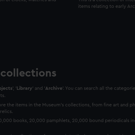
items relating to early Ar
collections
jects
', '
Library
' and '
Archive
'. You can search all the categori
ts.
re the items in the Museum's collections, from fine art and 
relics.
0,000 books, 20,000 pamphlets, 20,000 bound periodicals in