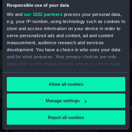
Mu
maritime history, astronomy and time
Responsible use of your data
We and
our 1022 partners
process your personal data,
e.g. your IP-number, using technology such as cookies to
store and access information on your device in order to
serve personalized ads and content, ad and content
Stories from the collections
measurement, audience research and services
development. You have a choice in who uses your data
and for what purposes. Your privacy choices are only
applicable on this digital property where you have made
your choices. You can change or withdraw your consent
any time from the Cookie Declaration or by clicking on
Allow all cookies
the Privacy trigger icon.
If you allow, we would also like to:
Manage settings
A Sea of Drawings: the art of the
S
Collect information about your geographical
Van de Veldes
location which can be accurate to within several
Reject all cookies
How
meters
or
Why do artists draw, and what can their
Identify your device by actively scanning it for
sketches teach us about their skills and