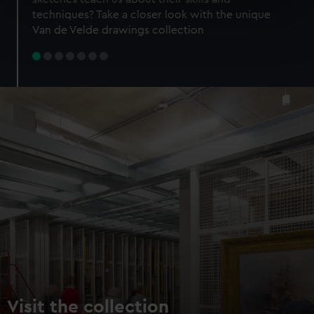
specific characteristics (fingerprinting)
techniques? Take a closer look with the unique
Find out more about how your personal data is processed
Van de Velde drawings collection
and set your preferences in the
details section
.
We use necessary cookies to make our websites work
correctly for you.
We’d like to use additional cookies to remember your
preferences, understand how our website is used, and to
help us improve it. We may also use cookies to tailor our
marketing to your interests and deliver embedded content
from third-party sources. You can choose to allow all
cookies, change your preferences or opt-out at any time.
Visit the collection