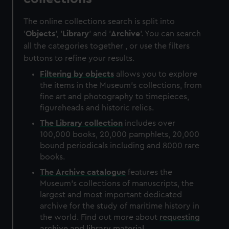
The online collections search is split into
'
Objects
', '
Library
' and '
Archive
'. You can search
all the categories together , or use the filters
buttons to refine your results.
Filtering by
objects
allows you to explore
the items in the Museum's collections, from
fine art and photography to timepieces,
figureheads and historic relics.
The
Library
collection
includes over
100,000 books, 20,000 pamphlets, 20,000
bound periodicals including and 8000 rare
books.
The
Archive
catalogue
features the
Museum's collections of manuscripts, the
largest and most important dedicated
archive for the study of maritime history in
the world. Find out more about
requesting
archive and library material
.