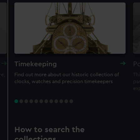
Timekeeping
Po
re,
Find out more about our historic collection of
Thi
clocks, watches and precision timekeepers
par
ex
How to search the
collections