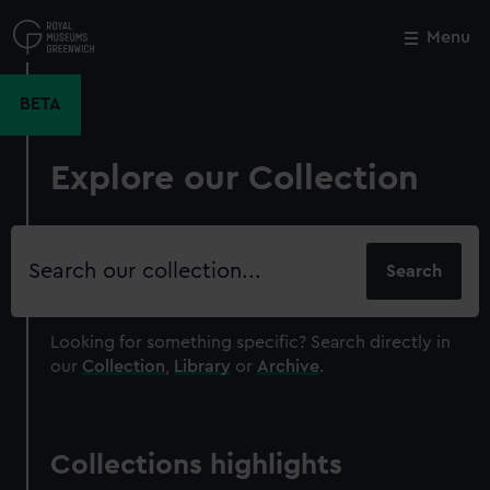
Skip
to
Menu
Close
M
main
content
BETA
Explore our Collection
Search
our
collection
Looking for something specific?
Search directly in
our
Collection
,
Library
or
Archive
.
Collections highlights