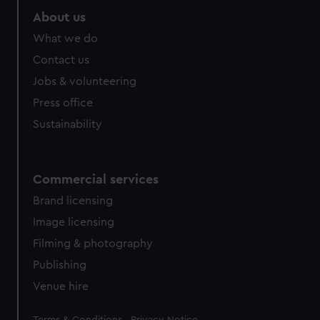
About us
What we do
Contact us
Jobs & volunteering
Press office
Sustainability
Commercial services
Brand licensing
Image licensing
Filming & photography
Publishing
Venue hire
Legal