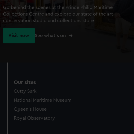
Go behind the scenes at the Prince Philip Maritime
Collections Centre and explore our state of the art
conservation studio and collections store
Visit now
See what's on
Our sites
Cutty Sark
National Maritime Museum
Queen's House
Royal Observatory