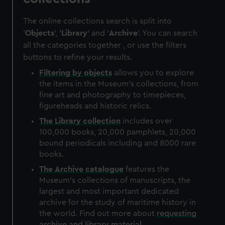
The online collections search is split into
'
Objects
', '
Library
' and '
Archive
'. You can search
all the categories together , or use the filters
buttons to refine your results.
Filtering by
objects
allows you to explore
the items in the Museum's collections, from
fine art and photography to timepieces,
figureheads and historic relics.
The
Library
collection
includes over
100,000 books, 20,000 pamphlets, 20,000
bound periodicals including and 8000 rare
books.
The
Archive
catalogue
features the
Museum's collections of manuscripts, the
largest and most important dedicated
archive for the study of maritime history in
the world. Find out more about
requesting
archive and library material
.