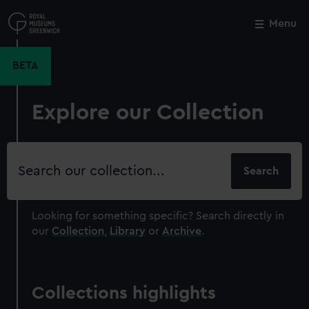
Skip
to
Menu
Close
M
main
content
BETA
Explore our Collection
Search
our
collection
Looking for something specific?
Search directly in
our
Collection
,
Library
or
Archive
.
Collections highlights