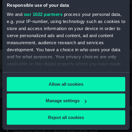
Mu
maritime history, astronomy and time
Responsible use of your data
We and
our 1022 partners
process your personal data,
e.g. your IP-number, using technology such as cookies to
store and access information on your device in order to
serve personalized ads and content, ad and content
Stories from the collections
measurement, audience research and services
development. You have a choice in who uses your data
and for what purposes. Your privacy choices are only
applicable on this digital property where you have made
your choices. You can change or withdraw your consent
any time from the Cookie Declaration or by clicking on
Allow all cookies
the Privacy trigger icon.
If you allow, we would also like to:
Manage settings
A Sea of Drawings: the art of the
S
Collect information about your geographical
Van de Veldes
location which can be accurate to within several
Reject all cookies
How
meters
or
Why do artists draw, and what can their
Identify your device by actively scanning it for
sketches teach us about their skills and