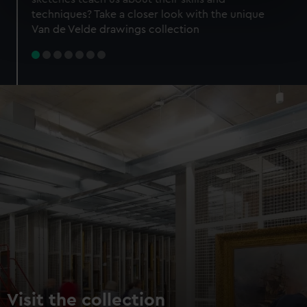
specific characteristics (fingerprinting)
techniques? Take a closer look with the unique
Find out more about how your personal data is processed
Van de Velde drawings collection
and set your preferences in the
details section
.
We use necessary cookies to make our websites work
correctly for you.
We’d like to use additional cookies to remember your
preferences, understand how our website is used, and to
help us improve it. We may also use cookies to tailor our
marketing to your interests and deliver embedded content
from third-party sources. You can choose to allow all
cookies, change your preferences or opt-out at any time.
Visit the collection