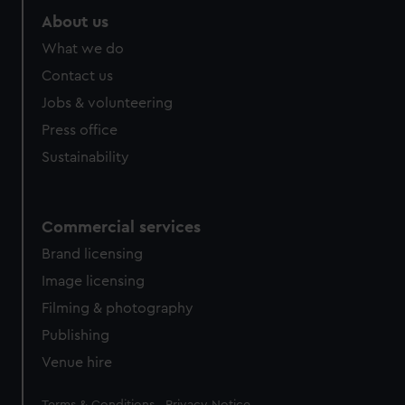
About us
What we do
Contact us
Jobs & volunteering
Press office
Sustainability
Commercial services
Brand licensing
Image licensing
Filming & photography
Publishing
Venue hire
Legal