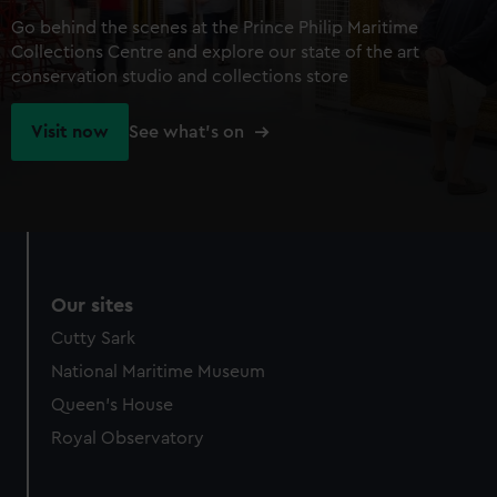
Go behind the scenes at the Prince Philip Maritime
Collections Centre and explore our state of the art
conservation studio and collections store
Visit now
See what's on
Our sites
Cutty Sark
National Maritime Museum
Queen's House
Royal Observatory