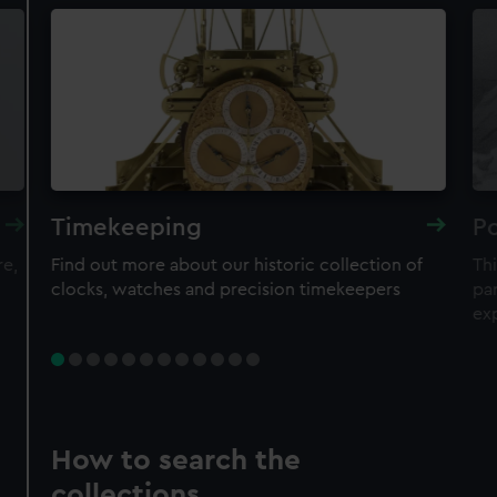
Timekeeping
Po
re,
Find out more about our historic collection of
Thi
clocks, watches and precision timekeepers
par
ex
How to search the
collections