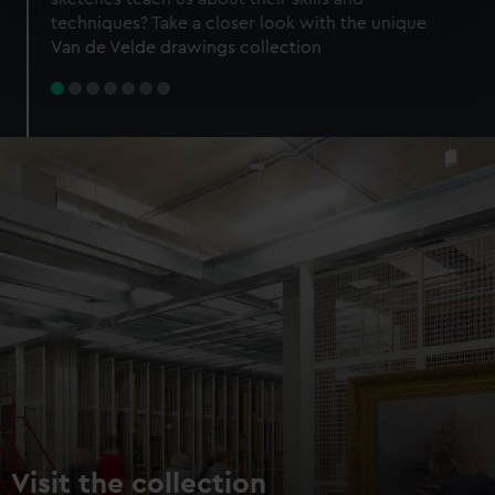
specific characteristics (fingerprinting)
techniques? Take a closer look with the unique
Find out more about how your personal data is processed
Van de Velde drawings collection
and set your preferences in the
details section
.
We use necessary cookies to make our websites work
correctly for you.
We’d like to use additional cookies to remember your
preferences, understand how our website is used, and to
help us improve it. We may also use cookies to tailor our
marketing to your interests and deliver embedded content
from third-party sources. You can choose to allow all
cookies, change your preferences or opt-out at any time.
Visit the collection