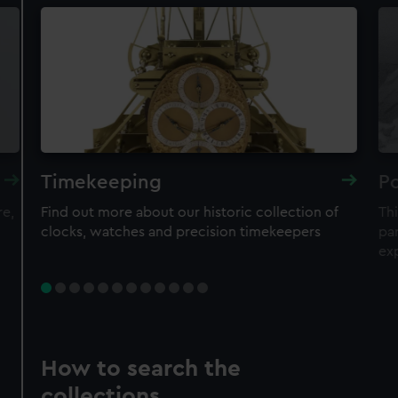
Timekeeping
Po
re,
Find out more about our historic collection of
Thi
clocks, watches and precision timekeepers
par
ex
How to search the
collections