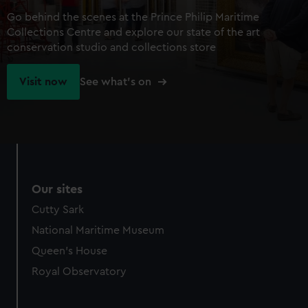
Go behind the scenes at the Prince Philip Maritime
Collections Centre and explore our state of the art
conservation studio and collections store
Visit now
See what's on
Our sites
Cutty Sark
National Maritime Museum
Queen's House
Royal Observatory