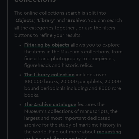
The online collections search is split into
'
Objects
', '
Library
' and '
Archive
'. You can search
all the categories together , or use the filters
buttons to refine your results.
Filtering by
objects
allows you to explore
the items in the Museum's collections, from
fine art and photography to timepieces,
figureheads and historic relics.
The
Library
collection
includes over
100,000 books, 20,000 pamphlets, 20,000
bound periodicals including and 8000 rare
books.
The
Archive
catalogue
features the
Museum's collections of manuscripts, the
largest and most important dedicated
archive for the study of maritime history in
the world. Find out more about
requesting
archive and library material
.