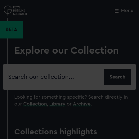
Skip
to
Menu
Close
M
main
content
BETA
Explore our Collection
Search
our
collection
Looking for something specific?
Search directly in
our
Collection
,
Library
or
Archive
.
Collections highlights