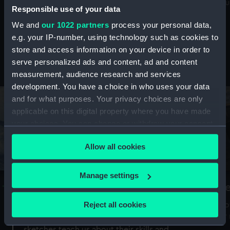
Mu
maritime history, astronomy and time
Responsible use of your data
We and
our 1022 partners
process your personal data,
e.g. your IP-number, using technology such as cookies to
store and access information on your device in order to
serve personalized ads and content, ad and content
Stories from the collections
measurement, audience research and services
development. You have a choice in who uses your data
and for what purposes. Your privacy choices are only
applicable on this digital property where you have made
your choices. You can change or withdraw your consent
any time from the Cookie Declaration or by clicking on
Allow all cookies
the Privacy trigger icon.
If you allow, we would also like to:
Manage settings
A Sea of Drawings: the art of the
S
Collect information about your geographical
Van de Veldes
location which can be accurate to within several
Reject all cookies
How
meters
or
Why do artists draw, and what can their
Identify your device by actively scanning it for
sketches teach us about their skills and