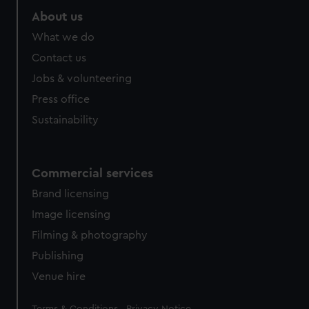
About us
What we do
Contact us
Jobs & volunteering
Press office
Sustainability
Commercial services
Brand licensing
Image licensing
Filming & photography
Publishing
Venue hire
Legal