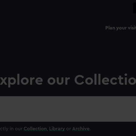
Plan your visi
xplore our Collecti
ctly in our
Collection
,
Library
or
Archive
.