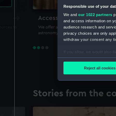
Responsible use of your dat
We and
our 1022 partners
pr
Accessing our collections 
and access information on yo
audience research and servi
sources to
We offer a world-class resource for study
astronomy and time
privacy choices are only app
withdraw your consent any tim
If you allow, we would also lik
Collect information a
Identify your device by
Reject all cookies
Find out more about how your
We use necessary cookies to
Stories from the co
We’d like to use additional 
improve it. We may also use c
party sources. You can choos