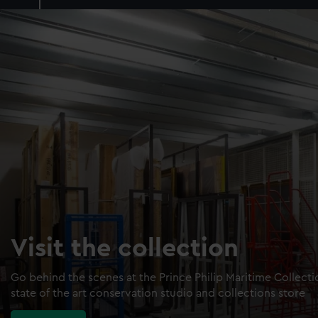
Visit the collection
Go behind the scenes at the Prince Philip Maritime Collect
state of the art conservation studio and collections store