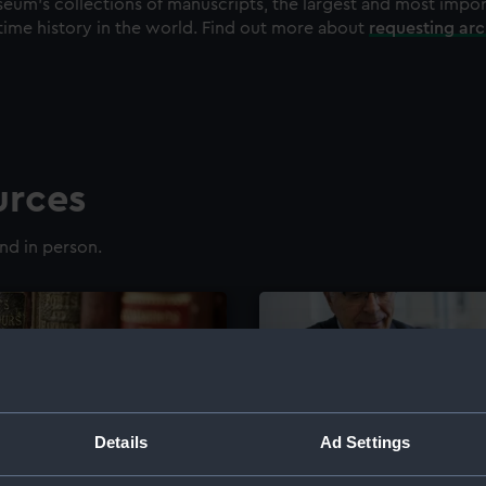
eum's collections of manuscripts, the largest and most impo
time history in the world. Find out more about
requesting ar
urces
nd in person.
Details
Ad Settings