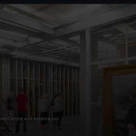
ions Centre and explore our