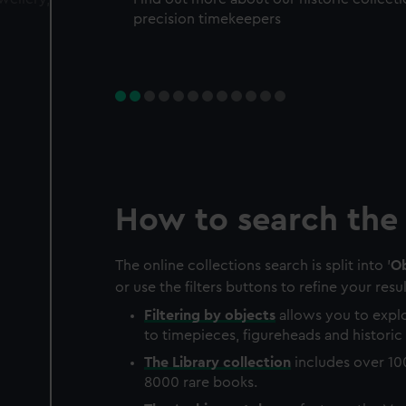
precision timekeepers
How to search the 
The online collections search is split into '
Ob
or use the filters buttons to refine your resul
Filtering by
objects
allows you to explo
to timepieces, figureheads and historic 
The
Library
collection
includes over 10
8000 rare books.