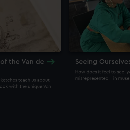
 of the Van de
Seeing Ourselve
How does it feel to see 'y
misrepresented – in mus
sketches teach us about
 look with the unique Van