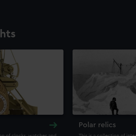
ghts
Polar relics
ion of clocks, watches and
This is a collection of int