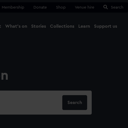
Membership
Donate
Shop
Venue hire
Search
t
What's on
Stories
Collections
Learn
Support us
Ma
Close
on