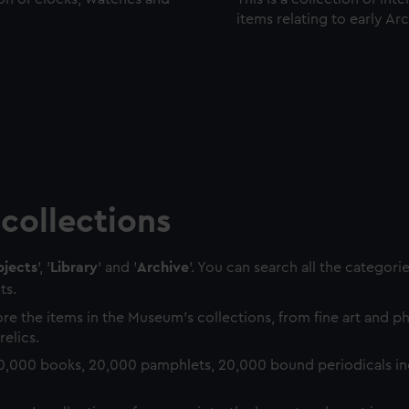
items relating to early Ar
collections
jects
', '
Library
' and '
Archive
'. You can search all the categori
ts.
re the items in the Museum's collections, from fine art and 
relics.
0,000 books, 20,000 pamphlets, 20,000 bound periodicals in