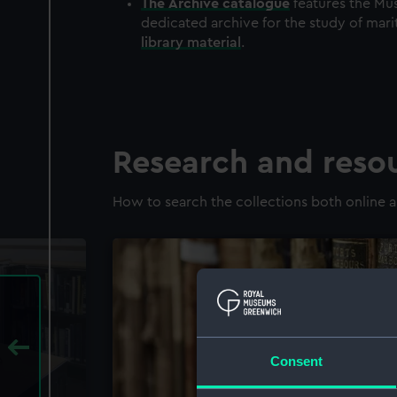
The
Archive
catalogue
features the Mus
dedicated archive for the study of mari
library material
.
Research and reso
How to search the collections both online a
Consent