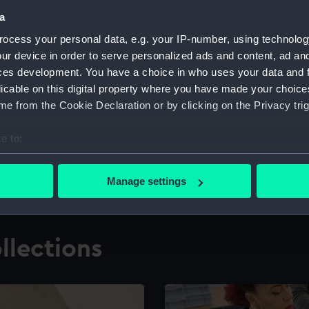
a
ocess your personal data, e.g. your IP-number, using technolog
for research
The Caird Librar
ur device in order to serve personalized ads and content, ad a
ces development. You have a choice in who uses your data and 
ing maritime history,
Visit the world's largest 
the National Maritime M
licable on this digital property where you have made your choic
e from the Cookie Declaration or by clicking on the Privacy trig
e to:
bout your geographical location which can be accurate to within 
 actively scanning it for specific characteristics (fingerprinting)
Manage settings
 personal data is processed and set your preferences in the
det
 make our websites work correctly for you.
llections
cookies to remember your preferences, understand how our websit
ookies to tailor our marketing to your interests and deliver emb
e to allow all cookies, change your preferences or opt-out at an