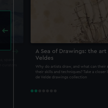
A Sea of Drawings: the art
Veldes
ea, space
m curators
Why do artists draw, and what can their 
their skills and techniques? Take a closer
de Velde drawings collection