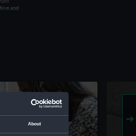
rtant
chive and
About