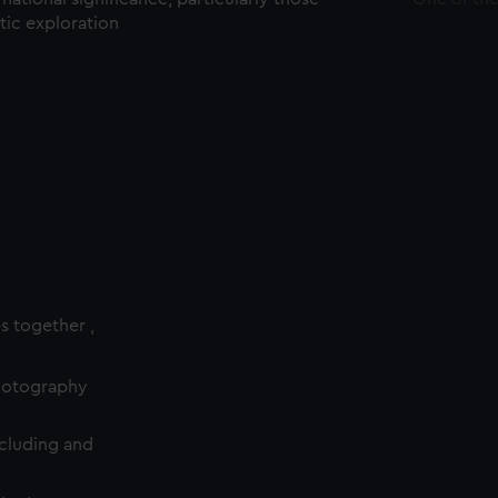
ctic exploration
es together ,
photography
cluding and