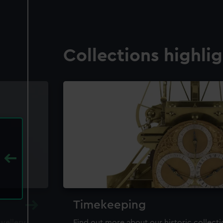
Collections highli
Timekeeping
ewellery,
Find out more about our historic collect