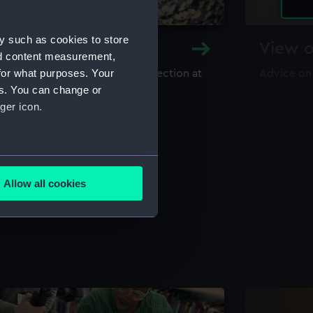
y such as cookies to store
y and Archive
View o
nd content measurement,
for what purposes. Your
maritime library and archive collection at
Advice on
useum
es. You can change or
ger icon.
several meters
Allow all cookies
ails section
.
e is used, and to help us
edded content from third-
y time.