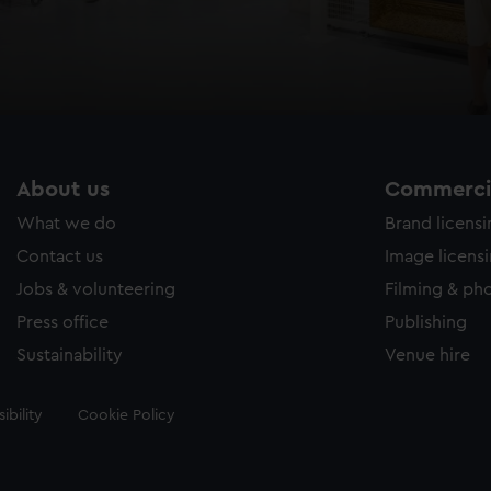
About us
Commercia
What we do
Brand licens
Contact us
Image licens
Jobs & volunteering
Filming & ph
Press office
Publishing
Sustainability
Venue hire
ibility
Cookie Policy