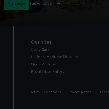
Visit now
See what's on
Our sites
Cutty Sark
National Maritime Museum
Queen's House
Royal Observatory
Legal
Terms & Conditions
Privacy Notice
Access