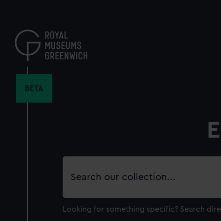
Skip
to
main
content
BETA
E
Search
our
collection
Looking for something specific?
Search dire