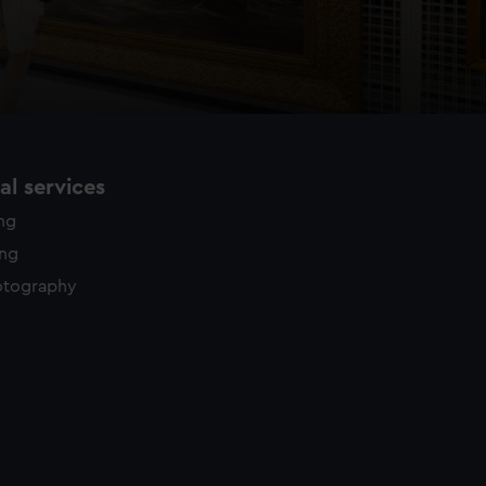
l services
ing
ing
otography