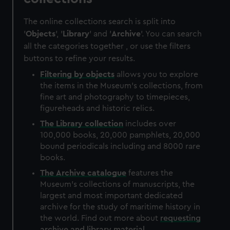
The online collections search is split into
'
Objects
', '
Library
' and '
Archive
'. You can search
all the categories together , or use the filters
buttons to refine your results.
Filtering by
objects
allows you to explore
the items in the Museum's collections, from
fine art and photography to timepieces,
figureheads and historic relics.
The
Library
collection
includes over
100,000 books, 20,000 pamphlets, 20,000
bound periodicals including and 8000 rare
books.
The
Archive
catalogue
features the
Museum's collections of manuscripts, the
largest and most important dedicated
archive for the study of maritime history in
the world. Find out more about
requesting
archive and library material
.