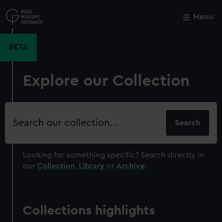
Skip
to
Menu
Close
M
main
content
BETA
Explore our Collection
Search
our
collection
Looking for something specific?
Search directly in
our
Collection
,
Library
or
Archive
.
Collections highlights