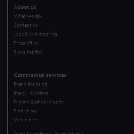
About us
What we do
Contact us
Jobs & volunteering
Press office
Sustainability
Commercial services
Brand licensing
Image licensing
Filming & photography
Publishing
Venue hire
Legal