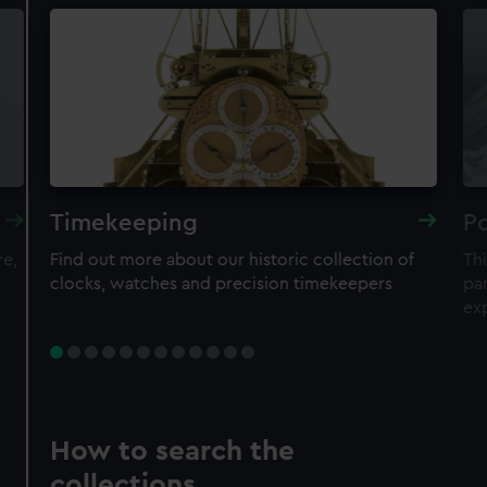
Timekeeping
Po
re,
Find out more about our historic collection of
Thi
clocks, watches and precision timekeepers
par
ex
How to search the
collections