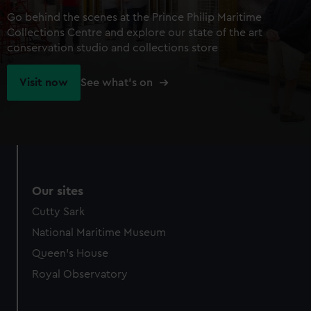
Go behind the scenes at the Prince Philip Maritime
Collections Centre and explore our state of the art
conservation studio and collections store
Visit now
See what's on
Our sites
Cutty Sark
National Maritime Museum
Queen's House
Royal Observatory