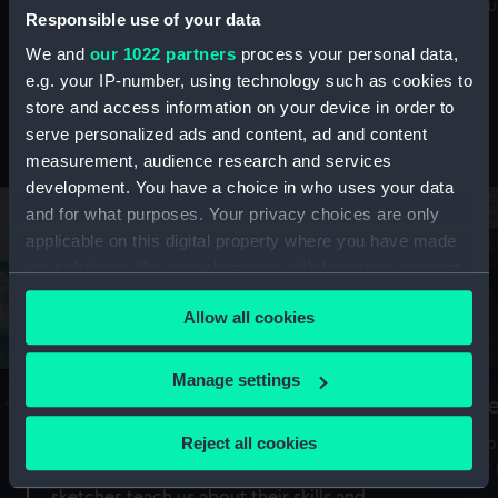
Mu
maritime history, astronomy and time
Responsible use of your data
We and
our 1022 partners
process your personal data,
e.g. your IP-number, using technology such as cookies to
store and access information on your device in order to
serve personalized ads and content, ad and content
Stories from the collections
measurement, audience research and services
development. You have a choice in who uses your data
and for what purposes. Your privacy choices are only
applicable on this digital property where you have made
your choices. You can change or withdraw your consent
any time from the Cookie Declaration or by clicking on
Allow all cookies
the Privacy trigger icon.
If you allow, we would also like to:
Manage settings
A Sea of Drawings: the art of the
S
Collect information about your geographical
Van de Veldes
location which can be accurate to within several
Reject all cookies
How
meters
or
Why do artists draw, and what can their
Identify your device by actively scanning it for
sketches teach us about their skills and