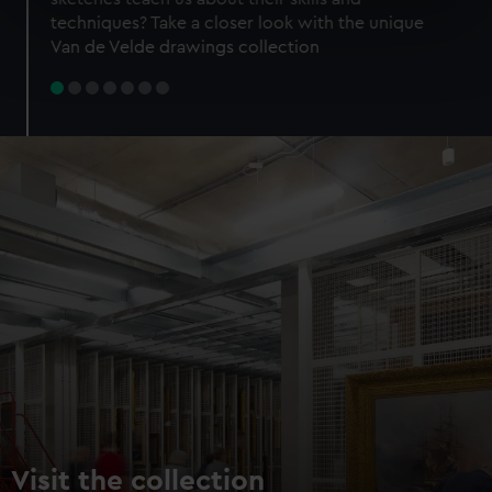
specific characteristics (fingerprinting)
techniques? Take a closer look with the unique
Find out more about how your personal data is processed
Van de Velde drawings collection
and set your preferences in the
details section
.
We use necessary cookies to make our websites work
correctly for you.
We’d like to use additional cookies to remember your
preferences, understand how our website is used, and to
help us improve it. We may also use cookies to tailor our
marketing to your interests and deliver embedded content
from third-party sources. You can choose to allow all
cookies, change your preferences or opt-out at any time.
Visit the collection