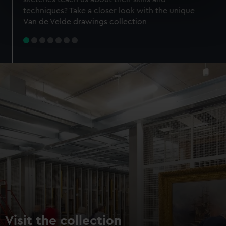
specific characteristics (fingerprinting)
techniques? Take a closer look with the unique
Find out more about how your personal data is processed
Van de Velde drawings collection
and set your preferences in the
details section
.
We use necessary cookies to make our websites work
correctly for you.
We’d like to use additional cookies to remember your
preferences, understand how our website is used, and to
help us improve it. We may also use cookies to tailor our
marketing to your interests and deliver embedded content
from third-party sources. You can choose to allow all
cookies, change your preferences or opt-out at any time.
Visit the collection