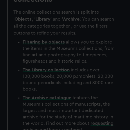
The online collections search is split into
'
Objects
', '
Library
' and '
Archive
'. You can search
all the categories together , or use the filters
buttons to refine your results.
Filtering by
objects
allows you to explore
the items in the Museum's collections, from
fine art and photography to timepieces,
figureheads and historic relics.
The
Library
collection
includes over
100,000 books, 20,000 pamphlets, 20,000
bound periodicals including and 8000 rare
books.
The
Archive
catalogue
features the
Museum's collections of manuscripts, the
largest and most important dedicated
archive for the study of maritime history in
the world. Find out more about
requesting
archive and library material
.