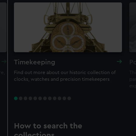
Timekeeping
Po
re,
Find out more about our historic collection of
Thi
clocks, watches and precision timekeepers
par
ex
How to search the
collections