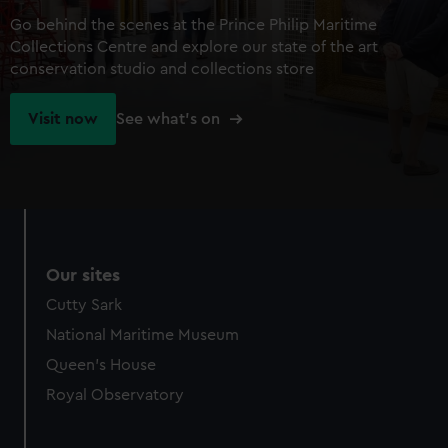
Go behind the scenes at the Prince Philip Maritime
Collections Centre and explore our state of the art
conservation studio and collections store
Visit now
See what's on
Our sites
Cutty Sark
National Maritime Museum
Queen's House
Royal Observatory