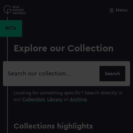
Skip
to
Menu
Close
M
main
content
BETA
Explore our Collection
Search
our
collection
Looking for something specific?
Search directly in
our
Collection
,
Library
or
Archive
.
Collections highlights