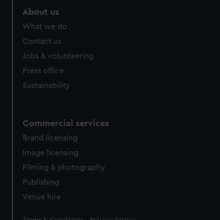
About us
What we do
Contact us
Jobs & volunteering
Press office
Sustainability
Commercial services
Brand licensing
Image licensing
Filming & photography
Publishing
Venue hire
Legal