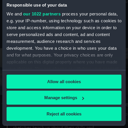
Mu
maritime history, astronomy and time
Responsible use of your data
We and
our 1022 partners
process your personal data,
e.g. your IP-number, using technology such as cookies to
store and access information on your device in order to
serve personalized ads and content, ad and content
Stories from the collections
measurement, audience research and services
development. You have a choice in who uses your data
and for what purposes. Your privacy choices are only
applicable on this digital property where you have made
your choices. You can change or withdraw your consent
any time from the Cookie Declaration or by clicking on
Allow all cookies
the Privacy trigger icon.
If you allow, we would also like to:
Manage settings
A Sea of Drawings: the art of the
S
Collect information about your geographical
Van de Veldes
location which can be accurate to within several
Reject all cookies
How
meters
or
Why do artists draw, and what can their
Identify your device by actively scanning it for
sketches teach us about their skills and