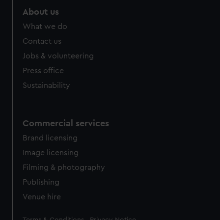
About us
What we do
Contact us
Jobs & volunteering
Press office
Sustainability
Commercial services
Brand licensing
Image licensing
Filming & photography
Publishing
Venue hire
Legal