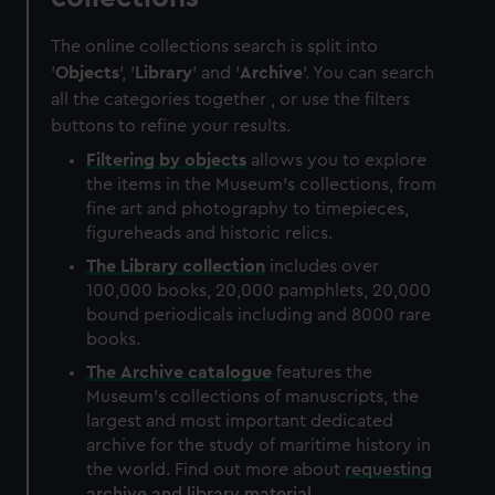
The online collections search is split into
'
Objects
', '
Library
' and '
Archive
'. You can search
all the categories together , or use the filters
buttons to refine your results.
Filtering by
objects
allows you to explore
the items in the Museum's collections, from
fine art and photography to timepieces,
figureheads and historic relics.
The
Library
collection
includes over
100,000 books, 20,000 pamphlets, 20,000
bound periodicals including and 8000 rare
books.
The
Archive
catalogue
features the
Museum's collections of manuscripts, the
largest and most important dedicated
archive for the study of maritime history in
the world. Find out more about
requesting
archive and library material
.