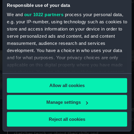
Mu
maritime history, astronomy and time
Responsible use of your data
We and
our 1022 partners
process your personal data,
e.g. your IP-number, using technology such as cookies to
store and access information on your device in order to
serve personalized ads and content, ad and content
Stories from the collections
measurement, audience research and services
development. You have a choice in who uses your data
and for what purposes. Your privacy choices are only
applicable on this digital property where you have made
your choices. You can change or withdraw your consent
any time from the Cookie Declaration or by clicking on
Allow all cookies
the Privacy trigger icon.
If you allow, we would also like to:
Manage settings
A Sea of Drawings: the art of the
S
Collect information about your geographical
Van de Veldes
location which can be accurate to within several
Reject all cookies
How
meters
or
Why do artists draw, and what can their
Identify your device by actively scanning it for
sketches teach us about their skills and