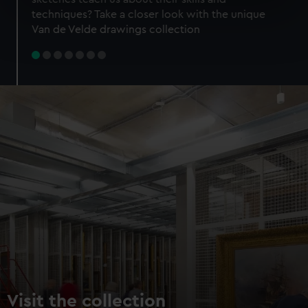
specific characteristics (fingerprinting)
techniques? Take a closer look with the unique
Find out more about how your personal data is processed
Van de Velde drawings collection
and set your preferences in the
details section
.
We use necessary cookies to make our websites work
correctly for you.
We’d like to use additional cookies to remember your
preferences, understand how our website is used, and to
help us improve it. We may also use cookies to tailor our
marketing to your interests and deliver embedded content
from third-party sources. You can choose to allow all
cookies, change your preferences or opt-out at any time.
Visit the collection