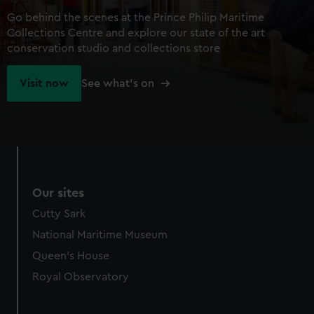
Go behind the scenes at the Prince Philip Maritime
Collections Centre and explore our state of the art
conservation studio and collections store
Visit now
See what's on
Our sites
Cutty Sark
National Maritime Museum
Queen's House
Royal Observatory