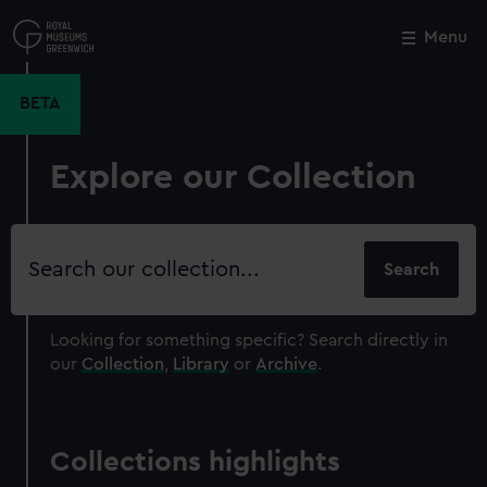
Skip
to
Menu
Close
M
main
content
BETA
Explore our Collection
Search
our
collection
Looking for something specific?
Search directly in
our
Collection
,
Library
or
Archive
.
Collections highlights