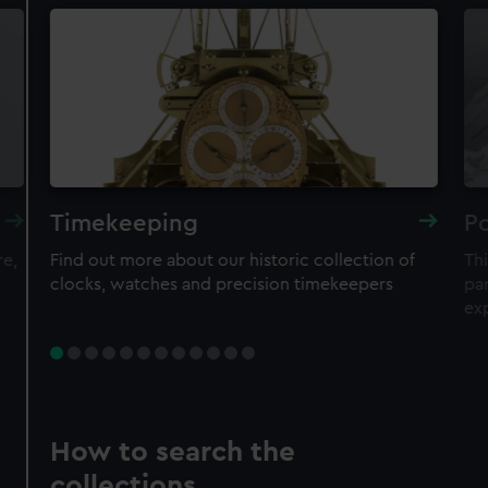
Timekeeping
Po
re,
Find out more about our historic collection of
Thi
clocks, watches and precision timekeepers
par
ex
How to search the
collections