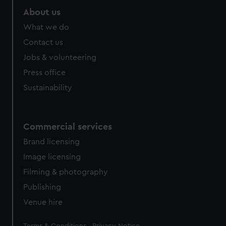
About us
What we do
Contact us
Jobs & volunteering
Press office
Sustainability
Commercial services
Brand licensing
Image licensing
Filming & photography
Publishing
Venue hire
Legal