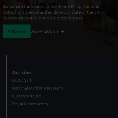
Go behind the scenes at the Prince Philip Maritime
Collections Centre and explore our state of the art
conservation studio and collections store
Visit now
See what's on
Our sites
Cutty Sark
National Maritime Museum
Queen's House
Royal Observatory