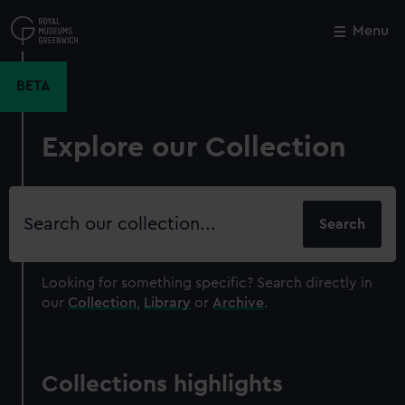
Skip
to
Menu
Close
M
main
content
BETA
Explore our Collection
Search
our
collection
Looking for something specific?
Search directly in
our
Collection
,
Library
or
Archive
.
Collections highlights