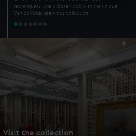
specific characteristics (fingerprinting)
techniques? Take a closer look with the unique
Find out more about how your personal data is processed
Van de Velde drawings collection
and set your preferences in the
details section
.
We use necessary cookies to make our websites work
correctly for you.
We’d like to use additional cookies to remember your
preferences, understand how our website is used, and to
help us improve it. We may also use cookies to tailor our
marketing to your interests and deliver embedded content
from third-party sources. You can choose to allow all
cookies, change your preferences or opt-out at any time.
Visit the collection