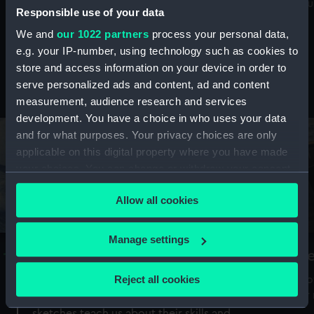
Mu
maritime history, astronomy and time
Responsible use of your data
We and
our 1022 partners
process your personal data,
e.g. your IP-number, using technology such as cookies to
store and access information on your device in order to
serve personalized ads and content, ad and content
Stories from the collections
measurement, audience research and services
development. You have a choice in who uses your data
and for what purposes. Your privacy choices are only
applicable on this digital property where you have made
your choices. You can change or withdraw your consent
any time from the Cookie Declaration or by clicking on
Allow all cookies
the Privacy trigger icon.
If you allow, we would also like to:
Manage settings
A Sea of Drawings: the art of the
S
Collect information about your geographical
Van de Veldes
location which can be accurate to within several
Reject all cookies
How
meters
or
Why do artists draw, and what can their
Identify your device by actively scanning it for
sketches teach us about their skills and