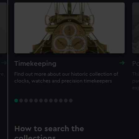
Timekeeping
Po
re,
Find out more about our historic collection of
Thi
clocks, watches and precision timekeepers
par
ex
How to search the
collections