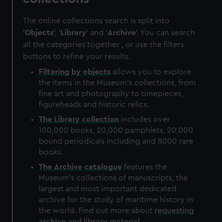
The online collections search is split into
'
Objects
', '
Library
' and '
Archive
'. You can search
all the categories together , or use the filters
buttons to refine your results.
Filtering by
objects
allows you to explore
the items in the Museum's collections, from
fine art and photography to timepieces,
figureheads and historic relics.
The
Library
collection
includes over
100,000 books, 20,000 pamphlets, 20,000
bound periodicals including and 8000 rare
books.
The
Archive
catalogue
features the
Museum's collections of manuscripts, the
largest and most important dedicated
archive for the study of maritime history in
the world. Find out more about
requesting
archive and library material
.