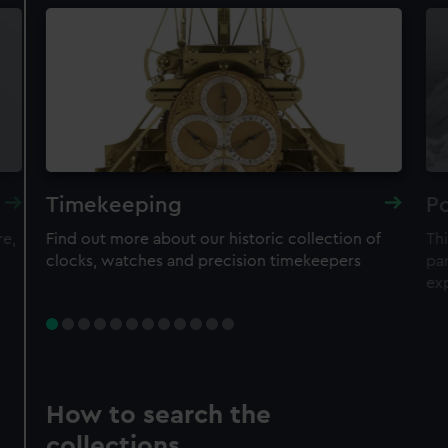
Timekeeping
Po
re,
Find out more about our historic collection of
Thi
clocks, watches and precision timekeepers
par
ex
How to search the
collections