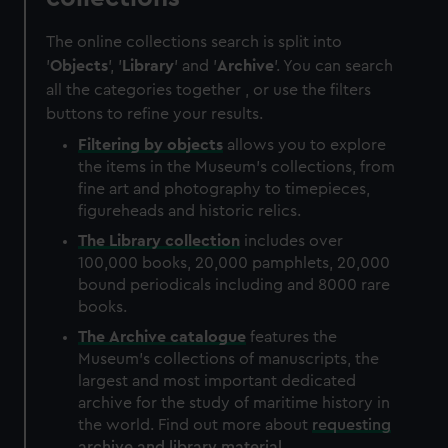
The online collections search is split into
'
Objects
', '
Library
' and '
Archive
'. You can search
all the categories together , or use the filters
buttons to refine your results.
Filtering by
objects
allows you to explore
the items in the Museum's collections, from
fine art and photography to timepieces,
figureheads and historic relics.
The
Library
collection
includes over
100,000 books, 20,000 pamphlets, 20,000
bound periodicals including and 8000 rare
books.
The
Archive
catalogue
features the
Museum's collections of manuscripts, the
largest and most important dedicated
archive for the study of maritime history in
the world. Find out more about
requesting
archive and library material
.