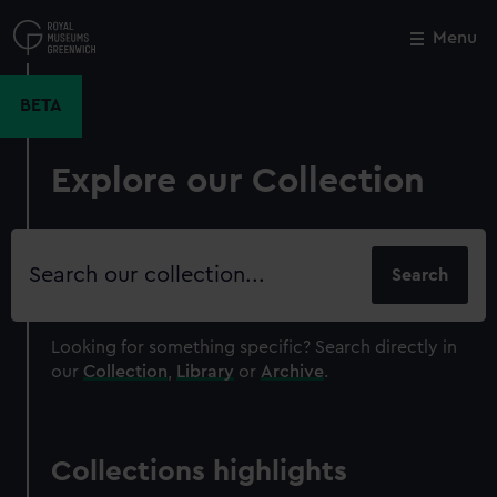
Skip
to
Menu
Close
M
main
content
BETA
Explore our Collection
Search
our
collection
Looking for something specific?
Search directly in
our
Collection
,
Library
or
Archive
.
Collections highlights