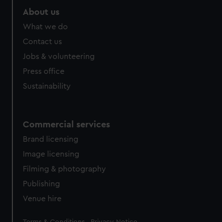
About us
What we do
Contact us
Jobs & volunteering
Press office
Sustainability
Commercial services
Brand licensing
Image licensing
Filming & photography
Publishing
Venue hire
Legal