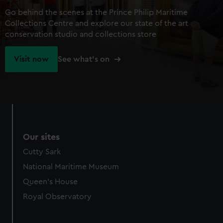
Go behind the scenes at the Prince Philip Maritime
Collections Centre and explore our state of the art
conservation studio and collections store
Visit now
See what's on
Our sites
Cutty Sark
National Maritime Museum
Queen's House
Royal Observatory