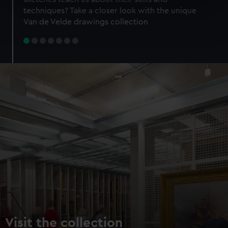
specific characteristics (fingerprinting)
techniques? Take a closer look with the unique
Find out more about how your personal data is processed
Van de Velde drawings collection
and set your preferences in the
details section
.
We use necessary cookies to make our websites work
correctly for you.
We’d like to use additional cookies to remember your
preferences, understand how our website is used, and to
help us improve it. We may also use cookies to tailor our
marketing to your interests and deliver embedded content
from third-party sources. You can choose to allow all
cookies, change your preferences or opt-out at any time.
Visit the collection