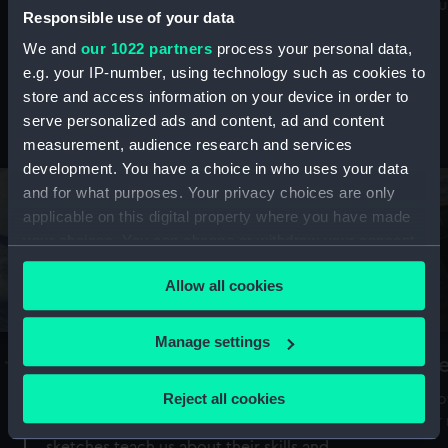
Mu
maritime history, astronomy and time
Responsible use of your data
We and
our 1022 partners
process your personal data,
e.g. your IP-number, using technology such as cookies to
store and access information on your device in order to
serve personalized ads and content, ad and content
Stories from the collections
measurement, audience research and services
development. You have a choice in who uses your data
and for what purposes. Your privacy choices are only
applicable on this digital property where you have made
your choices. You can change or withdraw your consent
any time from the Cookie Declaration or by clicking on
Allow all cookies
the Privacy trigger icon.
If you allow, we would also like to:
Manage settings
A Sea of Drawings: the art of the
S
Collect information about your geographical
Van de Veldes
location which can be accurate to within several
Reject all cookies
How
meters
or
Why do artists draw, and what can their
Identify your device by actively scanning it for
sketches teach us about their skills and