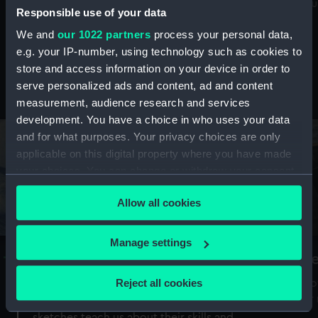
Mu
maritime history, astronomy and time
Responsible use of your data
We and
our 1022 partners
process your personal data,
e.g. your IP-number, using technology such as cookies to
store and access information on your device in order to
serve personalized ads and content, ad and content
Stories from the collections
measurement, audience research and services
development. You have a choice in who uses your data
and for what purposes. Your privacy choices are only
applicable on this digital property where you have made
your choices. You can change or withdraw your consent
any time from the Cookie Declaration or by clicking on
Allow all cookies
the Privacy trigger icon.
If you allow, we would also like to:
Manage settings
A Sea of Drawings: the art of the
S
Collect information about your geographical
Van de Veldes
location which can be accurate to within several
Reject all cookies
How
meters
or
Why do artists draw, and what can their
Identify your device by actively scanning it for
sketches teach us about their skills and