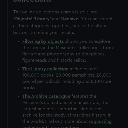
The online collections search is split into
'
Objects
', '
Library
' and '
Archive
'. You can search
all the categories together , or use the filters
buttons to refine your results.
Filtering by
objects
allows you to explore
the items in the Museum's collections, from
fine art and photography to timepieces,
figureheads and historic relics.
The
Library
collection
includes over
100,000 books, 20,000 pamphlets, 20,000
bound periodicals including and 8000 rare
books.
The
Archive
catalogue
features the
Museum's collections of manuscripts, the
largest and most important dedicated
archive for the study of maritime history in
the world. Find out more about
requesting
archive and library material
.