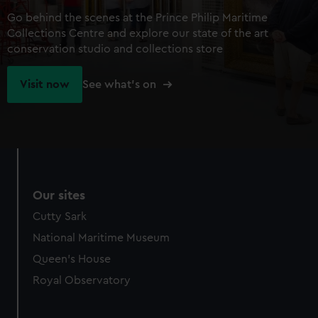
Go behind the scenes at the Prince Philip Maritime
Collections Centre and explore our state of the art
conservation studio and collections store
Visit now
See what's on
Our sites
Cutty Sark
National Maritime Museum
Queen's House
Royal Observatory