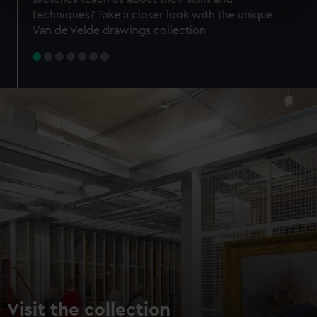
specific characteristics (fingerprinting)
techniques? Take a closer look with the unique
Find out more about how your personal data is processed
Van de Velde drawings collection
and set your preferences in the
details section
.
We use necessary cookies to make our websites work
correctly for you.
We’d like to use additional cookies to remember your
preferences, understand how our website is used, and to
help us improve it. We may also use cookies to tailor our
marketing to your interests and deliver embedded content
from third-party sources. You can choose to allow all
cookies, change your preferences or opt-out at any time.
Visit the collection