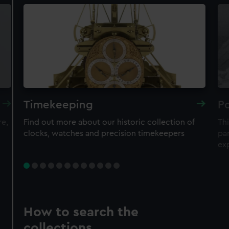
Timekeeping
Po
re,
Find out more about our historic collection of
Thi
clocks, watches and precision timekeepers
par
ex
How to search the
collections