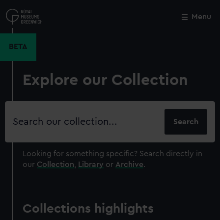
Skip
to
Menu
Close
M
main
content
BETA
Explore our Collection
Search
our
collection
Looking for something specific?
Search directly in
our
Collection
,
Library
or
Archive
.
Collections highlights