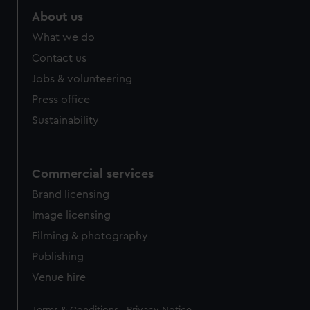
About us
What we do
Contact us
Jobs & volunteering
Press office
Sustainability
Commercial services
Brand licensing
Image licensing
Filming & photography
Publishing
Venue hire
Legal