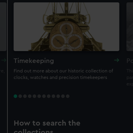
Timekeeping
Po
re,
Find out more about our historic collection of
Thi
clocks, watches and precision timekeepers
par
ex
How to search the
collections