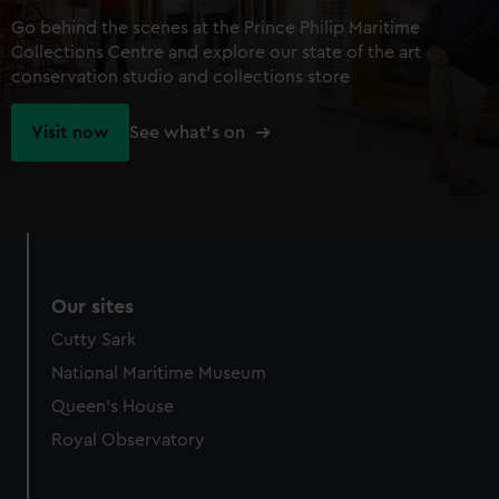
Go behind the scenes at the Prince Philip Maritime
Collections Centre and explore our state of the art
conservation studio and collections store
Visit now
See what's on
Our sites
Cutty Sark
National Maritime Museum
Queen's House
Royal Observatory