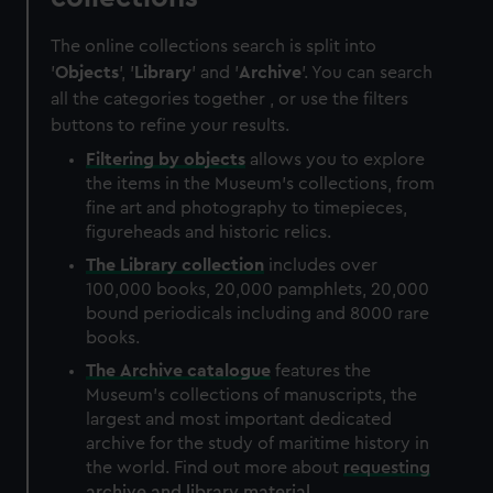
The online collections search is split into
'
Objects
', '
Library
' and '
Archive
'. You can search
all the categories together , or use the filters
buttons to refine your results.
Filtering by
objects
allows you to explore
the items in the Museum's collections, from
fine art and photography to timepieces,
figureheads and historic relics.
The
Library
collection
includes over
100,000 books, 20,000 pamphlets, 20,000
bound periodicals including and 8000 rare
books.
The
Archive
catalogue
features the
Museum's collections of manuscripts, the
largest and most important dedicated
archive for the study of maritime history in
the world. Find out more about
requesting
archive and library material
.