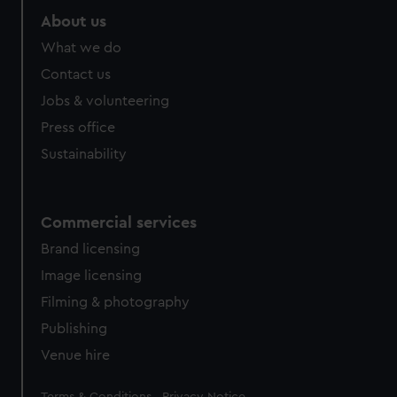
About us
What we do
Contact us
Jobs & volunteering
Press office
Sustainability
Commercial services
Brand licensing
Image licensing
Filming & photography
Publishing
Venue hire
Legal