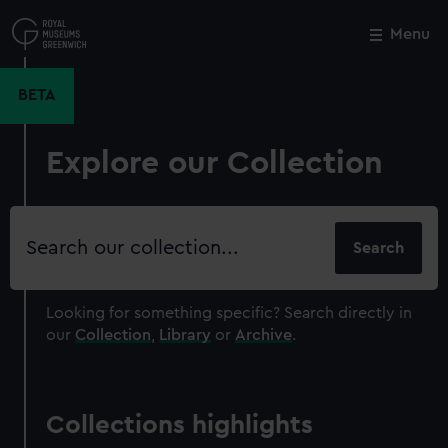
Skip
to
Menu
Close
M
main
content
BETA
Explore our Collection
Search
our
collection
Looking for something specific?
Search directly in
our
Collection
,
Library
or
Archive
.
Collections highlights