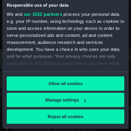
Mu
maritime history, astronomy and time
Responsible use of your data
We and
our 1022 partners
process your personal data,
e.g. your IP-number, using technology such as cookies to
store and access information on your device in order to
serve personalized ads and content, ad and content
Stories from the collections
measurement, audience research and services
development. You have a choice in who uses your data
and for what purposes. Your privacy choices are only
applicable on this digital property where you have made
your choices. You can change or withdraw your consent
any time from the Cookie Declaration or by clicking on
Allow all cookies
the Privacy trigger icon.
If you allow, we would also like to:
Manage settings
A Sea of Drawings: the art of the
S
Collect information about your geographical
Van de Veldes
location which can be accurate to within several
Reject all cookies
How
meters
or
Why do artists draw, and what can their
Identify your device by actively scanning it for
sketches teach us about their skills and