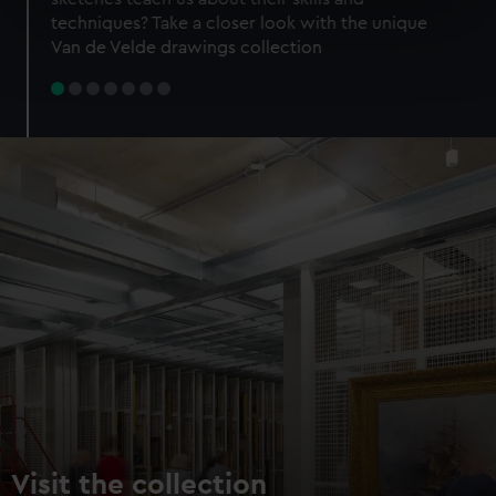
specific characteristics (fingerprinting)
techniques? Take a closer look with the unique
Find out more about how your personal data is processed
Van de Velde drawings collection
and set your preferences in the
details section
.
We use necessary cookies to make our websites work
correctly for you.
We’d like to use additional cookies to remember your
preferences, understand how our website is used, and to
help us improve it. We may also use cookies to tailor our
marketing to your interests and deliver embedded content
from third-party sources. You can choose to allow all
cookies, change your preferences or opt-out at any time.
Visit the collection