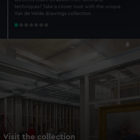
specific characteristics (fingerprinting)
techniques? Take a closer look with the unique
Find out more about how your personal data is processed
Van de Velde drawings collection
and set your preferences in the
details section
.
We use necessary cookies to make our websites work
correctly for you.
We’d like to use additional cookies to remember your
preferences, understand how our website is used, and to
help us improve it. We may also use cookies to tailor our
marketing to your interests and deliver embedded content
from third-party sources. You can choose to allow all
cookies, change your preferences or opt-out at any time.
Visit the collection