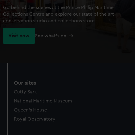
Go behind the scenes at the Prince Philip Maritime
Collections Centre and explore our state of the art
conservation studio and collections store
Visit now
See what's on
Our sites
Cutty Sark
National Maritime Museum
Queen's House
Royal Observatory