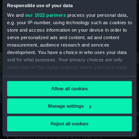
Mu
maritime history, astronomy and time
Responsible use of your data
We and
our 1022 partners
process your personal data,
e.g. your IP-number, using technology such as cookies to
store and access information on your device in order to
serve personalized ads and content, ad and content
Stories from the collections
measurement, audience research and services
development. You have a choice in who uses your data
and for what purposes. Your privacy choices are only
applicable on this digital property where you have made
your choices. You can change or withdraw your consent
any time from the Cookie Declaration or by clicking on
Allow all cookies
the Privacy trigger icon.
If you allow, we would also like to:
Manage settings
A Sea of Drawings: the art of the
S
Collect information about your geographical
Van de Veldes
location which can be accurate to within several
Reject all cookies
How
meters
or
Why do artists draw, and what can their
Identify your device by actively scanning it for
sketches teach us about their skills and