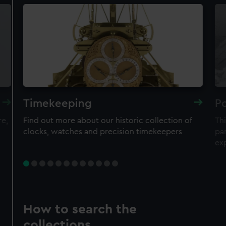
Timekeeping
Po
re,
Find out more about our historic collection of
Thi
clocks, watches and precision timekeepers
par
ex
How to search the
collections