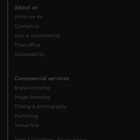
About us
What we do
Contact us
Jobs & volunteering
Press office
Sustainability
Commercial services
Brand licensing
Image licensing
Filming & photography
Publishing
Venue hire
Legal