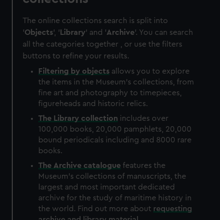
The online collections search is split into
'
Objects
', '
Library
' and '
Archive
'. You can search
all the categories together , or use the filters
buttons to refine your results.
Filtering by
objects
allows you to explore
the items in the Museum's collections, from
fine art and photography to timepieces,
figureheads and historic relics.
The
Library
collection
includes over
100,000 books, 20,000 pamphlets, 20,000
bound periodicals including and 8000 rare
books.
The
Archive
catalogue
features the
Museum's collections of manuscripts, the
largest and most important dedicated
archive for the study of maritime history in
the world. Find out more about
requesting
archive and library material
.