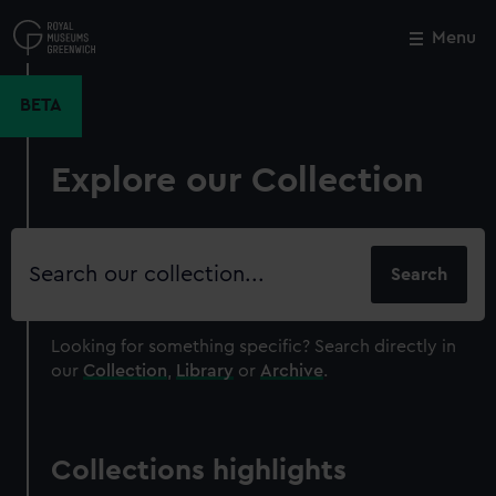
Skip
to
Menu
Close
M
main
content
BETA
Explore our Collection
Search
our
collection
Looking for something specific?
Search directly in
our
Collection
,
Library
or
Archive
.
Collections highlights