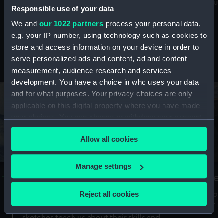
Mu
maritime history, astronomy and time
Responsible use of your data
We and
our 1022 partners
process your personal data,
e.g. your IP-number, using technology such as cookies to
store and access information on your device in order to
serve personalized ads and content, ad and content
Stories from the collections
measurement, audience research and services
development. You have a choice in who uses your data
and for what purposes. Your privacy choices are only
applicable on this digital property where you have made
your choices. You can change or withdraw your consent
any time from the Cookie Declaration or by clicking on
Allow all cookies
the Privacy trigger icon.
If you allow, we would also like to:
Manage settings
A Sea of Drawings: the art of the
S
Collect information about your geographical
Van de Veldes
location which can be accurate to within several
Reject all cookies
How
meters
or
Why do artists draw, and what can their
Identify your device by actively scanning it for
sketches teach us about their skills and