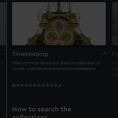
Timekeeping
Po
re,
Find out more about our historic collection of
Thi
clocks, watches and precision timekeepers
par
ex
How to search the
collections