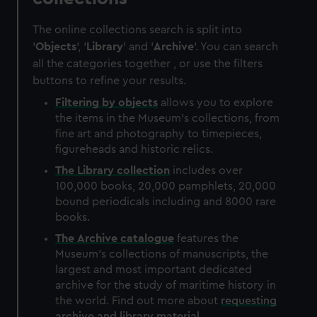
The online collections search is split into
'
Objects
', '
Library
' and '
Archive
'. You can search
all the categories together , or use the filters
buttons to refine your results.
Filtering by
objects
allows you to explore
the items in the Museum's collections, from
fine art and photography to timepieces,
figureheads and historic relics.
The
Library
collection
includes over
100,000 books, 20,000 pamphlets, 20,000
bound periodicals including and 8000 rare
books.
The
Archive
catalogue
features the
Museum's collections of manuscripts, the
largest and most important dedicated
archive for the study of maritime history in
the world. Find out more about
requesting
archive and library material
.