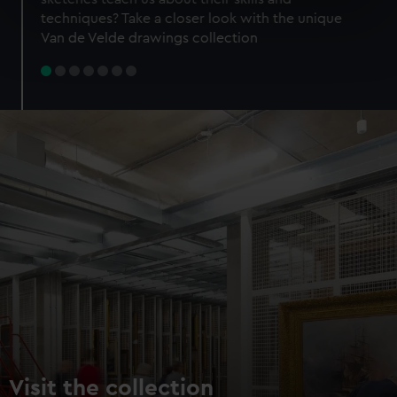
specific characteristics (fingerprinting)
techniques? Take a closer look with the unique
Find out more about how your personal data is processed
Van de Velde drawings collection
and set your preferences in the
details section
.
We use necessary cookies to make our websites work
correctly for you.
We’d like to use additional cookies to remember your
preferences, understand how our website is used, and to
help us improve it. We may also use cookies to tailor our
marketing to your interests and deliver embedded content
from third-party sources. You can choose to allow all
cookies, change your preferences or opt-out at any time.
Visit the collection