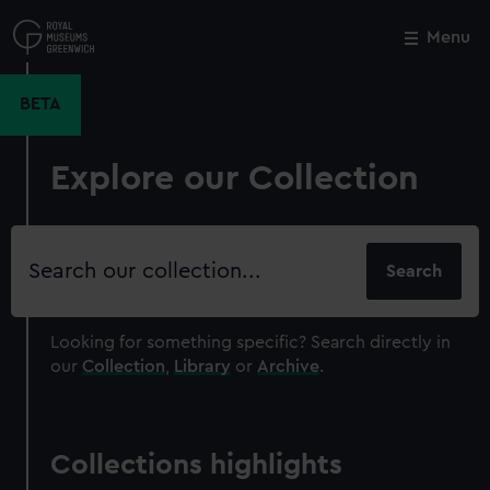
Skip
to
Menu
Close
M
main
content
BETA
Explore our Collection
Search
our
collection
Looking for something specific?
Search directly in
our
Collection
,
Library
or
Archive
.
Collections highlights