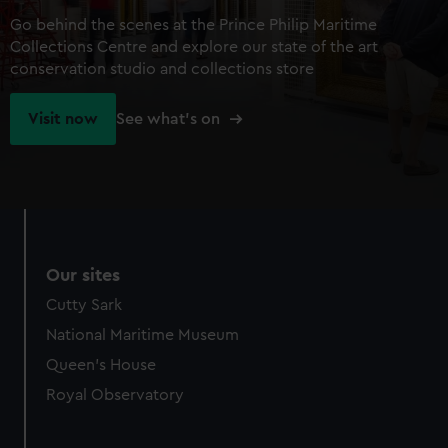
Go behind the scenes at the Prince Philip Maritime
Collections Centre and explore our state of the art
conservation studio and collections store
Visit now
See what's on
Our sites
Cutty Sark
National Maritime Museum
Queen's House
Royal Observatory