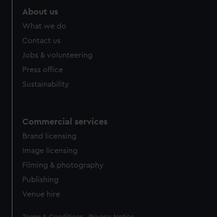
About us
What we do
Contact us
Jobs & volunteering
Press office
Sustainability
Commercial services
Brand licensing
Image licensing
Filming & photography
Publishing
Venue hire
Legal