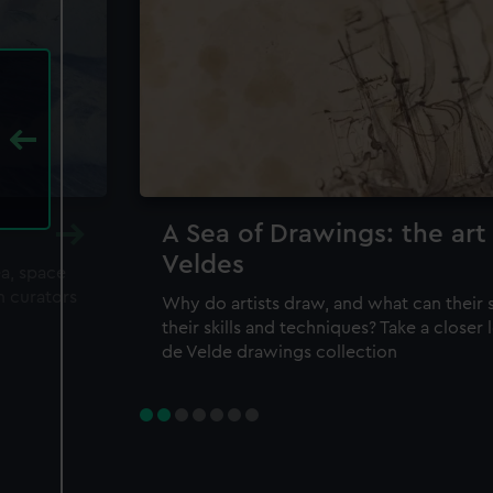
A Sea of Drawings: the art
Veldes
ea, space
m curators
Why do artists draw, and what can their 
their skills and techniques? Take a closer
de Velde drawings collection