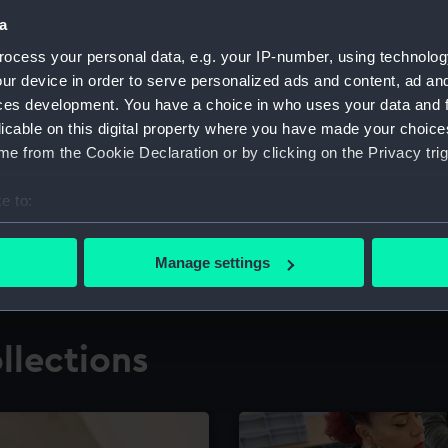
a
ocess your personal data, e.g. your IP-number, using technolog
for research
The Caird Librar
ur device in order to serve personalized ads and content, ad a
ces development. You have a choice in who uses your data and 
ing maritime history,
Visit the world's largest 
the National Maritime M
licable on this digital property where you have made your choic
e from the Cookie Declaration or by clicking on the Privacy trig
e to:
bout your geographical location which can be accurate to within 
 actively scanning it for specific characteristics (fingerprinting)
Manage settings
 personal data is processed and set your preferences in the
det
 make our websites work correctly for you.
llections
cookies to remember your preferences, understand how our websit
ookies to tailor our marketing to your interests and deliver emb
e to allow all cookies, change your preferences or opt-out at an