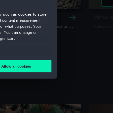
y such as cookies to store
y and Archive
View o
nd content measurement,
for what purposes. Your
maritime library and archive collection at
Advice on
useum
es. You can change or
ger icon.
several meters
Allow all cookies
ails section
.
e is used, and to help us
edded content from third-
y time.