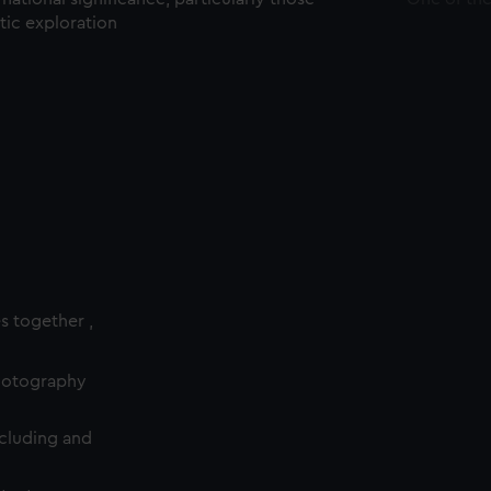
ctic exploration
es together ,
photography
cluding and