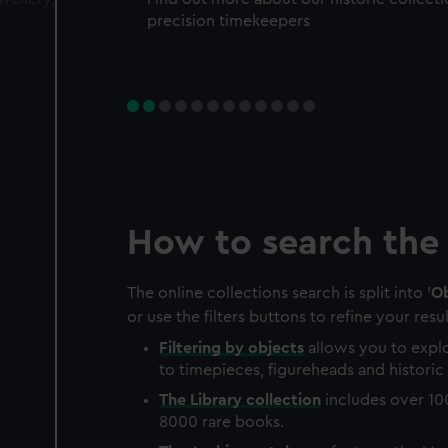
precision timekeepers
How to search the 
The online collections search is split into '
Ob
or use the filters buttons to refine your resul
Filtering by
objects
allows you to explo
to timepieces, figureheads and historic 
The
Library
collection
includes over 10
8000 rare books.