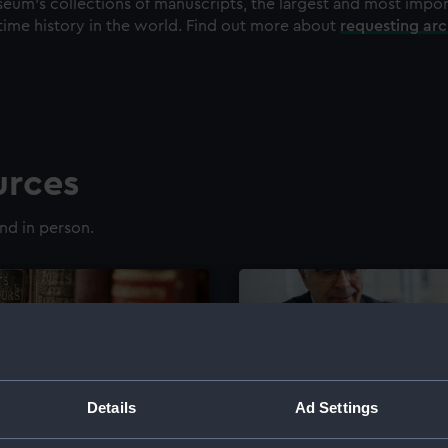
eum's collections of manuscripts, the largest and most impo
time history in the world. Find out more about
requesting ar
urces
nd in person.
Details
Ad Settings