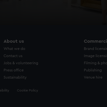
About us
Commercia
What we do
Brand licens
Contact us
Image licens
Jobs & volunteering
Filming & ph
Press office
Publishing
Sustainability
Venue hire
ibility
Cookie Policy