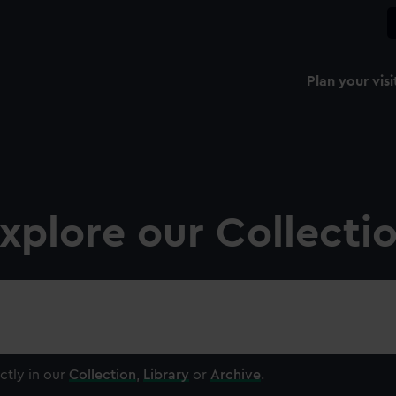
Plan your visi
xplore our Collecti
ctly in our
Collection
,
Library
or
Archive
.