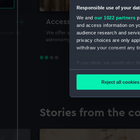
Responsible use of your dat
We and
our 1022 partners
pr
Accessing our collections 
and access information on yo
audience research and servi
sources to
We offer a world-class resource for study
astronomy and time
privacy choices are only app
withdraw your consent any tim
If you allow, we would also lik
Collect information a
Identify your device by
Reject all cookies
Find out more about how your
We use necessary cookies to
Stories from the co
We’d like to use additional 
improve it. We may also use c
party sources. You can choos