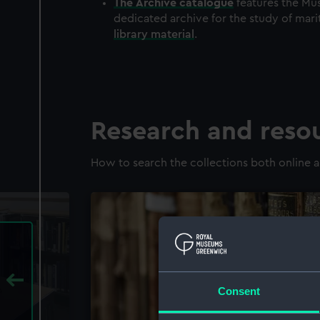
The
Archive
catalogue
features the Mus
dedicated archive for the study of mari
library material
.
Research and reso
How to search the collections both online a
Consent