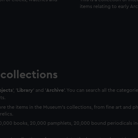
items relating to early Ar
collections
jects
', '
Library
' and '
Archive
'. You can search all the categori
ts.
re the items in the Museum's collections, from fine art and 
relics.
0,000 books, 20,000 pamphlets, 20,000 bound periodicals in