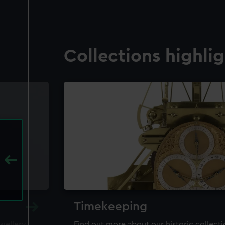
Collections highli
Timekeeping
ewellery,
Find out more about our historic collect