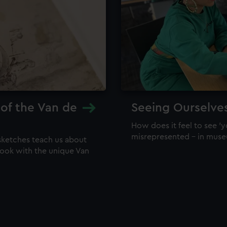
 of the Van de
Seeing Ourselve
How does it feel to see 'y
misrepresented – in mus
sketches teach us about
 look with the unique Van