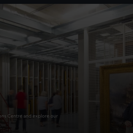
ions Centre and explore our