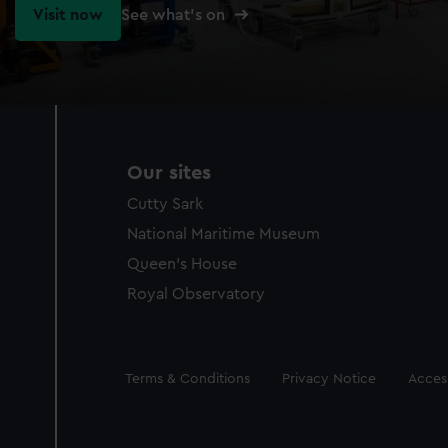
Visit now
See what's on
Our sites
Cutty Sark
National Maritime Museum
Queen's House
Royal Observatory
Legal
Terms & Conditions
Privacy Notice
Access