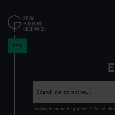
Skip
to
main
content
BETA
E
Search
our
collection
Looking for something specific?
Search dire