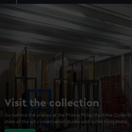
Visit the collection
Go behind the scenes at the Prince Philip Maritime Collect
state of the art conservation studio and collections store