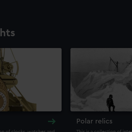
ghts
Polar relics
ion of clocks, watches and
This is a collection of int