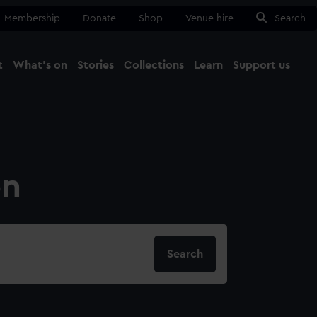
Membership
Donate
Shop
Venue hire
Search
t
What's on
Stories
Collections
Learn
Support us
Ma
Close
on