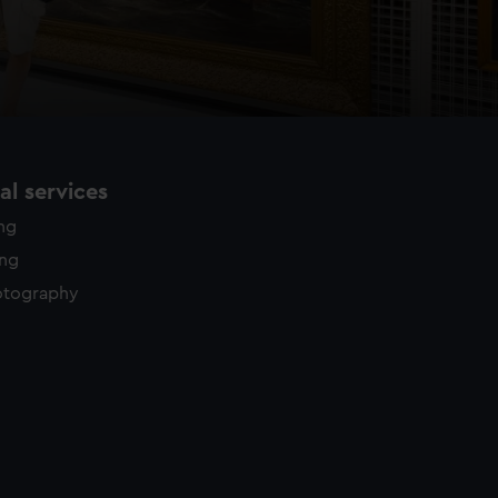
l services
ing
ing
otography