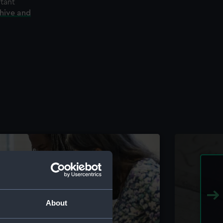
rtant
chive and
About