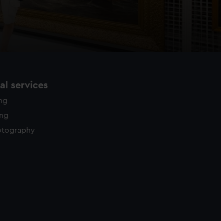
l services
ing
ing
otography