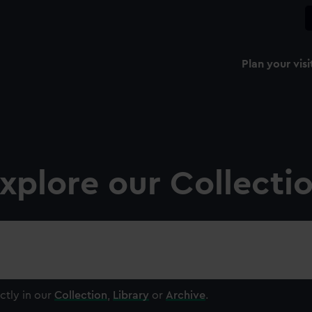
Plan your visi
xplore our Collecti
ctly in our
Collection
,
Library
or
Archive
.