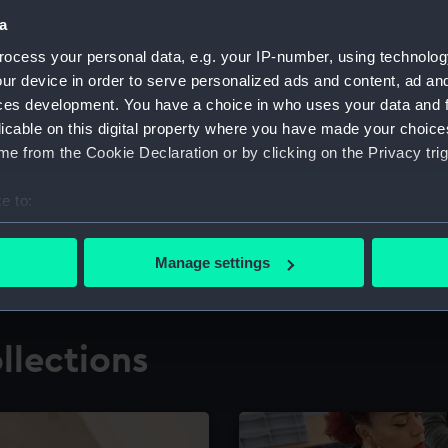
a
ocess your personal data, e.g. your IP-number, using technolog
for research
The Caird Librar
ur device in order to serve personalized ads and content, ad a
ces development. You have a choice in who uses your data and 
ing maritime history,
Visit the world's largest 
the National Maritime M
licable on this digital property where you have made your choic
e from the Cookie Declaration or by clicking on the Privacy trig
e to:
bout your geographical location which can be accurate to within 
 actively scanning it for specific characteristics (fingerprinting)
Manage settings
 personal data is processed and set your preferences in the
det
 make our websites work correctly for you.
llections
cookies to remember your preferences, understand how our websit
ookies to tailor our marketing to your interests and deliver emb
e to allow all cookies, change your preferences or opt-out at an