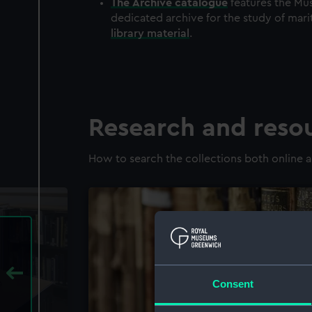
The
Archive
catalogue
features the Mus
dedicated archive for the study of mari
library material
.
Research and reso
How to search the collections both online a
Consent