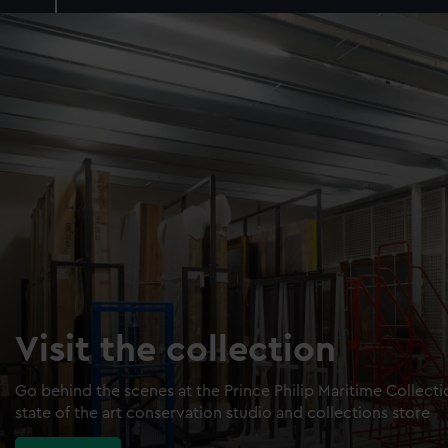
Visit the collection
Go behind the scenes at the Prince Philip Maritime Collect
state of the art conservation studio and collections store