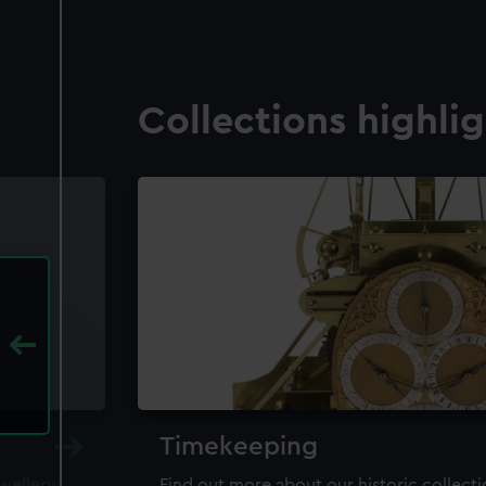
Collections highli
Timekeeping
ewellery,
Find out more about our historic collect