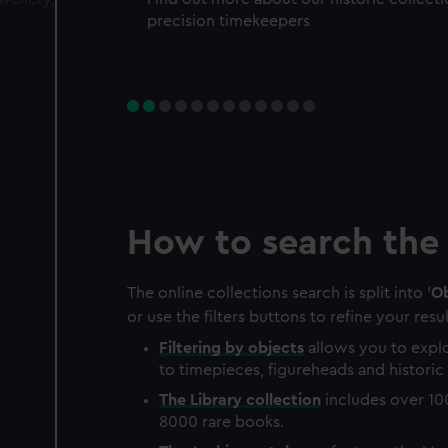
precision timekeepers
How to search the 
The online collections search is split into '
Ob
or use the filters buttons to refine your resul
Filtering by
objects
allows you to explo
to timepieces, figureheads and historic 
The
Library
collection
includes over 10
8000 rare books.