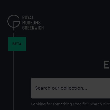
Skip
to
main
content
BETA
E
Search
our
collection
Looking for something specific?
Search dire