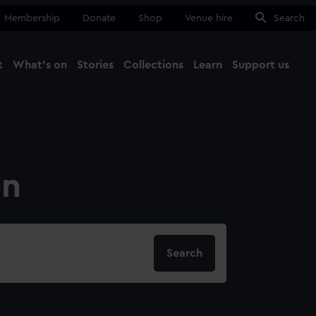
Membership
Donate
Shop
Venue hire
Search
t
What's on
Stories
Collections
Learn
Support us
Ma
Close
on