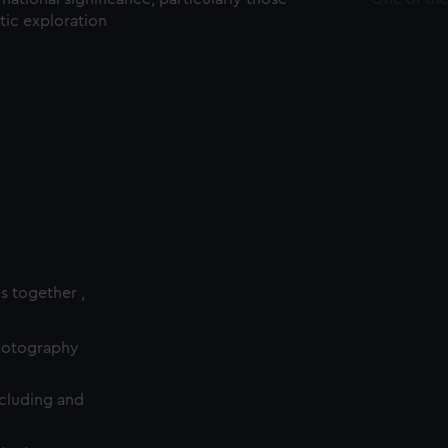
ctic exploration
es together ,
photography
cluding and