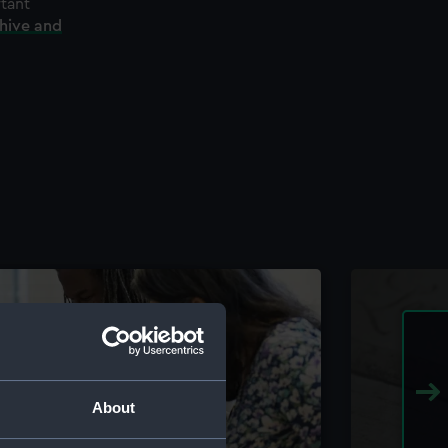
rtant
chive and
About