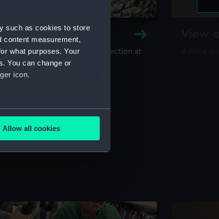
y such as cookies to store
y and Archive
View o
nd content measurement,
for what purposes. Your
maritime library and archive collection at
Advice on
useum
es. You can change or
ger icon.
several meters
Allow all cookies
ails section
.
e is used, and to help us
edded content from third-
y time.