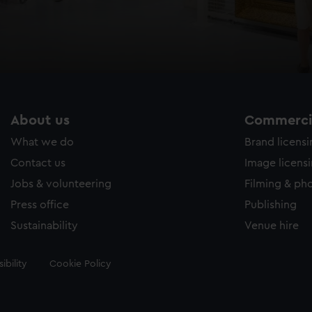
About us
Commercia
What we do
Brand licens
Contact us
Image licens
Jobs & volunteering
Filming & ph
Press office
Publishing
Sustainability
Venue hire
ibility
Cookie Policy