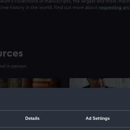
eum's collections of manuscripts, the largest and most impo
time history in the world. Find out more about
requesting ar
urces
nd in person.
Details
Ad Settings