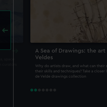
A Sea of Drawings: the art
Veldes
ea, space
m curators
Why do artists draw, and what can their 
their skills and techniques? Take a closer
de Velde drawings collection