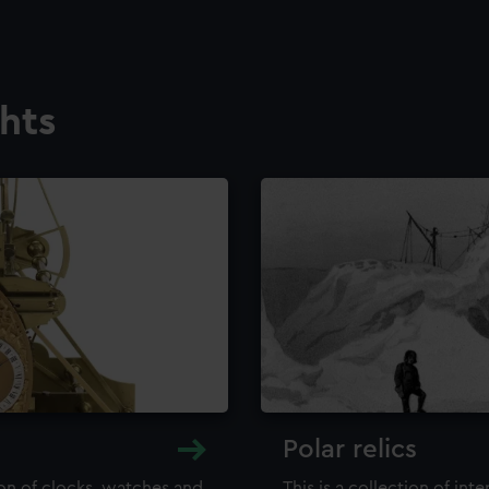
ghts
Polar relics
ion of clocks, watches and
This is a collection of int