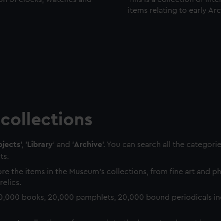
items relating to early Ar
collections
jects
', '
Library
' and '
Archive
'. You can search all the categori
ts.
re the items in the Museum's collections, from fine art and 
relics.
0,000 books, 20,000 pamphlets, 20,000 bound periodicals in