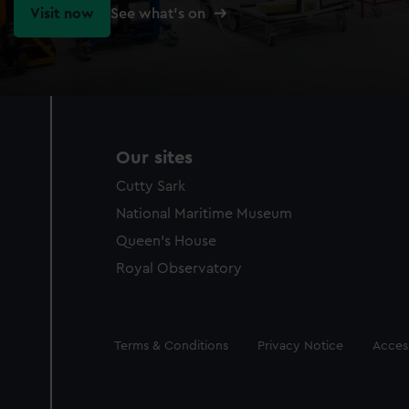
Visit now
See what's on
Our sites
Cutty Sark
National Maritime Museum
Queen's House
Royal Observatory
Legal
Terms & Conditions
Privacy Notice
Access