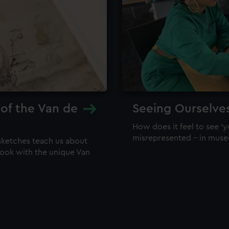
 of the Van de
Seeing Ourselve
How does it feel to see 'y
misrepresented – in mus
sketches teach us about
 look with the unique Van