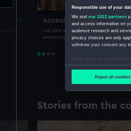
Responsible use of your dat
We and
our 1022 partners
pr
Accessing our collections 
and access information on yo
audience research and servi
sources to
We offer a world-class resource for study
astronomy and time
privacy choices are only app
withdraw your consent any tim
If you allow, we would also lik
Collect information a
Identify your device by
Reject all cookies
Find out more about how your
We use necessary cookies to
Stories from the co
We’d like to use additional 
improve it. We may also use c
party sources. You can choos