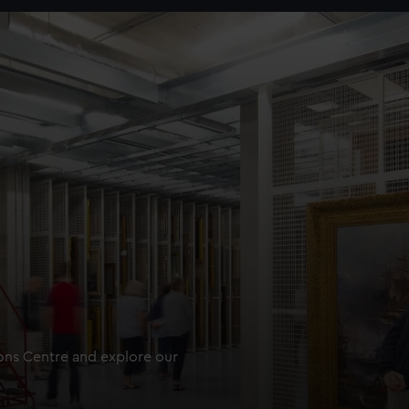
ions Centre and explore our