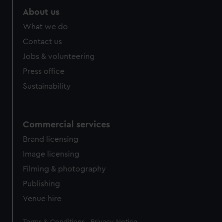
About us
What we do
Contact us
Jobs & volunteering
Press office
Sustainability
Commercial services
Brand licensing
Image licensing
Filming & photography
Publishing
Venue hire
Legal