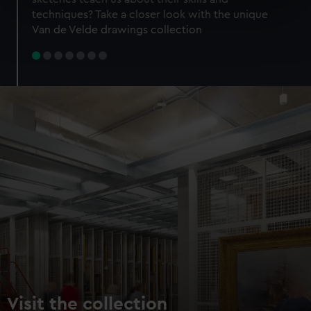
specific characteristics (fingerprinting)
techniques? Take a closer look with the unique
Find out more about how your personal data is processed
Van de Velde drawings collection
and set your preferences in the
details section
.
We use necessary cookies to make our websites work
correctly for you.
We’d like to use additional cookies to remember your
preferences, understand how our website is used, and to
help us improve it. We may also use cookies to tailor our
marketing to your interests and deliver embedded content
from third-party sources. You can choose to allow all
cookies, change your preferences or opt-out at any time.
Visit the collection