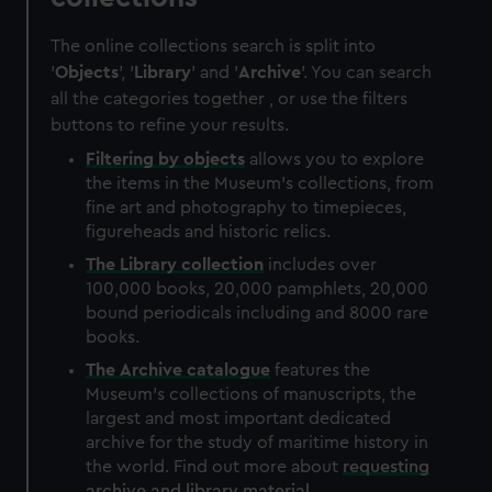
The online collections search is split into
'
Objects
', '
Library
' and '
Archive
'. You can search
all the categories together , or use the filters
buttons to refine your results.
Filtering by
objects
allows you to explore
the items in the Museum's collections, from
fine art and photography to timepieces,
figureheads and historic relics.
The
Library
collection
includes over
100,000 books, 20,000 pamphlets, 20,000
bound periodicals including and 8000 rare
books.
The
Archive
catalogue
features the
Museum's collections of manuscripts, the
largest and most important dedicated
archive for the study of maritime history in
the world. Find out more about
requesting
archive and library material
.