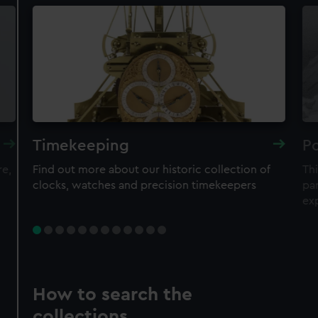
Timekeeping
Po
re,
Find out more about our historic collection of
Thi
clocks, watches and precision timekeepers
par
ex
How to search the
collections