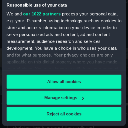
Mu
maritime history, astronomy and time
Responsible use of your data
We and
our 1022 partners
process your personal data,
e.g. your IP-number, using technology such as cookies to
store and access information on your device in order to
serve personalized ads and content, ad and content
Stories from the collections
measurement, audience research and services
development. You have a choice in who uses your data
and for what purposes. Your privacy choices are only
applicable on this digital property where you have made
your choices. You can change or withdraw your consent
any time from the Cookie Declaration or by clicking on
Allow all cookies
the Privacy trigger icon.
If you allow, we would also like to:
Manage settings
A Sea of Drawings: the art of the
S
Collect information about your geographical
Van de Veldes
location which can be accurate to within several
Reject all cookies
How
meters
or
Why do artists draw, and what can their
Identify your device by actively scanning it for
sketches teach us about their skills and