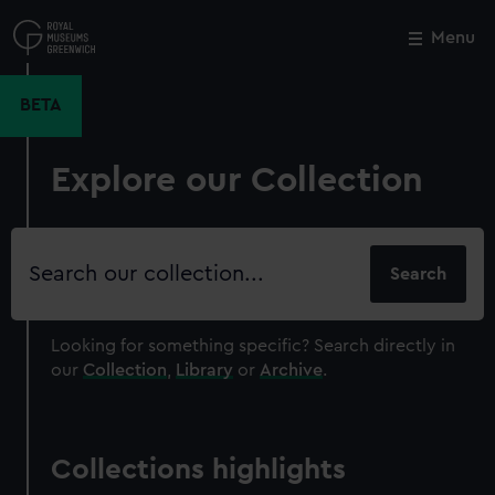
Skip
to
Menu
Close
M
main
content
BETA
Explore our Collection
Search
our
collection
Looking for something specific?
Search directly in
our
Collection
,
Library
or
Archive
.
Collections highlights