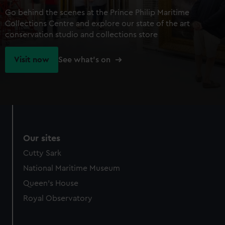
Go behind the scenes at the Prince Philip Maritime
Collections Centre and explore our state of the art
conservation studio and collections store
Visit now
See what's on
Our sites
Cutty Sark
National Maritime Museum
Queen's House
Royal Observatory