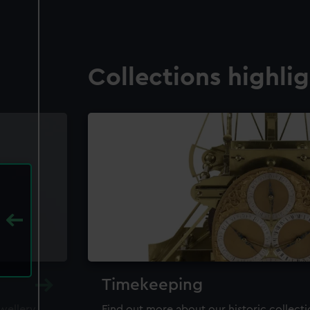
Collections highli
Timekeeping
ewellery,
Find out more about our historic collect