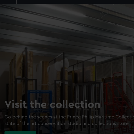
Visit the collection
Go behind the scenes at the Prince Philip Maritime Collect
state of the art conservation studio and collections store