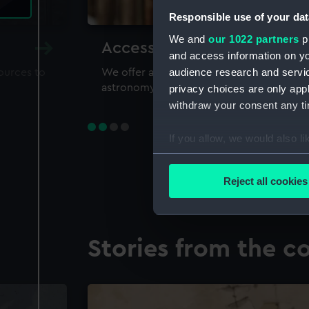
Responsible use of your dat
We and
our 1022 partners
pr
Accessing our collections 
and access information on yo
audience research and servi
sources to
We offer a world-class resource for study
astronomy and time
privacy choices are only app
withdraw your consent any tim
If you allow, we would also lik
Collect information a
Identify your device by
Reject all cookies
Find out more about how your
We use necessary cookies to
Stories from the co
We’d like to use additional 
improve it. We may also use c
party sources. You can choos