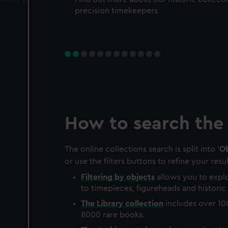
precision timekeepers
How to search the 
The online collections search is split into '
Ob
or use the filters buttons to refine your resul
Filtering by
objects
allows you to explo
to timepieces, figureheads and historic 
The
Library
collection
includes over 10
8000 rare books.