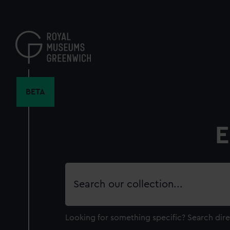
Skip
to
main
content
BETA
E
Search
our
collection
Looking for something specific?
Search dire