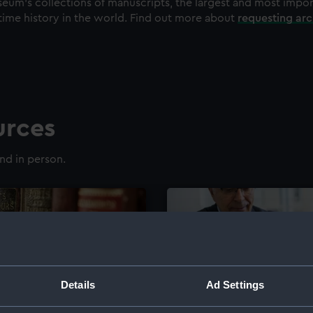
eum's collections of manuscripts, the largest and most impo
time history in the world. Find out more about
requesting ar
urces
nd in person.
Details
Ad Settings