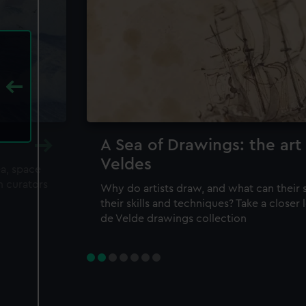
A Sea of Drawings: the art
Veldes
ea, space
m curators
Why do artists draw, and what can their 
their skills and techniques? Take a closer
de Velde drawings collection