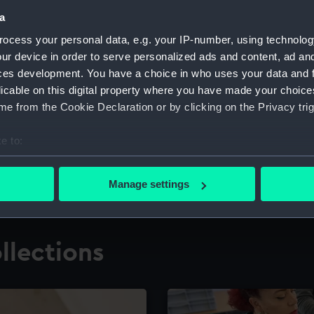
a
ocess your personal data, e.g. your IP-number, using technolog
for research
The Caird Librar
ur device in order to serve personalized ads and content, ad a
ces development. You have a choice in who uses your data and 
ing maritime history,
Visit the world's largest 
the National Maritime M
licable on this digital property where you have made your choic
e from the Cookie Declaration or by clicking on the Privacy trig
e to:
bout your geographical location which can be accurate to within 
 actively scanning it for specific characteristics (fingerprinting)
Manage settings
 personal data is processed and set your preferences in the
det
 make our websites work correctly for you.
llections
cookies to remember your preferences, understand how our websit
ookies to tailor our marketing to your interests and deliver emb
e to allow all cookies, change your preferences or opt-out at an