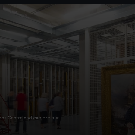
ions Centre and explore our