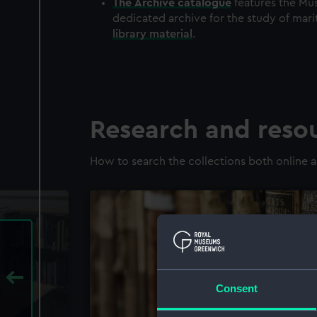
The
Archive
catalogue
features the Mus
dedicated archive for the study of mari
library material
.
Research and reso
How to search the collections both online a
Consent