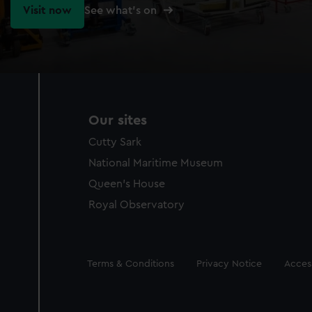
Visit now
See what's on
Our sites
Cutty Sark
National Maritime Museum
Queen's House
Royal Observatory
Legal
Terms & Conditions
Privacy Notice
Access