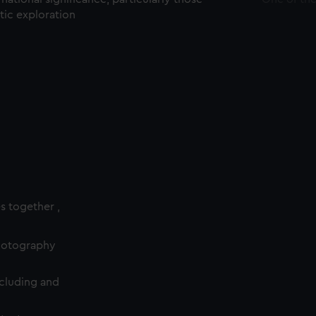
ctic exploration
es together ,
photography
cluding and