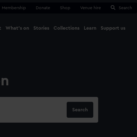
Membership
Donate
Shop
Venue hire
Search
t
What's on
Stories
Collections
Learn
Support us
Ma
Close
on