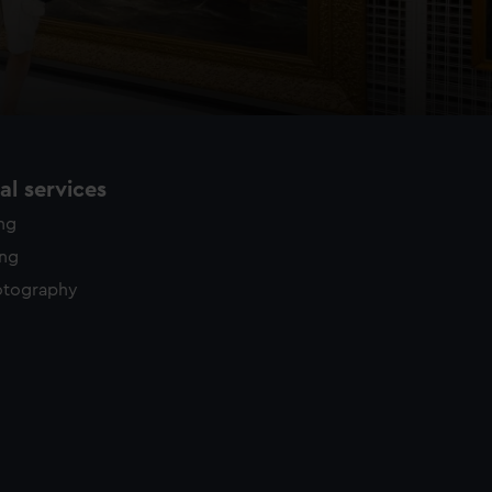
l services
ing
ing
otography