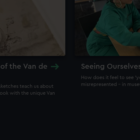
 of the Van de
Seeing Ourselve
How does it feel to see 'y
misrepresented – in mus
sketches teach us about
 look with the unique Van