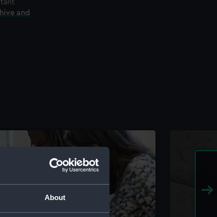
rtant
chive and
About