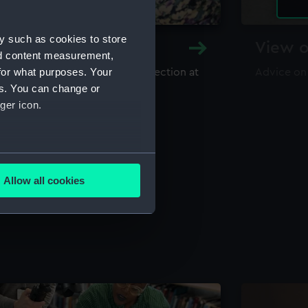
y such as cookies to store
y and Archive
View o
nd content measurement,
for what purposes. Your
maritime library and archive collection at
Advice on
useum
es. You can change or
ger icon.
several meters
Allow all cookies
ails section
.
e is used, and to help us
edded content from third-
y time.