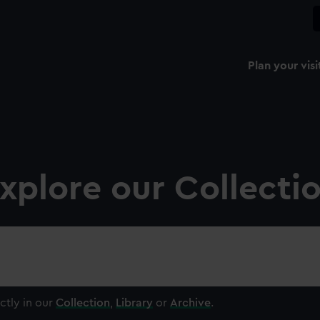
Plan your visi
xplore our Collecti
ctly in our
Collection
,
Library
or
Archive
.