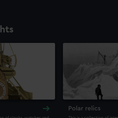
ghts
Polar relics
ion of clocks, watches and
This is a collection of int