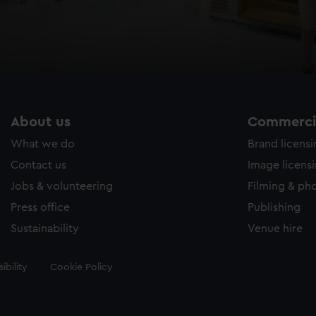
About us
Commercia
What we do
Brand licens
Contact us
Image licens
Jobs & volunteering
Filming & ph
Press office
Publishing
Sustainability
Venue hire
ibility
Cookie Policy