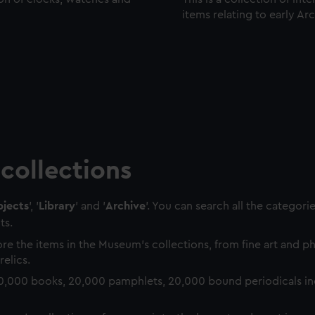
items relating to early Ar
collections
jects
', '
Library
' and '
Archive
'. You can search all the categori
ts.
re the items in the Museum's collections, from fine art and 
relics.
0,000 books, 20,000 pamphlets, 20,000 bound periodicals in